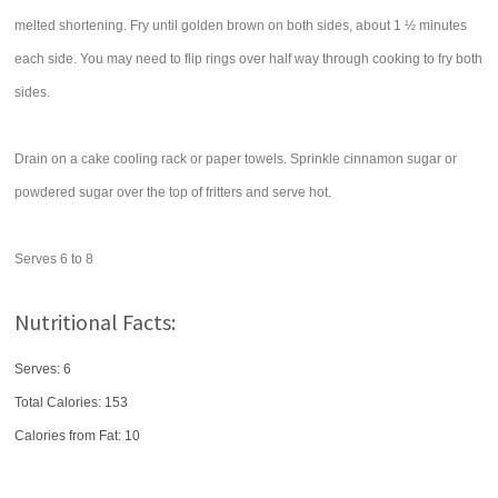
melted shortening. Fry until golden brown on both sides, about 1 ½ minutes
each side. You may need to flip rings over half way through cooking to fry both
sides.
Drain on a cake cooling rack or paper towels. Sprinkle cinnamon sugar or
powdered sugar over the top of fritters and serve hot.
Serves 6 to 8
Nutritional Facts:
Serves: 6
Total Calories:
153
Calories from Fat: 10