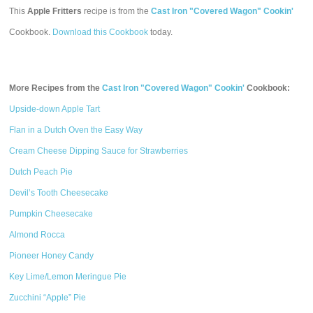
This
Apple Fritters
recipe is from the
Cast Iron "Covered Wagon" Cookin'
Cookbook.
Download this Cookbook
today.
More Recipes from the
Cast Iron "Covered Wagon" Cookin'
Cookbook:
Upside-down Apple Tart
Flan in a Dutch Oven the Easy Way
Cream Cheese Dipping Sauce for Strawberries
Dutch Peach Pie
Devil’s Tooth Cheesecake
Pumpkin Cheesecake
Almond Rocca
Pioneer Honey Candy
Key Lime/Lemon Meringue Pie
Zucchini “Apple” Pie