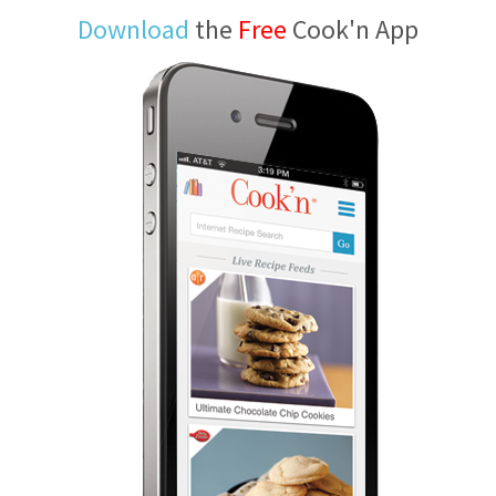
Download
the
Free
Cook'n App