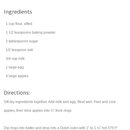
Ingredients
1
cup
flour
, sifted
1 1/2
teaspoons
baking powder
2
tablespoons
sugar
1/2
teaspoon
salt
3/4
cup
milk
1
large
egg
4
large
apples
Directions:
Sift dry ingredients together. Add milk and egg. Beat well. Peel and core
apples, then slice apples into ¼” thick rings.
Dip rings into batter and drop into a Dutch oven with 1” to 1 ½” hot 375°F