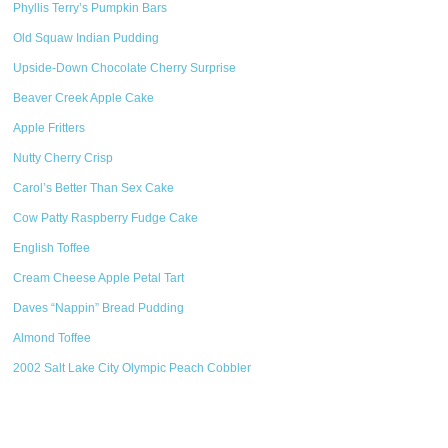
Phyllis Terry’s Pumpkin Bars
Old Squaw Indian Pudding
Upside-Down Chocolate Cherry Surprise
Beaver Creek Apple Cake
Apple Fritters
Nutty Cherry Crisp
Carol’s Better Than Sex Cake
Cow Patty Raspberry Fudge Cake
English Toffee
Cream Cheese Apple Petal Tart
Daves “Nappin” Bread Pudding
Almond Toffee
2002 Salt Lake City Olympic Peach Cobbler