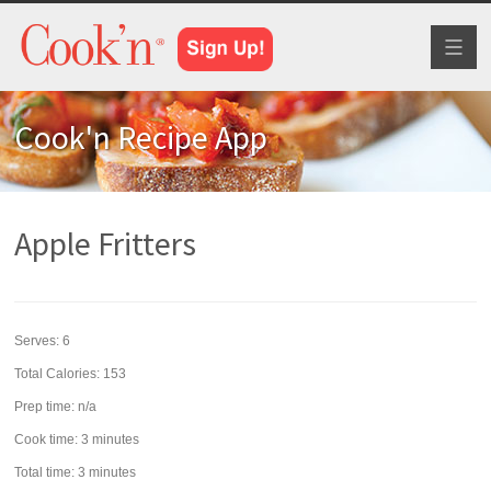
Toggl
naviga
Cook'n Recipe App
Apple Fritters
Serves:
6
Total Calories: 153
Prep time:
n/a
Cook time:
3 minutes
Total time:
3 minutes