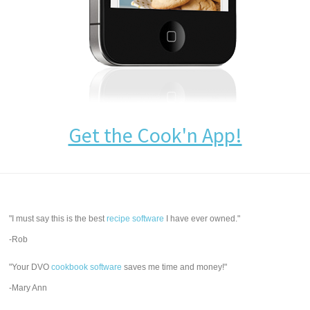
Get the Cook'n App!
"I must say this is the best
recipe software
I have ever owned."
-Rob
"Your DVO
cookbook software
saves me time and money!"
-Mary Ann