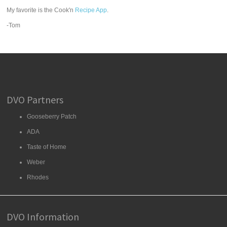
My favorite is the Cook'n
Recipe App
.
-Tom
DVO Partners
Gooseberry Patch
ADA
Taste of Home
Weber
Rhodes
DVO Information