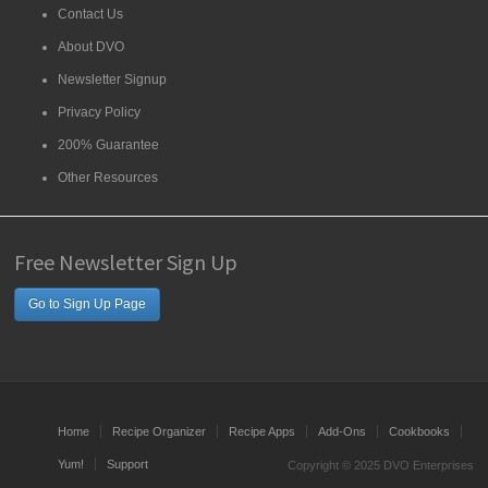
Contact Us
About DVO
Newsletter Signup
Privacy Policy
200% Guarantee
Other Resources
Free Newsletter Sign Up
Go to Sign Up Page
Home
Recipe Organizer
Recipe Apps
Add-Ons
Cookbooks
Yum!
Support
Copyright © 2025 DVO Enterprises