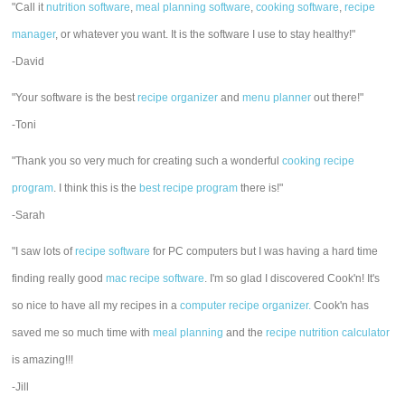
"Call it
nutrition software
,
meal planning software
,
cooking software
,
recipe
manager
, or whatever you want. It is the software I use to stay healthy!"
-David
"Your software is the best
recipe organizer
and
menu planner
out there!"
-Toni
"Thank you so very much for creating such a wonderful
cooking recipe
program
. I think this is the
best recipe program
there is!"
-Sarah
"I saw lots of
recipe software
for PC computers but I was having a hard time
finding really good
mac recipe software
. I'm so glad I discovered Cook'n! It's
so nice to have all my recipes in a
computer recipe organizer.
Cook'n has
saved me so much time with
meal planning
and the
recipe nutrition calculator
is amazing!!!
-Jill