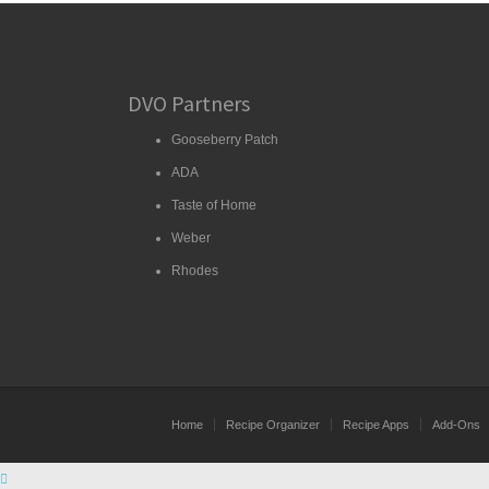
DVO Partners
Gooseberry Patch
ADA
Taste of Home
Weber
Rhodes
Home
Recipe Organizer
Recipe Apps
Add-Ons