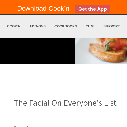
Download Cook'n
Get the App
COOK'N
ADD-ONS
COOKBOOKS
YUM!
SUPPORT
The Facial On Everyone's List