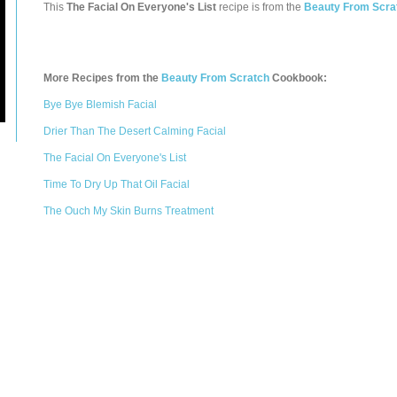
This
The Facial On Everyone's List
recipe is from the
Beauty From Scra
More Recipes from the
Beauty From Scratch
Cookbook:
Bye Bye Blemish Facial
Drier Than The Desert Calming Facial
The Facial On Everyone's List
Time To Dry Up That Oil Facial
The Ouch My Skin Burns Treatment