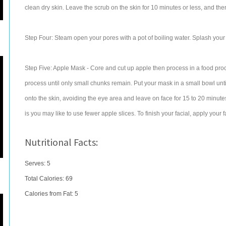
clean dry skin. Leave the scrub on the skin for 10 minutes or less, and then
Step Four: Steam open your pores with a pot of boiling water. Splash your sk
Step Five: Apple Mask - Core and cut up apple then process in a food pro
process until only small chunks remain. Put your mask in a small bowl until 
onto the skin, avoiding the eye area and leave on face for 15 to 20 minut
is you may like to use fewer apple slices. To finish your facial, apply your f
Nutritional Facts:
Serves: 5
Total Calories:
69
Calories from Fat: 5