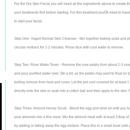
For the Dry Skin Facial you will need all the ingredients above to create the
your treatments first before starting. For this treatment youÕll need to h
to start your facial.
Step One: Yogurt Normal Skin Cleanser - Mix together baking soda and pla
circular motions for 1-2 minutes. Rinse face with cool water to remove.
Step Two: Rose Water Toner - Remove the rose petals from about 2-3 roses 
and pour purified water over. Stir a bit, as the petals may want to float on
boiling remove from heat and cover. Let the pot cool covered for at least 1 
directly onto the skin or soak into a cotton ball and then apply to the skin. 
Step Three: Almond Honey Scrub - Blend the egg and olive oil until you hav
your almonds into a fine meal. Mix the almond meal with at least 3 tbsp of
by adding or taking away the egg mixture. Place this in a small bowl until