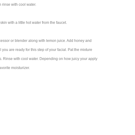
 rinse with cool water.
in with a little hot water from the faucet.
cessor or blender along with lemon juice. Add honey and
you are ready for this step of your facial. Pat the mixture
es. Rinse with cool water. Depending on how juicy your apply
avorite moisturizer.