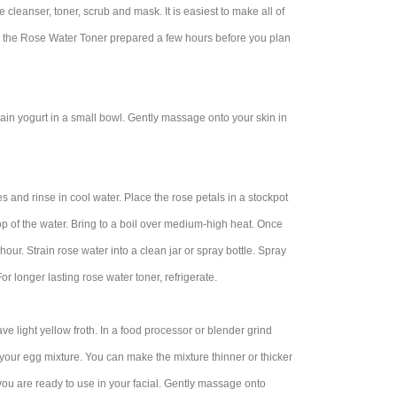
 cleanser, toner, scrub and mask. It is easiest to make all of
ave the Rose Water Toner prepared a few hours before you plan
in yogurt in a small bowl. Gently massage onto your skin in
and rinse in cool water. Place the rose petals in a stockpot
 top of the water. Bring to a boil over medium-high heat. Once
hour. Strain rose water into a clean jar or spray bottle. Spray
For longer lasting rose water toner, refrigerate.
e light yellow froth. In a food processor or blender grind
 your egg mixture. You can make the mixture thinner or thicker
 you are ready to use in your facial. Gently massage onto