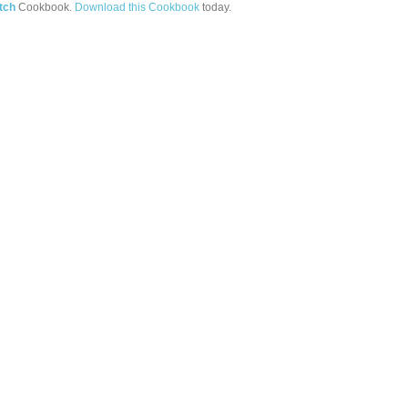
tch
Cookbook.
Download this Cookbook
today.