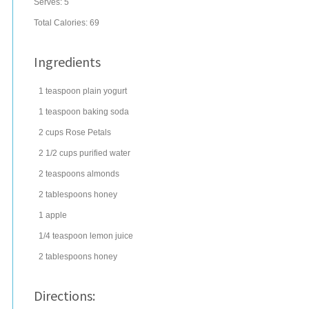
Serves:
5
Total Calories: 69
Ingredients
1
teaspoon
plain yogurt
1
teaspoon
baking soda
2
cups
Rose Petals
2 1/2
cups
purified water
2
teaspoons
almonds
2
tablespoons
honey
1
apple
1/4
teaspoon
lemon juice
2
tablespoons
honey
Directions: