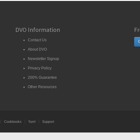
DVO Information
Fr
Contact Us
G
About DVO
Newsletter Signup
Privacy Policy
200% Guarantee
Other Resources
Cookbooks
Yum!
Support