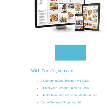
Sign Up
With Cook'n, you can...
Capture Internet Recipes w/1-Click
Enter your Personal Recipes Easily
Make Meal Plans w/Visual Menu Planner
Auto-Generate Shopping List