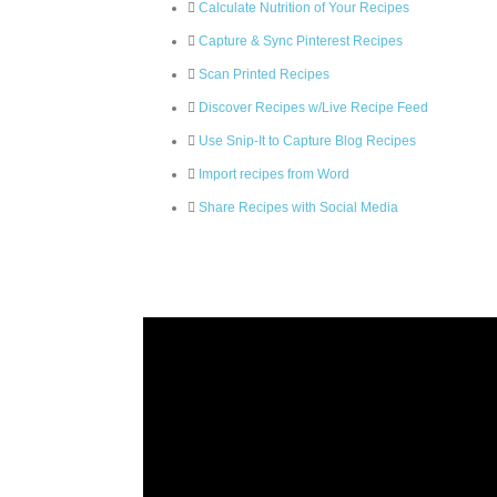
Calculate Nutrition of Your Recipes
Capture & Sync Pinterest Recipes
Scan Printed Recipes
Discover Recipes w/Live Recipe Feed
Use Snip-It to Capture Blog Recipes
Import recipes from Word
Share Recipes with Social Media