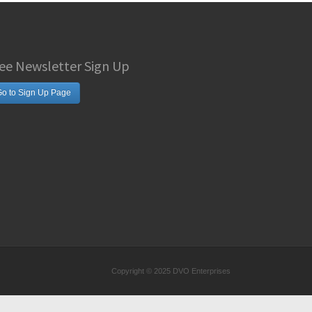
ee Newsletter Sign Up
o to Sign Up Page
Copyright © 2025 DVO Enterprises