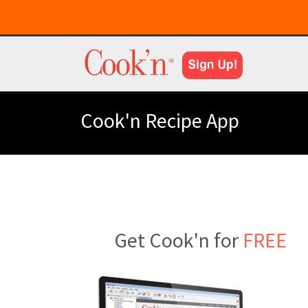
Cook'n Recipe App
Get Cook'n for
FREE