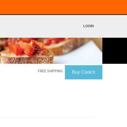
LOGIN
FREE SHIPPING
Buy Cook'n