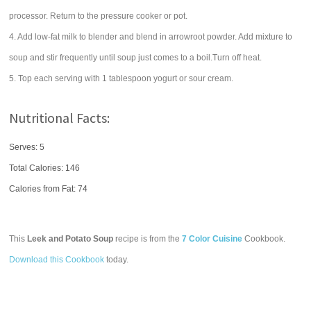
processor. Return to the pressure cooker or pot.
4. Add low-fat milk to blender and blend in arrowroot powder. Add mixture to
soup and stir frequently until soup just comes to a boil.Turn off heat.
5. Top each serving with 1 tablespoon yogurt or sour cream.
Nutritional Facts:
Serves: 5
Total Calories:
146
Calories from Fat: 74
This
Leek and Potato Soup
recipe is from the
7 Color Cuisine
Cookbook.
Download this Cookbook
today.