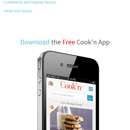
Condiments and Dipping Sauces
Herbs and Spices
Download
the
Free
Cook'n App