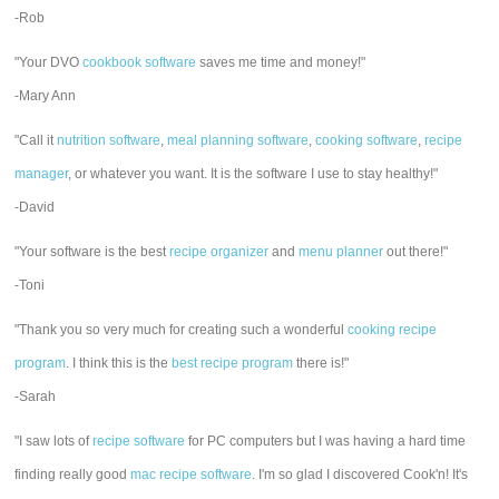
-Rob
"Your DVO
cookbook software
saves me time and money!"
-Mary Ann
"Call it
nutrition software
,
meal planning software
,
cooking software
,
recipe
manager
, or whatever you want. It is the software I use to stay healthy!"
-David
"Your software is the best
recipe organizer
and
menu planner
out there!"
-Toni
"Thank you so very much for creating such a wonderful
cooking recipe
program
. I think this is the
best recipe program
there is!"
-Sarah
"I saw lots of
recipe software
for PC computers but I was having a hard time
finding really good
mac recipe software
. I'm so glad I discovered Cook'n! It's