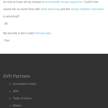
so nice to have all my recipes in a
computer recipe organizer.
Cook'n has
saved me so much time with
meal planning
and the
recipe nutrition calculator
is amazing!!!
-Jill
My favorite is the Cook'n
Recipe App
.
-Tom
DVO Partners
Gooseberry Patch
ADA
Taste of Home
Weber