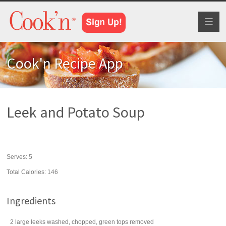
Toggl
naviga
Cook'n Recipe App
Leek and Potato Soup
Serves:
5
Total Calories: 146
Ingredients
2
large
leeks
washed, chopped, green tops removed