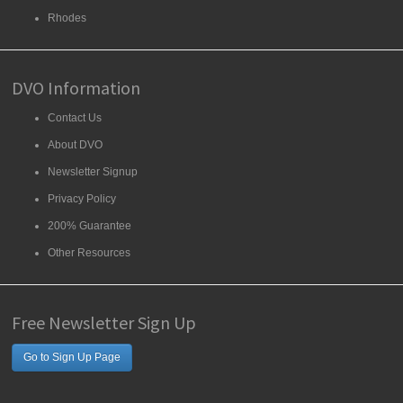
Rhodes
DVO Information
Contact Us
About DVO
Newsletter Signup
Privacy Policy
200% Guarantee
Other Resources
Free Newsletter Sign Up
Go to Sign Up Page