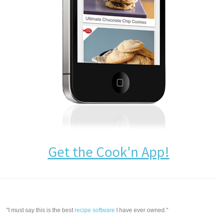
Get the Cook'n App!
"I must say this is the best
recipe software
I have ever owned."