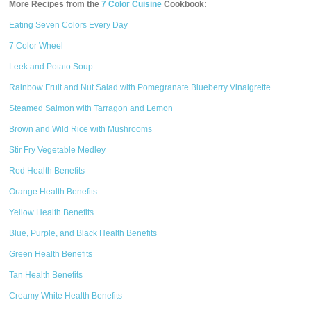
More Recipes from the
7 Color Cuisine
Cookbook:
Eating Seven Colors Every Day
7 Color Wheel
Leek and Potato Soup
Rainbow Fruit and Nut Salad with Pomegranate Blueberry Vinaigrette
Steamed Salmon with Tarragon and Lemon
Brown and Wild Rice with Mushrooms
Stir Fry Vegetable Medley
Red Health Benefits
Orange Health Benefits
Yellow Health Benefits
Blue, Purple, and Black Health Benefits
Green Health Benefits
Tan Health Benefits
Creamy White Health Benefits