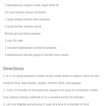
2
tablespoons
organic extra virgin
olive oil
1/2
cup
cilantro
leaves chopped
1
large
potato
peeled and chopped
1
quart
fat free
chicken stock
freshly ground
black pepper
1
cup
2%
milk
1 rounded
tablespoon
arrowroot
powder
2
tablespoons
low fat yogurt or fat free
sour cream
Directions:
1. In a 3½-quart pressure cooker or pot, sauté leeks in organic olive oil over
medium heat. Add cilantro, potato, chicken stock, and pepper.
2. Cook 15 minutes at 8 pounds per square inch (psi) in a pressure cooker
(use natural release method) or in a covered pot for 45 minutes.
3. Let cool slightly and process 2 cups at a time in a blender or food