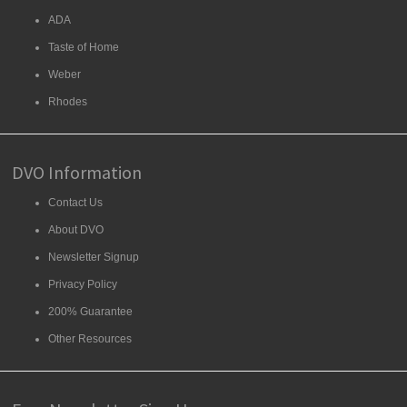
ADA
Taste of Home
Weber
Rhodes
DVO Information
Contact Us
About DVO
Newsletter Signup
Privacy Policy
200% Guarantee
Other Resources