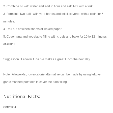
2. Combine oil with water and add to flour and salt. Mix with a fork.
3. Form into two balls with your hands and let sit covered with a cloth for 5
minutes.
4. Roll out between sheets of waxed paper.
5. Cover tuna and vegetable filling with crusts and bake for 10 to 12 minutes
at 400° F.
Suggestion : Leftover tuna pie makes a great lunch the next day.
Note : A lower-fat, lowercalorie alternative can be made by using leftover
garlic mashed potatoes to cover the tuna filling.
Nutritional Facts:
Serves: 4