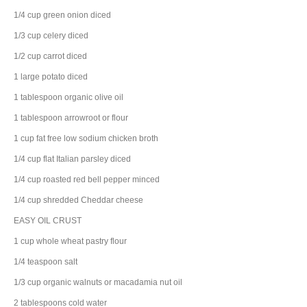
1/4
cup
green onion
diced
1/3
cup
celery
diced
1/2
cup
carrot
diced
1
large
potato
diced
1
tablespoon
organic
olive oil
1
tablespoon
arrowroot
or flour
1
cup
fat free low sodium
chicken broth
1/4
cup
flat Italian
parsley
diced
1/4
cup
roasted
red bell pepper
minced
1/4
cup
shredded
Cheddar cheese
EASY OIL CRUST
1
cup
whole wheat pastry flour
1/4
teaspoon
salt
1/3
cup
organic
walnuts
or macadamia nut oil
2
tablespoons
cold
water