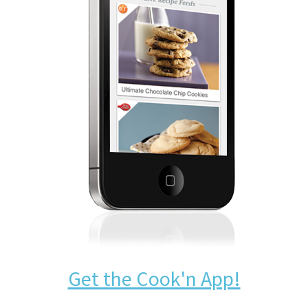
Get the Cook'n App!