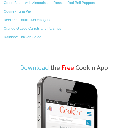
Green Beans with Almonds and Roasted Red Bell Peppers
Country Tuna Pie
Beef and Cauliflower Stroganoff
Orange Glazed Carrots and Parsnips
Rainbow Chicken Salad
Download
the
Free
Cook'n App