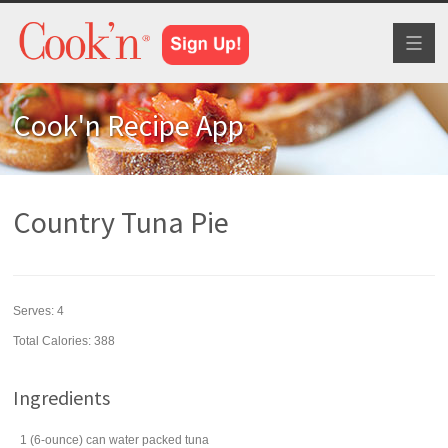
Toggl
naviga
Cook'n Recipe App
Country Tuna Pie
Serves:
4
Total Calories: 388
Ingredients
1
(6-ounce) can
water packed
tuna