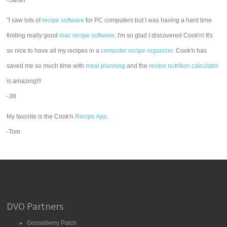
-Sarah
"I saw lots of
recipe software
for PC computers but I was having a hard time
finding really good
mac recipe software
. I'm so glad I discovered Cook'n! It's
so nice to have all my recipes in a
computer recipe organizer.
Cook'n has
saved me so much time with
meal planning
and the
recipe nutrition calculator
is amazing!!!
-Jill
My favorite is the Cook'n
Recipe App
.
-Tom
DVO Partners
Gooseberry Patch