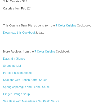
Total Calories:
388
Calories from Fat: 124
This
Country Tuna Pie
recipe is from the
7 Color Cuisine
Cookbook.
Download this Cookbook
today.
More Recipes from the
7 Color Cuisine
Cookbook:
Days at a Glance
Shopping List
Purple Passion Shake
Scallops with French Sorrel Sauce
Spring Asparagus and Fennel Saute
Ginger Orange Soup
Sea Bass with Macadamia Nut Pesto Sauce