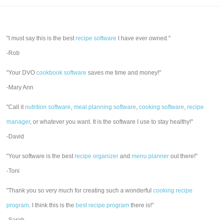
"I must say this is the best
recipe software
I have ever owned."
-Rob
"Your DVO
cookbook software
saves me time and money!"
-Mary Ann
"Call it
nutrition software
,
meal planning software
,
cooking software
,
recipe
manager
, or whatever you want. It is the software I use to stay healthy!"
-David
"Your software is the best
recipe organizer
and
menu planner
out there!"
-Toni
"Thank you so very much for creating such a wonderful
cooking recipe
program
. I think this is the
best recipe program
there is!"