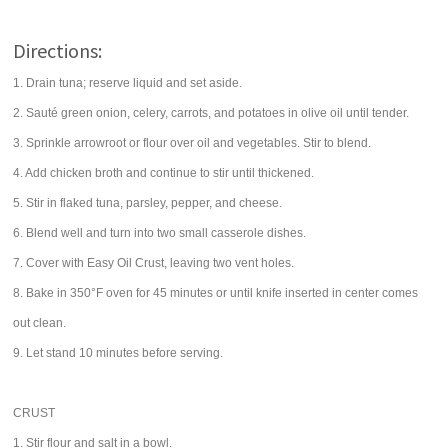
Directions:
1. Drain tuna; reserve liquid and set aside.
2. Sauté green onion, celery, carrots, and potatoes in olive oil until tender.
3. Sprinkle arrowroot or flour over oil and vegetables. Stir to blend.
4. Add chicken broth and continue to stir until thickened.
5. Stir in flaked tuna, parsley, pepper, and cheese.
6. Blend well and turn into two small casserole dishes.
7. Cover with Easy Oil Crust, leaving two vent holes.
8. Bake in 350°F oven for 45 minutes or until knife inserted in center comes
out clean.
9. Let stand 10 minutes before serving.
CRUST
1. Stir flour and salt in a bowl.