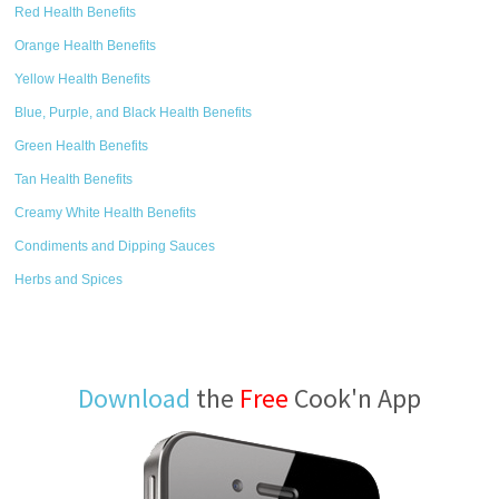
Red Health Benefits
Orange Health Benefits
Yellow Health Benefits
Blue, Purple, and Black Health Benefits
Green Health Benefits
Tan Health Benefits
Creamy White Health Benefits
Condiments and Dipping Sauces
Herbs and Spices
Download
the
Free
Cook'n App