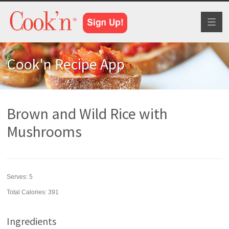
Toggl
naviga
Cook'n Recipe App
Brown and Wild Rice with
Mushrooms
Serves:
5
Total Calories: 391
Ingredients