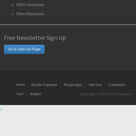
200% Guarantee
Other Resources
Free Newsletter Sign Up
Go to Sign Up Page
Home
Recipe Organizer
Recipe Apps
Add-Ons
Cookbooks
Yum!
Support
Copyright © 2025 DVO Enterprises