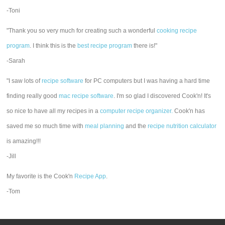
-Toni
"Thank you so very much for creating such a wonderful
cooking recipe
program
. I think this is the
best recipe program
there is!"
-Sarah
"I saw lots of
recipe software
for PC computers but I was having a hard time
finding really good
mac recipe software
. I'm so glad I discovered Cook'n! It's
so nice to have all my recipes in a
computer recipe organizer.
Cook'n has
saved me so much time with
meal planning
and the
recipe nutrition calculator
is amazing!!!
-Jill
My favorite is the Cook'n
Recipe App
.
-Tom