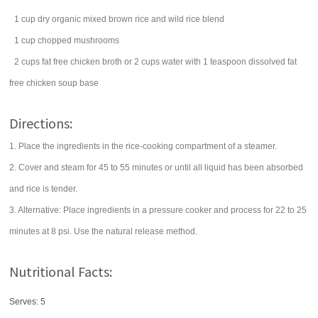
1
cup
dry organic mixed
brown rice
and wild rice blend
1
cup
chopped
mushrooms
2
cups
fat free
chicken broth
or 2 cups water with 1 teaspoon dissolved fat
free chicken soup base
Directions:
1. Place the ingredients in the rice-cooking compartment of a steamer.
2. Cover and steam for 45 to 55 minutes or until all liquid has been absorbed
and rice is tender.
3. Alternative: Place ingredients in a pressure cooker and process for 22 to 25
minutes at 8 psi. Use the natural release method.
Nutritional Facts:
Serves: 5