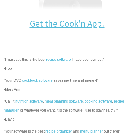
Get the Cook'n App!
"I must say this is the best
recipe software
I have ever owned."
-Rob
"Your DVO
cookbook software
saves me time and money!"
-Mary Ann
"Call it
nutrition software
,
meal planning software
,
cooking software
,
recipe
manager
, or whatever you want. It is the software I use to stay healthy!"
-David
"Your software is the best
recipe organizer
and
menu planner
out there!"