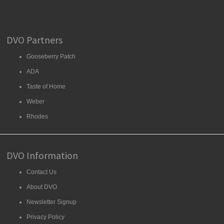
DVO Partners
Gooseberry Patch
ADA
Taste of Home
Weber
Rhodes
DVO Information
Contact Us
About DVO
Newsletter Signup
Privacy Policy