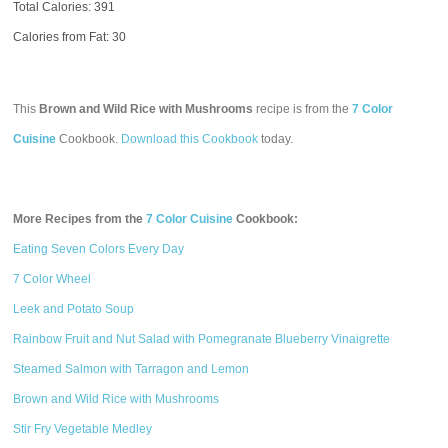
Total Calories:
391
Calories from Fat: 30
This
Brown and Wild Rice with Mushrooms
recipe is from the
7 Color
Cuisine
Cookbook.
Download this Cookbook
today.
More Recipes from the
7 Color Cuisine
Cookbook:
Eating Seven Colors Every Day
7 Color Wheel
Leek and Potato Soup
Rainbow Fruit and Nut Salad with Pomegranate Blueberry Vinaigrette
Steamed Salmon with Tarragon and Lemon
Brown and Wild Rice with Mushrooms
Stir Fry Vegetable Medley