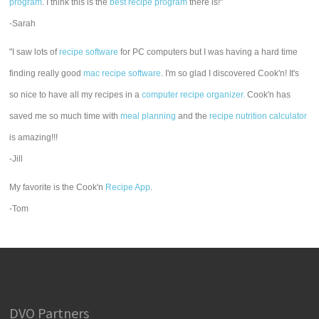
program
. I think this is the
best recipe program
there is!"
-Sarah
"I saw lots of
recipe software
for PC computers but I was having a hard time
finding really good
mac recipe software
. I'm so glad I discovered Cook'n! It's
so nice to have all my recipes in a
computer recipe organizer.
Cook'n has
saved me so much time with
meal planning
and the
recipe nutrition calculator
is amazing!!!
-Jill
My favorite is the Cook'n
Recipe App
.
-Tom
DVO Partners