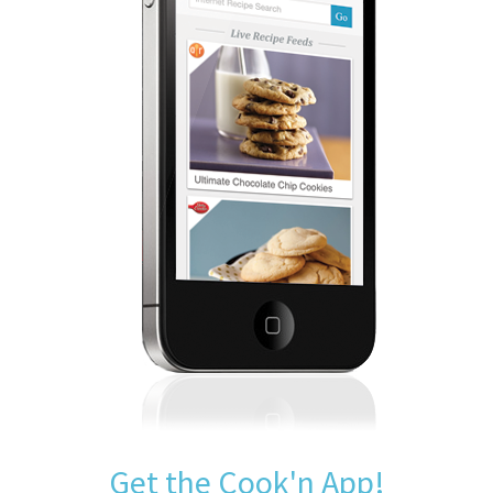
Get the Cook'n App!