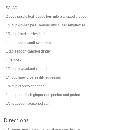
SALAD
2
cups
purple leaf
lettuce
torn into bite sized pieces
1/2
cup
golden
pear
seeded and sliced lengthwise
1/2
cup
blackberries
fresh
1
tablespoon
sunflower seed
1
tablespoon
candied
ginger
DRESSING
1/2
cup
macadamia nut
oil
1/4
cup
lime juice
freshly squeezed
1/4
cup
cilantro
chopped
1
teaspoon
fresh
ginger root
peeled and grated
1/2
teaspoon
seasoned salt
Directions:
1. Arrange pear slices in a fan shape over lettuce.