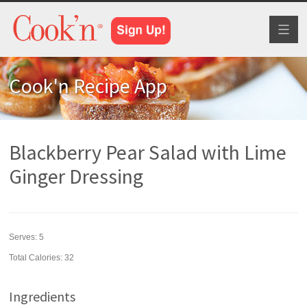
Toggl
naviga
Cook'n Recipe App
Blackberry Pear Salad with Lime
Ginger Dressing
Serves:
5
Total Calories: 32
Ingredients