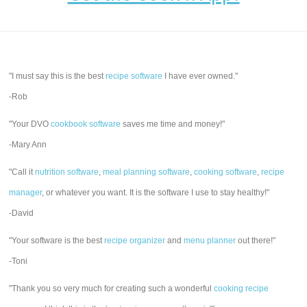
"I must say this is the best
recipe software
I have ever owned."
-Rob
"Your DVO
cookbook software
saves me time and money!"
-Mary Ann
"Call it
nutrition software
,
meal planning software
,
cooking software
,
recipe
manager
, or whatever you want. It is the software I use to stay healthy!"
-David
"Your software is the best
recipe organizer
and
menu planner
out there!"
-Toni
"Thank you so very much for creating such a wonderful
cooking recipe