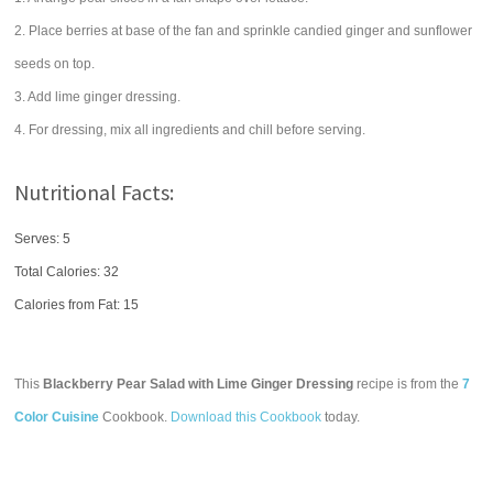
2. Place berries at base of the fan and sprinkle candied ginger and sunflower
seeds on top.
3. Add lime ginger dressing.
4. For dressing, mix all ingredients and chill before serving.
Nutritional Facts:
Serves: 5
Total Calories:
32
Calories from Fat: 15
This
Blackberry Pear Salad with Lime Ginger Dressing
recipe is from the
7
Color Cuisine
Cookbook.
Download this Cookbook
today.