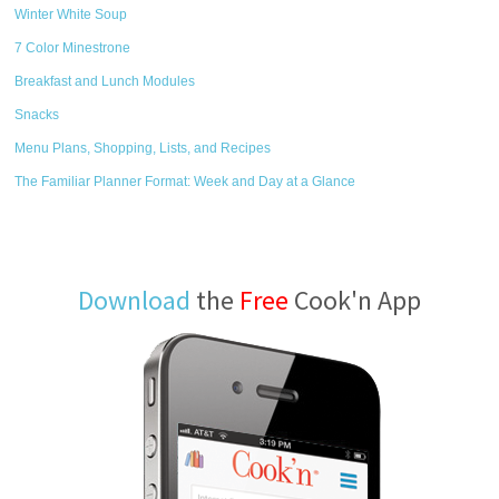
Winter White Soup
7 Color Minestrone
Breakfast and Lunch Modules
Snacks
Menu Plans, Shopping, Lists, and Recipes
The Familiar Planner Format: Week and Day at a Glance
Download
the
Free
Cook'n App