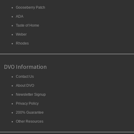
Gooseberry Patch
ADA
Taste of Home
Weber
Rhodes
DVO Information
Contact Us
About DVO
Newsletter Signup
Privacy Policy
200% Guarantee
Other Resources