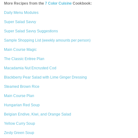
More Recipes from the
7 Color Cuisine
Cookbook:
Daily Menu Modules
Super Salad Savvy
Super Salad Savvy Suggestions
Sample Shopping List (weekly amounts per person)
Main Course Magic
The Classic Entree Plan
Macadamia Nut Encrusted Cod
Blackberry Pear Salad with Lime Ginger Dressing
Steamed Brown Rice
Main Course Plan
Hungarian Red Soup
Belgian Endive, Kiwi, and Orange Salad
Yellow Curry Soup
Zesty Green Soup