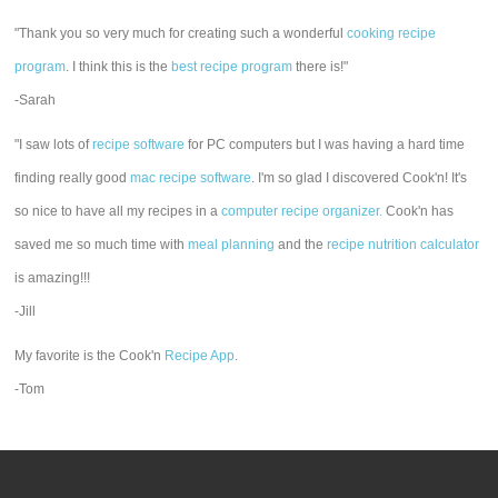
"Thank you so very much for creating such a wonderful
cooking recipe
program
. I think this is the
best recipe program
there is!"
-Sarah
"I saw lots of
recipe software
for PC computers but I was having a hard time
finding really good
mac recipe software
. I'm so glad I discovered Cook'n! It's
so nice to have all my recipes in a
computer recipe organizer.
Cook'n has
saved me so much time with
meal planning
and the
recipe nutrition calculator
is amazing!!!
-Jill
My favorite is the Cook'n
Recipe App
.
-Tom