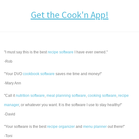
Get the Cook'n App!
"I must say this is the best
recipe software
I have ever owned."
-Rob
"Your DVO
cookbook software
saves me time and money!"
-Mary Ann
"Call it
nutrition software
,
meal planning software
,
cooking software
,
recipe
manager
, or whatever you want. It is the software I use to stay healthy!"
-David
"Your software is the best
recipe organizer
and
menu planner
out there!"
-Toni