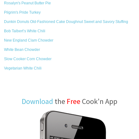
Rosalyn's Peanut Butter Pie
Pilgrim's Pride Turkey
Dunkin Donuts Old-Fashioned Cake Doughnut Sweet and Savory Stuffing
Bob Talbert’s White Chili
New England Clam Chowder
White Bean Chowder
Slow Cooker Corn Chowder
Vegetarian White Chili
Download
the
Free
Cook'n App