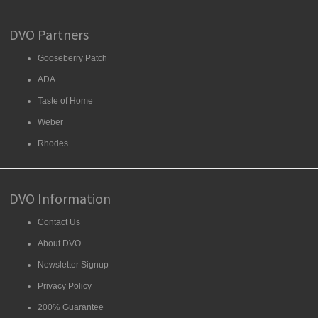
DVO Partners
Gooseberry Patch
ADA
Taste of Home
Weber
Rhodes
DVO Information
Contact Us
About DVO
Newsletter Signup
Privacy Policy
200% Guarantee