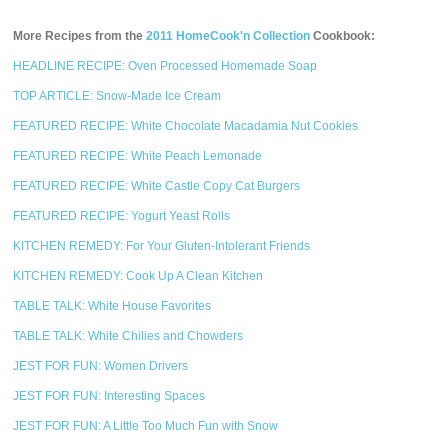
More Recipes from the
2011 HomeCook'n Collection
Cookbook:
HEADLINE RECIPE: Oven Processed Homemade Soap
TOP ARTICLE: Snow-Made Ice Cream
FEATURED RECIPE: White Chocolate Macadamia Nut Cookies
FEATURED RECIPE: White Peach Lemonade
FEATURED RECIPE: White Castle Copy Cat Burgers
FEATURED RECIPE: Yogurt Yeast Rolls
KITCHEN REMEDY: For Your Gluten-Intolerant Friends
KITCHEN REMEDY: Cook Up A Clean Kitchen
TABLE TALK: White House Favorites
TABLE TALK: White Chilies and Chowders
JEST FOR FUN: Women Drivers
JEST FOR FUN: Interesting Spaces
JEST FOR FUN: A Little Too Much Fun with Snow