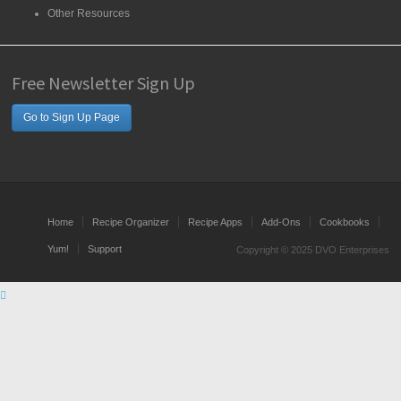
Other Resources
Free Newsletter Sign Up
Go to Sign Up Page
Home
Recipe Organizer
Recipe Apps
Add-Ons
Cookbooks
Yum!
Support
Copyright © 2025 DVO Enterprises