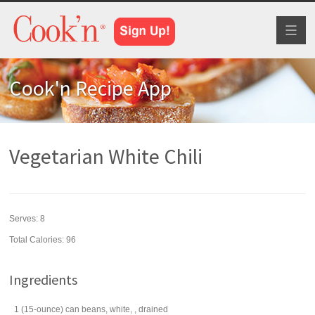
Toggl
naviga
Cook'n Recipe App
Vegetarian White Chili
Serves:
8
Total Calories: 96
Ingredients
1
(15-ounce) can
beans
, white, , drained