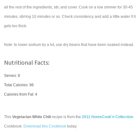
all the rest of the ingredients, stir, and cover. Cook on a low simmer for 30-45
minutes, stirring 10 minutes or so. Check consistency and add a little water if it
gets too thick.
Note: to lower sodium by a lot, use dry beans that have been soaked instead.
Nutritional Facts:
Serves: 8
Total Calories:
96
Calories from Fat: 4
This
Vegetarian White Chili
recipe is from the
2011 HomeCook'n Collection
Cookbook.
Download this Cookbook
today.