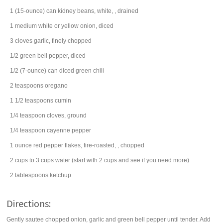
1
(15-ounce) can
kidney beans
, white, , drained
1
medium white or yellow
onion
, diced
3
cloves
garlic
, finely chopped
1/2
green bell pepper
, diced
1/2
(7-ounce) can
diced
green chili
2
teaspoons
oregano
1 1/2
teaspoons
cumin
1/4
teaspoon
cloves
, ground
1/4
teaspoon
cayenne pepper
1
ounce
red pepper flakes
, fire-roasted, , chopped
2
cups
to 3 cups
water
(start with 2 cups and see if you need more)
2
tablespoons
ketchup
Directions:
Gently sautee chopped onion, garlic and green bell pepper until tender. Add