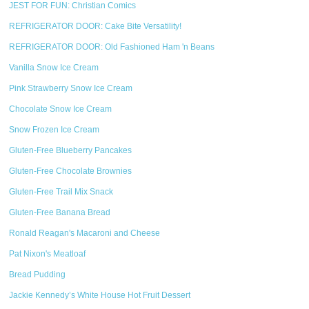
JEST FOR FUN: Christian Comics
REFRIGERATOR DOOR: Cake Bite Versatility!
REFRIGERATOR DOOR: Old Fashioned Ham 'n Beans
Vanilla Snow Ice Cream
Pink Strawberry Snow Ice Cream
Chocolate Snow Ice Cream
Snow Frozen Ice Cream
Gluten-Free Blueberry Pancakes
Gluten-Free Chocolate Brownies
Gluten-Free Trail Mix Snack
Gluten-Free Banana Bread
Ronald Reagan's Macaroni and Cheese
Pat Nixon's Meatloaf
Bread Pudding
Jackie Kennedy’s White House Hot Fruit Dessert