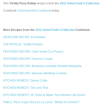
This
Tortilla Pizza Rollup
recipe is from the
2011 HomeCook'n Collection
Cookbook.
Download this Cookbook
today.
More Recipes from the
2011 HomeCook'n Collection
Cookbook:
HEADLINE RECIPE: Enchiladas
TOP ARTICLE: Tortilla Rollups
FEATURED RECIPE: Chile Verde Con Puerco
FEATURED RECIPE: Fried Ice Cream
FEATURED RECIPE: Blueberry Limeade Mocktail Margarita
FEATURED RECIPE: Mexican Wedding Cookies
KITCHEN REMEDY: Queso Cotija
KITCHEN REMEDY: This and That
KITCHEN REMEDY: 20 Tricks to Make Your Kitchen Life Easier
TABLE TALK: A Que Hora Es La Cena: "What's for Dinner?"