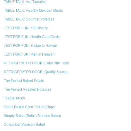
TABLE TALK: Hot Tamales
TABLE TALK: Healthy Mexican Meals
TABLE TALK: Gourmet Potatoes
JEST FOR FUN: Kid History
JEST FOR FUN: Health Care Costs
JEST FOR FUN: Bridge to Hawaii
JEST FOR FUN: Men in Heaven
REFRIGERATOR DOOR: Cake Bite Twist
REFRIGERATOR DOOR: Quality Sauces
The Perfect Baked Potato
The Perfect Roasted Potatoes
Tilapia Tacos
Garlic Baked Corn Tortilla Chips
Simply Salsa (Beth’s Blender Salsa)
Cucumber Mexican Salad