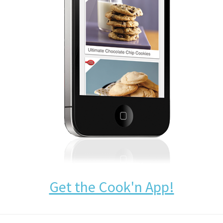
Get the Cook'n App!