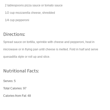
2
tablespoons
pizza sauce
or tomato sauce
1/2
cup
mozzarella cheese
, shredded
1/4
cup
pepperoni
Directions:
Spread sauce on tortilla, sprinkle with cheese and pepperoni, heat in
microwave or in frying pan until cheese is melted. Fold in half and serve
quesadilla style or roll up and slice.
Nutritional Facts:
Serves: 5
Total Calories:
97
Calories from Fat: 48