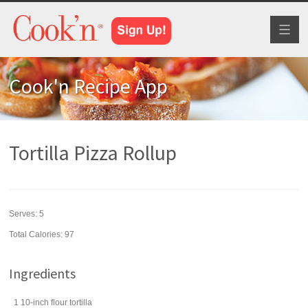
Toggl
naviga
Cook'n Recipe App
Tortilla Pizza Rollup
Serves:
5
Total Calories: 97
Ingredients
1
10-inch
flour tortilla