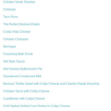
Chicken Verde Tamales
Chollope
Taco Pizza
The Perfect Mashed Potato
Costa Vista Chicken
Chicken Chulupus
Meringue
Cleansing Bath Scrub
Old Style Sauce
Old Fashion Butterscotch Pie
Sweetened Condensed Milk
Mexican Tortilla Salad with Cotija Cheese and Cilantro-Pepita Dressing
Chicken Tacos with Cotija Cheese
Cauliflower with Cotija Cheese
Chili-Spiked Grilled Corn Rolled in Cotija Cheese