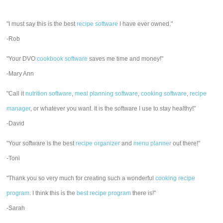
"I must say this is the best
recipe software
I have ever owned."
-Rob
"Your DVO
cookbook software
saves me time and money!"
-Mary Ann
"Call it
nutrition software
,
meal planning software
,
cooking software
,
recipe
manager
, or whatever you want. It is the software I use to stay healthy!"
-David
"Your software is the best
recipe organizer
and
menu planner
out there!"
-Toni
"Thank you so very much for creating such a wonderful
cooking recipe
program
. I think this is the
best recipe program
there is!"
-Sarah