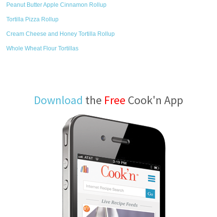
Peanut Butter Apple Cinnamon Rollup
Tortilla Pizza Rollup
Cream Cheese and Honey Tortilla Rollup
Whole Wheat Flour Tortillas
Download
the
Free
Cook'n App