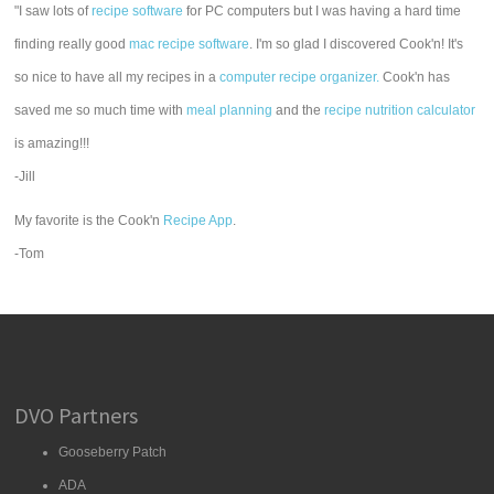
"I saw lots of
recipe software
for PC computers but I was having a hard time
finding really good
mac recipe software
. I'm so glad I discovered Cook'n! It's
so nice to have all my recipes in a
computer recipe organizer.
Cook'n has
saved me so much time with
meal planning
and the
recipe nutrition calculator
is amazing!!!
-Jill
My favorite is the Cook'n
Recipe App
.
-Tom
DVO Partners
Gooseberry Patch
ADA