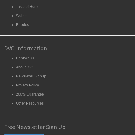
Taste of Home
Weber
Rhodes
DVO Information
Contact Us
About DVO
Newsletter Signup
Privacy Policy
200% Guarantee
Other Resources
Free Newsletter Sign Up