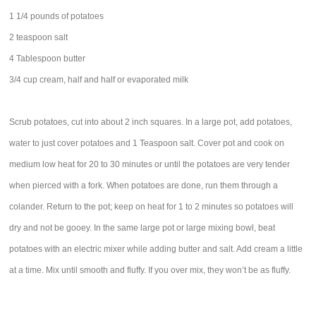
1 1/4 pounds of potatoes
2 teaspoon salt
4 Tablespoon butter
3/4 cup cream, half and half or evaporated milk
Scrub potatoes, cut into about 2 inch squares. In a large pot, add potatoes,
water to just cover potatoes and 1 Teaspoon salt. Cover pot and cook on
medium low heat for 20 to 30 minutes or until the potatoes are very tender
when pierced with a fork. When potatoes are done, run them through a
colander. Return to the pot; keep on heat for 1 to 2 minutes so potatoes will
dry and not be gooey. In the same large pot or large mixing bowl, beat
potatoes with an electric mixer while adding butter and salt. Add cream a little
at a time. Mix until smooth and fluffy. If you over mix, they won’t be as fluffy.