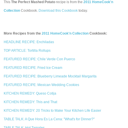
This
The Perfect Mashed Potato
recipe is from the
2011 HomeCook'n
Collection
Cookbook.
Download this Cookbook
today.
More Recipes from the
2011 HomeCook'n Collection
Cookbook:
HEADLINE RECIPE: Enchiladas
TOP ARTICLE: Tortilla Rollups
FEATURED RECIPE: Chile Verde Con Puerco
FEATURED RECIPE: Fried Ice Cream
FEATURED RECIPE: Blueberry Limeade Mocktail Margarita
FEATURED RECIPE: Mexican Wedding Cookies
KITCHEN REMEDY: Queso Cotija
KITCHEN REMEDY: This and That
KITCHEN REMEDY: 20 Tricks to Make Your Kitchen Life Easier
TABLE TALK: A Que Hora Es La Cena: "What's for Dinner?"
TABLE TALK: Hot Tamales