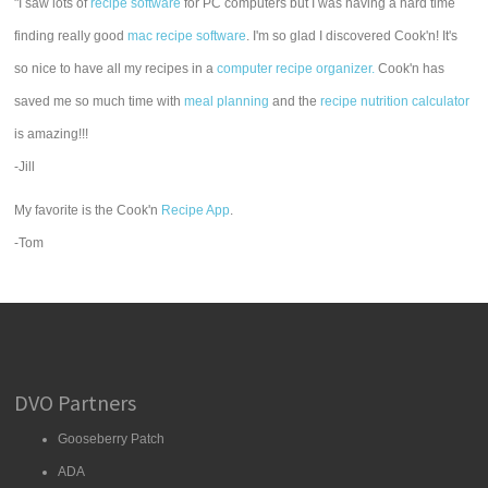
"I saw lots of
recipe software
for PC computers but I was having a hard time
finding really good
mac recipe software
. I'm so glad I discovered Cook'n! It's
so nice to have all my recipes in a
computer recipe organizer.
Cook'n has
saved me so much time with
meal planning
and the
recipe nutrition calculator
is amazing!!!
-Jill
My favorite is the Cook'n
Recipe App
.
-Tom
DVO Partners
Gooseberry Patch
ADA