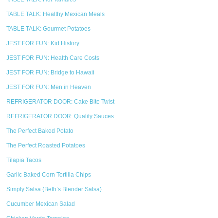
TABLE TALK: Healthy Mexican Meals
TABLE TALK: Gourmet Potatoes
JEST FOR FUN: Kid History
JEST FOR FUN: Health Care Costs
JEST FOR FUN: Bridge to Hawaii
JEST FOR FUN: Men in Heaven
REFRIGERATOR DOOR: Cake Bite Twist
REFRIGERATOR DOOR: Quality Sauces
The Perfect Baked Potato
The Perfect Roasted Potatoes
Tilapia Tacos
Garlic Baked Corn Tortilla Chips
Simply Salsa (Beth’s Blender Salsa)
Cucumber Mexican Salad