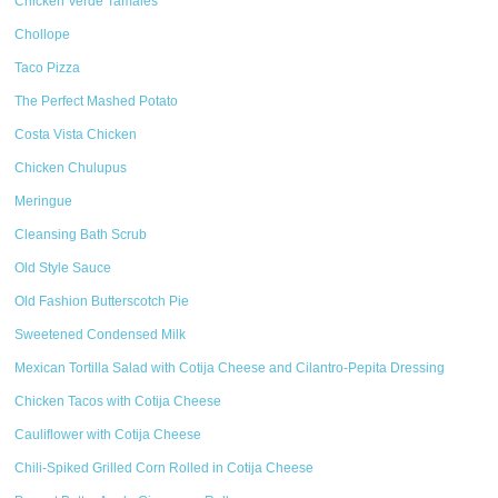
Chicken Verde Tamales
Chollope
Taco Pizza
The Perfect Mashed Potato
Costa Vista Chicken
Chicken Chulupus
Meringue
Cleansing Bath Scrub
Old Style Sauce
Old Fashion Butterscotch Pie
Sweetened Condensed Milk
Mexican Tortilla Salad with Cotija Cheese and Cilantro-Pepita Dressing
Chicken Tacos with Cotija Cheese
Cauliflower with Cotija Cheese
Chili-Spiked Grilled Corn Rolled in Cotija Cheese