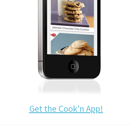
Get the Cook'n App!