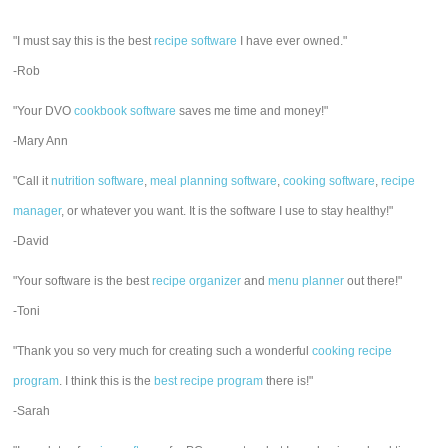
"I must say this is the best
recipe software
I have ever owned."
-Rob
"Your DVO
cookbook software
saves me time and money!"
-Mary Ann
"Call it
nutrition software
,
meal planning software
,
cooking software
,
recipe
manager
, or whatever you want. It is the software I use to stay healthy!"
-David
"Your software is the best
recipe organizer
and
menu planner
out there!"
-Toni
"Thank you so very much for creating such a wonderful
cooking recipe
program
. I think this is the
best recipe program
there is!"
-Sarah