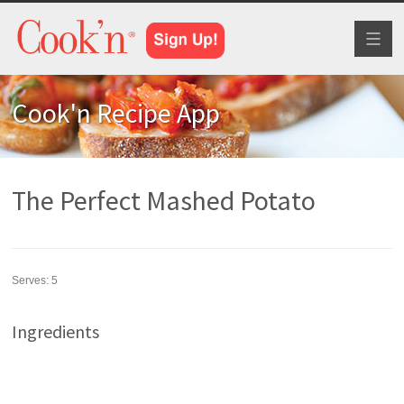
Toggl
naviga
Cook'n Recipe App
The Perfect Mashed Potato
Serves:
5
Ingredients