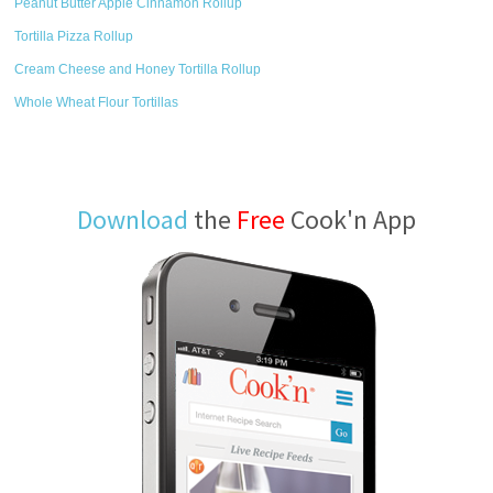
Peanut Butter Apple Cinnamon Rollup
Tortilla Pizza Rollup
Cream Cheese and Honey Tortilla Rollup
Whole Wheat Flour Tortillas
Download
the
Free
Cook'n App