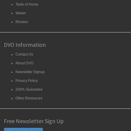
Taste of Home
Weber
Rhodes
DVO Information
Contact Us
About DVO
Newsletter Signup
Privacy Policy
200% Guarantee
Other Resources
Free Newsletter Sign Up