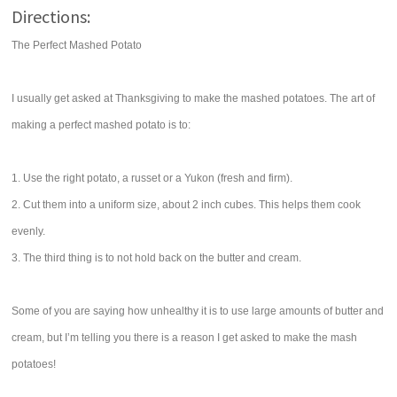
Directions:
The Perfect Mashed Potato
I usually get asked at Thanksgiving to make the mashed potatoes. The art of
making a perfect mashed potato is to:
1. Use the right potato, a russet or a Yukon (fresh and firm).
2. Cut them into a uniform size, about 2 inch cubes. This helps them cook
evenly.
3. The third thing is to not hold back on the butter and cream.
Some of you are saying how unhealthy it is to use large amounts of butter and
cream, but I’m telling you there is a reason I get asked to make the mash
potatoes!