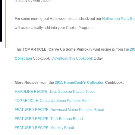
is that they won't spoil!
For some more great Halloween ideas, check out our
Halloween Party Bo
will automatically add into your Cook'n Program.
This
TOP ARTICLE: Carve Up Some Pumpkin Fun!
recipe is from the
20
Collection
Cookbook.
Download this Cookbook
today.
More Recipes from the
2011 HomeCook'n Collection
Cookbook:
HEADLINE RECIPE: Taco Soup on Navajo Tacos
TOP ARTICLE: Carve Up Some Pumpkin Fun!
FEATURED RECIPE: Downeast Maine Pumpkin Bread
FEATURED RECIPE: Trick Banana Bread
FEATURED RECIPE: Monkey Bread