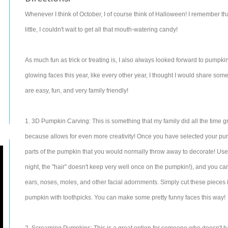
Whenever I think of October, I of course think of Halloween! I remember t
little, I couldn't wait to get all that mouth-watering candy!
As much fun as trick or treating is, I also always looked forward to pumpki
glowing faces this year, like every other year, I thought I would share so
are easy, fun, and very family friendly!
1. 3D Pumpkin Carving: This is something that my family did all the time gr
because allows for even more creativity! Once you have selected your pump
parts of the pumpkin that you would normally throw away to decorate! Use th
night, the "hair" doesn't keep very well once on the pumpkin!), and you ca
ears, noses, moles, and other facial adornments. Simply cut these pieces
pumpkin with toothpicks. You can make some pretty funny faces this way!