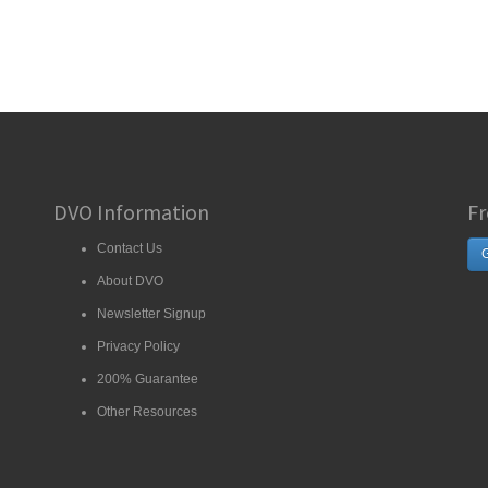
DVO Information
Fr
Contact Us
G
About DVO
Newsletter Signup
Privacy Policy
200% Guarantee
Other Resources