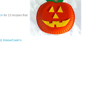
ok
for 13 recipes that
11 HomeCook'n