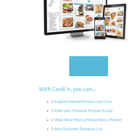
Sign Up
With Cook'n, you can...
Capture Internet Recipes w/1-Click
Enter your Personal Recipes Easily
Make Meal Plans w/Visual Menu Planner
Auto-Generate Shopping List