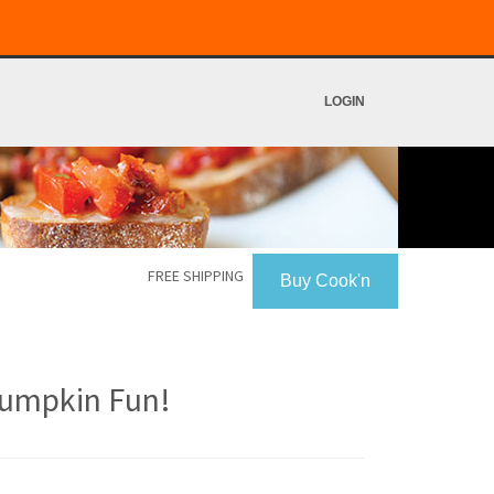
LOGIN
FREE SHIPPING
Buy Cook'n
umpkin Fun!