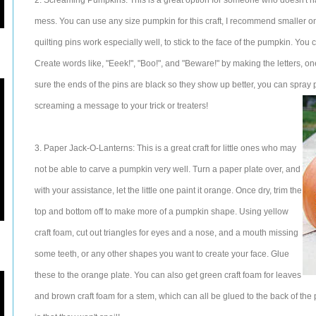
2. Screaming Pumpkins: This is a great option for someone who doesn't h
mess. You can use any size pumpkin for this craft, I recommend smaller one
quilting pins work especially well, to stick to the face of the pumpkin. You 
Create words like, "Eeek!", "Boo!", and "Beware!" by making the letters, o
sure the ends of the pins are black so they show up better, you can spra
screaming a message to your trick or treaters!
3. Paper Jack-O-Lanterns: This is a great craft for little ones who may
not be able to carve a pumpkin very well. Turn a paper plate over, and
with your assistance, let the little one paint it orange. Once dry, trim the
top and bottom off to make more of a pumpkin shape. Using yellow
craft foam, cut out triangles for eyes and a nose, and a mouth missing
some teeth, or any other shapes you want to create your face. Glue
these to the orange plate. You can also get green craft foam for leaves
and brown craft foam for a stem, which can all be glued to the back of the