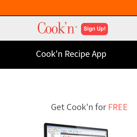
Cook'n Recipe App
Get Cook'n for
FREE