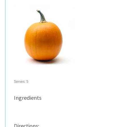
Serves:
5
Ingredients
Directions: