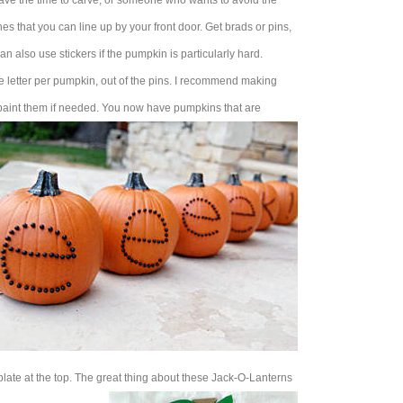
ave the time to carve, or someone who wants to avoid the
s that you can line up by your front door. Get brads or pins,
can also use stickers if the pumpkin is particularly hard.
ne letter per pumpkin, out of the pins. I recommend making
y paint them if needed. You now have pumpkins that are
 plate at the top. The great thing about these Jack-O-Lanterns