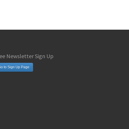
ee Newsletter Sign Up
o to Sign Up Page