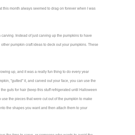
hat this month always seemed to drag on forever when I was
n carving. Instead of just carving up the pumpkins to have
me other pumpkin craft ideas to deck out your pumpkins. These
owing up, and it was a really fun thing to do every year
kin, "gutted" it, and carved out your face, you can use the
e guts for hair (keep this stuff refrigerated until Halloween
n use the pieces that were cut out of the pumpkin to make
 into the shapes you want and then attach them to your