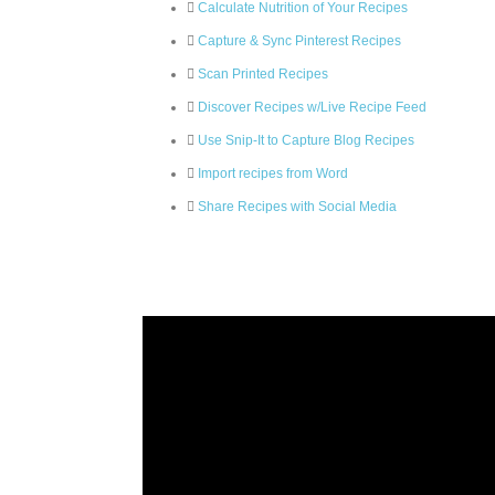
Calculate Nutrition of Your Recipes
Capture & Sync Pinterest Recipes
Scan Printed Recipes
Discover Recipes w/Live Recipe Feed
Use Snip-It to Capture Blog Recipes
Import recipes from Word
Share Recipes with Social Media