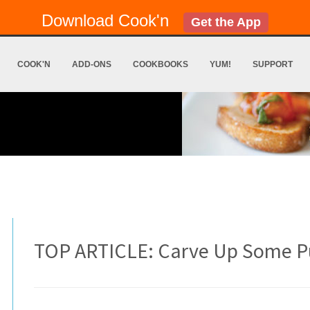
Download Cook'n
Get the App
COOK'N
ADD-ONS
COOKBOOKS
YUM!
SUPPORT
TOP ARTICLE: Carve Up Some P