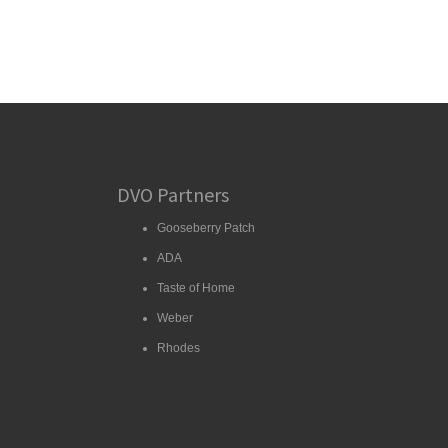
DVO Partners
Gooseberry Patch
ADA
Taste of Home
Weber
Rhodes