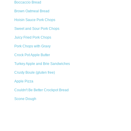
Boccaccio Bread
Brown Oatmeal Bread
Hoisin Sauce Pork Chops
Sweet and Sour Pork Chops
Juicy Fried Pork Chops
Pork Chops with Gravy
Crock Pot Apple Butter
Turkey Apple and Brie Sandwiches
Crusty Boule (gluten free)
Apple Pizza
Couldn't Be Better Crockpot Bread
Scone Dough