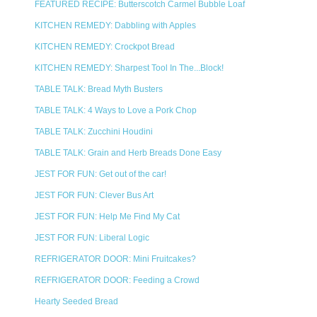
FEATURED RECIPE: Butterscotch Carmel Bubble Loaf
KITCHEN REMEDY: Dabbling with Apples
KITCHEN REMEDY: Crockpot Bread
KITCHEN REMEDY: Sharpest Tool In The...Block!
TABLE TALK: Bread Myth Busters
TABLE TALK: 4 Ways to Love a Pork Chop
TABLE TALK: Zucchini Houdini
TABLE TALK: Grain and Herb Breads Done Easy
JEST FOR FUN: Get out of the car!
JEST FOR FUN: Clever Bus Art
JEST FOR FUN: Help Me Find My Cat
JEST FOR FUN: Liberal Logic
REFRIGERATOR DOOR: Mini Fruitcakes?
REFRIGERATOR DOOR: Feeding a Crowd
Hearty Seeded Bread