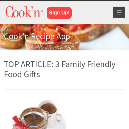
Toggl
naviga
Cook'n Recipe App
TOP ARTICLE: 3 Family Friendly
Food Gifts