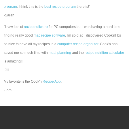
program
. I think this is the
best recipe program
there is!"
-Sarah
"I saw lots of
recipe software
for PC computers but I was having a hard time
finding really good
mac recipe software
. I'm so glad I discovered Cook'n! It's
so nice to have all my recipes in a
computer recipe organizer.
Cook'n has
saved me so much time with
meal planning
and the
recipe nutrition calculator
is amazing!!!
-Jill
My favorite is the Cook'n
Recipe App
.
-Tom