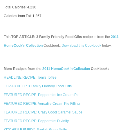
Total Calories:
4,230
Calories from Fat: 1,257
This
TOP ARTICLE: 3 Family Friendly Food Gifts
recipe is from the
2011
HomeCook'n Collection
Cookbook.
Download this Cookbook
today.
More Recipes from the
2011 HomeCook'n Collection
Cookbook:
HEADLINE RECIPE: Toni's Toffee
TOP ARTICLE: 3 Family Friendly Food Gifts
FEATURED RECIPE: Peppermint Ice Cream Pie
FEATURED RECIPE: Versatile Cream Pie Filling
FEATURED RECIPE: Crazy Good Caramel Sauce
FEATURED RECIPE: Peppermint Divinity
KITCHEN REMEDY: Santa's Gone Nutty