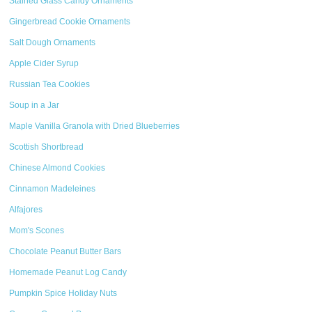
Stained Glass Candy Ornaments
Gingerbread Cookie Ornaments
Salt Dough Ornaments
Apple Cider Syrup
Russian Tea Cookies
Soup in a Jar
Maple Vanilla Granola with Dried Blueberries
Scottish Shortbread
Chinese Almond Cookies
Cinnamon Madeleines
Alfajores
Mom's Scones
Chocolate Peanut Butter Bars
Homemade Peanut Log Candy
Pumpkin Spice Holiday Nuts