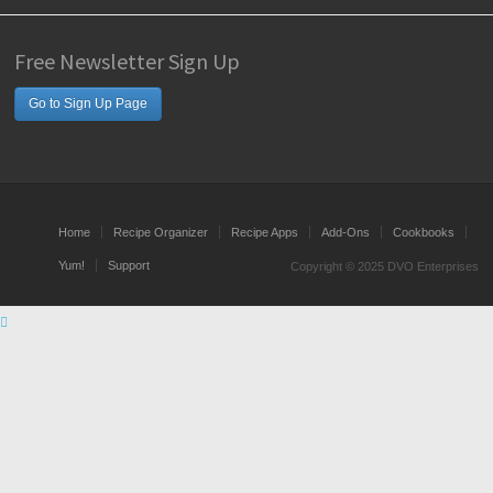
Free Newsletter Sign Up
Go to Sign Up Page
Home
Recipe Organizer
Recipe Apps
Add-Ons
Cookbooks
Yum!
Support
Copyright © 2025 DVO Enterprises