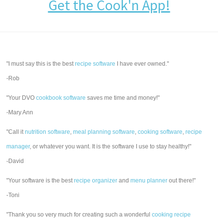
Get the Cook'n App!
"I must say this is the best
recipe software
I have ever owned."
-Rob
"Your DVO
cookbook software
saves me time and money!"
-Mary Ann
"Call it
nutrition software
,
meal planning software
,
cooking software
,
recipe
manager
, or whatever you want. It is the software I use to stay healthy!"
-David
"Your software is the best
recipe organizer
and
menu planner
out there!"
-Toni
"Thank you so very much for creating such a wonderful
cooking recipe