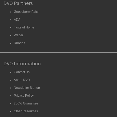
DVO Partners
Gooseberry Patch
ADA
Taste of Home
Weber
Rhodes
DVO Information
Contact Us
About DVO
Newsletter Signup
Privacy Policy
200% Guarantee
Other Resources