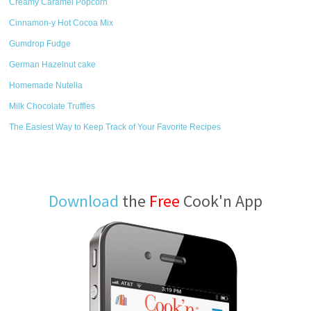
Creamy Caramel Popcorn
Cinnamon-y Hot Cocoa Mix
Gumdrop Fudge
German Hazelnut cake
Homemade Nutella
Milk Chocolate Truffles
The Easiest Way to Keep Track of Your Favorite Recipes
Download
the
Free
Cook'n App