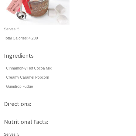
Serves:
5
Total Calories: 4,230
Ingredients
Cinnamon-y Hot Cocoa Mix
Creamy Caramel Popcorn
Gumdrop Fudge
Directions:
Nutritional Facts:
Serves: 5