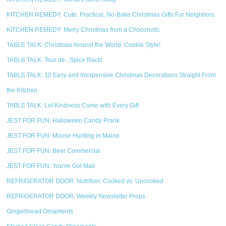
KITCHEN REMEDY: Cute, Practical, No-Bake Christmas Gifts For Neighbors
KITCHEN REMEDY: Merry Christmas from a Chocoholic
TABLE TALK: Christmas Around the World: Cookie Style!
TABLE TALK: Tour de...Spice Rack!
TABLE TALK: 10 Easy and Inexpensive Christmas Decorations Straight From
the Kitchen
TABLE TALK: Let Kindness Come with Every Gift
JEST FOR FUN: Halloween Candy Prank
JEST FOR FUN: Moose Hunting in Maine
JEST FOR FUN: Beer Commercial
JEST FOR FUN: You've Got Mail
REFRIGERATOR DOOR: Nutrition: Cooked vs. Uncooked
REFRIGERATOR DOOR: Weekly Newsletter Props
Gingerbread Ornaments