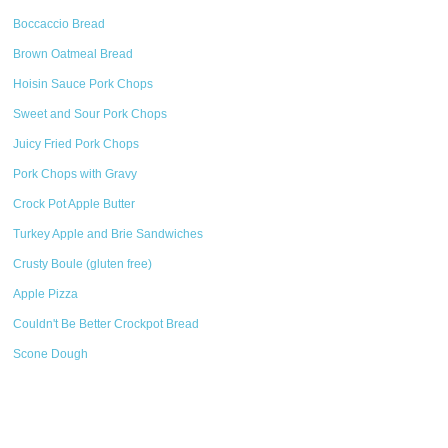
Boccaccio Bread
Brown Oatmeal Bread
Hoisin Sauce Pork Chops
Sweet and Sour Pork Chops
Juicy Fried Pork Chops
Pork Chops with Gravy
Crock Pot Apple Butter
Turkey Apple and Brie Sandwiches
Crusty Boule (gluten free)
Apple Pizza
Couldn't Be Better Crockpot Bread
Scone Dough