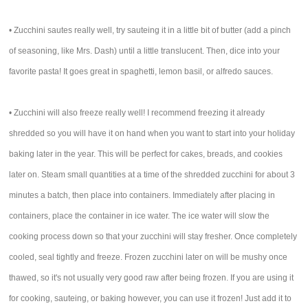
• Zucchini sautes really well, try sauteing it in a little bit of butter (add a pinch
of seasoning, like Mrs. Dash) until a little translucent. Then, dice into your
favorite pasta! It goes great in spaghetti, lemon basil, or alfredo sauces.
• Zucchini will also freeze really well! I recommend freezing it already
shredded so you will have it on hand when you want to start into your holiday
baking later in the year. This will be perfect for cakes, breads, and cookies
later on. Steam small quantities at a time of the shredded zucchini for about 3
minutes a batch, then place into containers. Immediately after placing in
containers, place the container in ice water. The ice water will slow the
cooking process down so that your zucchini will stay fresher. Once completely
cooled, seal tightly and freeze. Frozen zucchini later on will be mushy once
thawed, so it's not usually very good raw after being frozen. If you are using it
for cooking, sauteing, or baking however, you can use it frozen! Just add it to