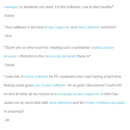
manager
, or whatever you want. It is the software I use to stay healthy!"
-David
"Your software is the best
recipe organizer
and
menu planner
out there!"
-Toni
"Thank you so very much for creating such a wonderful
cooking recipe
program
. I think this is the
best recipe program
there is!"
-Sarah
"I saw lots of
recipe software
for PC computers but I was having a hard time
finding really good
mac recipe software
. I'm so glad I discovered Cook'n! It's
so nice to have all my recipes in a
computer recipe organizer.
Cook'n has
saved me so much time with
meal planning
and the
recipe nutrition calculator
is amazing!!!
-Jill