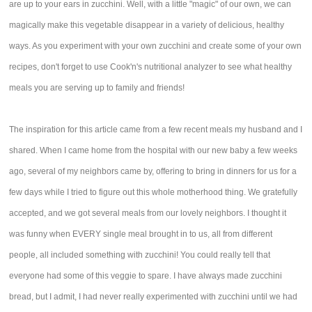
are up to your ears in zucchini. Well, with a little "magic" of our own, we can
magically make this vegetable disappear in a variety of delicious, healthy
ways. As you experiment with your own zucchini and create some of your own
recipes, don't forget to use Cook'n's nutritional analyzer to see what healthy
meals you are serving up to family and friends!
The inspiration for this article came from a few recent meals my husband and I
shared. When I came home from the hospital with our new baby a few weeks
ago, several of my neighbors came by, offering to bring in dinners for us for a
few days while I tried to figure out this whole motherhood thing. We gratefully
accepted, and we got several meals from our lovely neighbors. I thought it
was funny when EVERY single meal brought in to us, all from different
people, all included something with zucchini! You could really tell that
everyone had some of this veggie to spare. I have always made zucchini
bread, but I admit, I had never really experimented with zucchini until we had