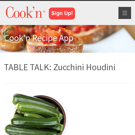
Toggl
naviga
Cook'n Recipe App
TABLE TALK: Zucchini Houdini