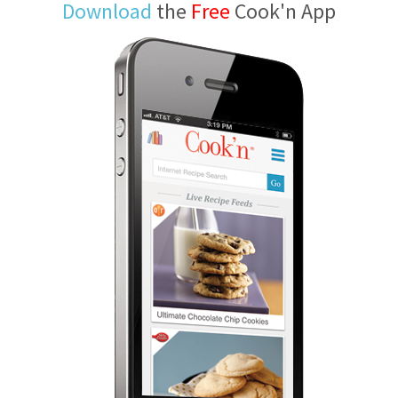
Download
the
Free
Cook'n App