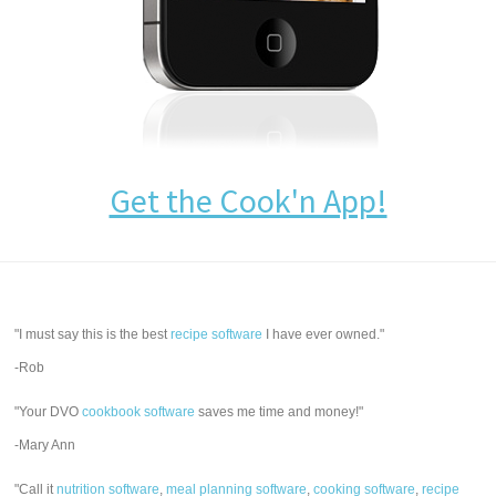
Get the Cook'n App!
"I must say this is the best
recipe software
I have ever owned."
-Rob
"Your DVO
cookbook software
saves me time and money!"
-Mary Ann
"Call it
nutrition software
,
meal planning software
,
cooking software
,
recipe