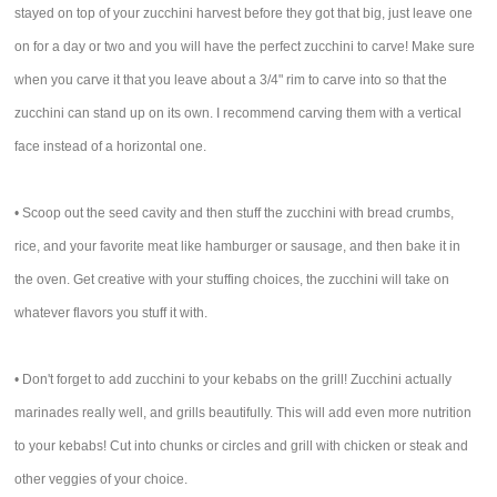
stayed on top of your zucchini harvest before they got that big, just leave one
on for a day or two and you will have the perfect zucchini to carve! Make sure
when you carve it that you leave about a 3/4" rim to carve into so that the
zucchini can stand up on its own. I recommend carving them with a vertical
face instead of a horizontal one.
• Scoop out the seed cavity and then stuff the zucchini with bread crumbs,
rice, and your favorite meat like hamburger or sausage, and then bake it in
the oven. Get creative with your stuffing choices, the zucchini will take on
whatever flavors you stuff it with.
• Don't forget to add zucchini to your kebabs on the grill! Zucchini actually
marinades really well, and grills beautifully. This will add even more nutrition
to your kebabs! Cut into chunks or circles and grill with chicken or steak and
other veggies of your choice.