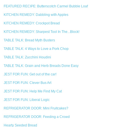
FEATURED RECIPE: Butterscotch Carmel Bubble Loaf
KITCHEN REMEDY: Dabbling with Apples
KITCHEN REMEDY: Crockpot Bread
KITCHEN REMEDY: Sharpest Tool In The...Block!
TABLE TALK: Bread Myth Busters
TABLE TALK: 4 Ways to Love a Pork Chop
TABLE TALK: Zucchini Houdini
TABLE TALK: Grain and Herb Breads Done Easy
JEST FOR FUN: Get out of the car!
JEST FOR FUN: Clever Bus Art
JEST FOR FUN: Help Me Find My Cat
JEST FOR FUN: Liberal Logic
REFRIGERATOR DOOR: Mini Fruitcakes?
REFRIGERATOR DOOR: Feeding a Crowd
Hearty Seeded Bread