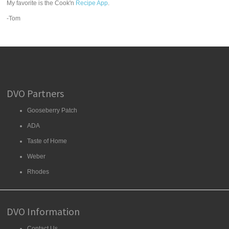
My favorite is the Cook'n
Recipe App
.
-Tom
DVO Partners
Gooseberry Patch
ADA
Taste of Home
Weber
Rhodes
DVO Information
Contact Us