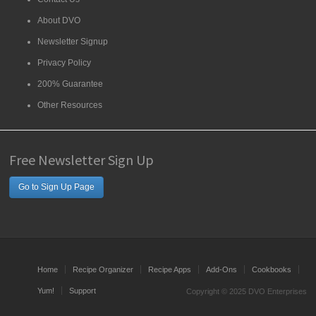
About DVO
Newsletter Signup
Privacy Policy
200% Guarantee
Other Resources
Free Newsletter Sign Up
Go to Sign Up Page
Home
Recipe Organizer
Recipe Apps
Add-Ons
Cookbooks
Yum!
Support
Copyright © 2025 DVO Enterprises