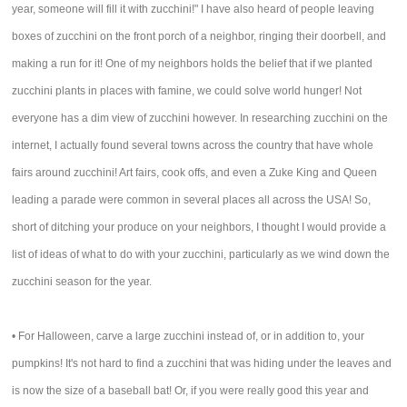
year, someone will fill it with zucchini!" I have also heard of people leaving
boxes of zucchini on the front porch of a neighbor, ringing their doorbell, and
making a run for it! One of my neighbors holds the belief that if we planted
zucchini plants in places with famine, we could solve world hunger! Not
everyone has a dim view of zucchini however. In researching zucchini on the
internet, I actually found several towns across the country that have whole
fairs around zucchini! Art fairs, cook offs, and even a Zuke King and Queen
leading a parade were common in several places all across the USA! So,
short of ditching your produce on your neighbors, I thought I would provide a
list of ideas of what to do with your zucchini, particularly as we wind down the
zucchini season for the year.
• For Halloween, carve a large zucchini instead of, or in addition to, your
pumpkins! It's not hard to find a zucchini that was hiding under the leaves and
is now the size of a baseball bat! Or, if you were really good this year and