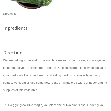
Serves:
5
Ingredients
Directions:
We are getting to the end of the zucchini season, so odds are, you are getting
to the end of your zucchini rope! I mean, zucchini is great for a while, but after
your third loaf of zucchini bread, and eating it with who knows how many
salads, we could all use some new ideas on what to do with our never ending
supplies of this vegetable!
This veggie grows like magic, you plant one or two plants and suddenly you