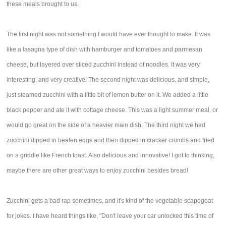
these meals brought to us.
The first night was not something I would have ever thought to make. It was
like a lasagna type of dish with hamburger and tomatoes and parmesan
cheese, but layered over sliced zucchini instead of noodles. It was very
interesting, and very creative! The second night was delicious, and simple,
just steamed zucchini with a little bit of lemon butter on it. We added a little
black pepper and ate it with cottage cheese. This was a light summer meal, or
would go great on the side of a heavier main dish. The third night we had
zucchini dipped in beaten eggs and then dipped in cracker crumbs and fried
on a griddle like French toast. Also delicious and innovative! I got to thinking,
maybe there are other great ways to enjoy zucchini besides bread!
Zucchini gets a bad rap sometimes, and it's kind of the vegetable scapegoat
for jokes. I have heard things like, "Don't leave your car unlocked this time of