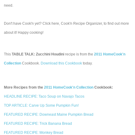
need.
Don't have Cook'n yet? Click here, Cook'n Recipe Organizer, to find out more
about it! Happy cooking!
This
TABLE TALK: Zucchini Houdini
recipe is from the
2011 HomeCook'n
Collection
Cookbook.
Download this Cookbook
today.
More Recipes from the
2011 HomeCook'n Collection
Cookbook:
HEADLINE RECIPE: Taco Soup on Navajo Tacos
TOP ARTICLE: Carve Up Some Pumpkin Fun!
FEATURED RECIPE: Downeast Maine Pumpkin Bread
FEATURED RECIPE: Trick Banana Bread
FEATURED RECIPE: Monkey Bread