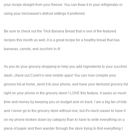
your recipe straight from your freezer. You can thaw it in your refrigerator or
using your microwave's defrost settings if preferred.
Be sure to check out the Trick Banana Bread that is one of the featured
recipes this month as well, it is a great recipe for a healthy bread that has
bananas, carrots, and zucchini in it!
As you do your grocery shopping to help you add ingredients to your zucchini
stash, check out Cook'n's new mobile apps! You can now compile your
grocery list at home, send it to your phone, and have your itemized grocery list
right on your phone in the grocery store! I LOVE this feature, it saves so much
time and money by keeping you on budget and on track. I am a big fan of lists
and I never go to the grocery store without one, but it's much easier to have it
on my phone broken down by category than to have to write everything on a
piece of paper and then wander through the store trying to find everything I