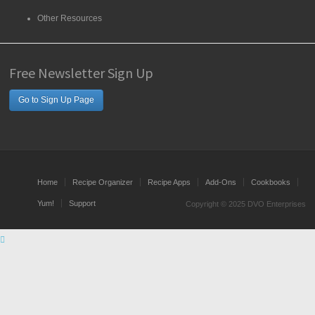
Other Resources
Free Newsletter Sign Up
Go to Sign Up Page
Home
Recipe Organizer
Recipe Apps
Add-Ons
Cookbooks
Yum!
Support
Copyright © 2025 DVO Enterprises