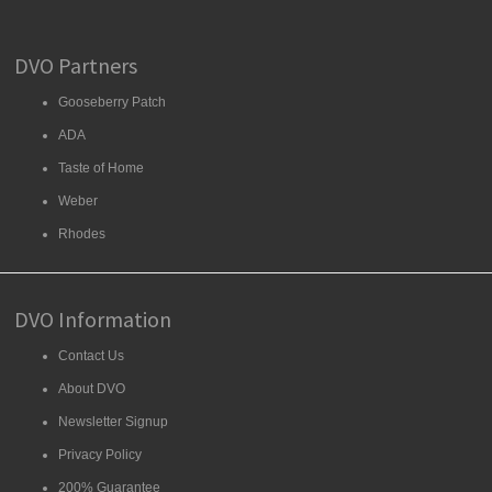
DVO Partners
Gooseberry Patch
ADA
Taste of Home
Weber
Rhodes
DVO Information
Contact Us
About DVO
Newsletter Signup
Privacy Policy
200% Guarantee