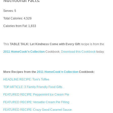
Nutritional Facts:
Serves: 5
Total Calories:
4,529
Calories from Fat: 1,833
This
TABLE TALK: Let Kindness Come with Every Gift
recipe is from the
2011 HomeCook'n Collection
Cookbook.
Download this Cookbook
today.
More Recipes from the
2011 HomeCook'n Collection
Cookbook:
HEADLINE RECIPE: Toni's Toffee
TOP ARTICLE: 3 Family Friendly Food Gifts
FEATURED RECIPE: Peppermint Ice Cream Pie
FEATURED RECIPE: Versatile Cream Pie Filling
FEATURED RECIPE: Crazy Good Caramel Sauce