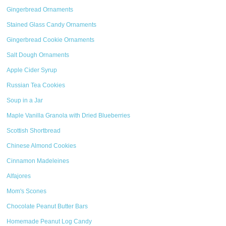
Gingerbread Ornaments
Stained Glass Candy Ornaments
Gingerbread Cookie Ornaments
Salt Dough Ornaments
Apple Cider Syrup
Russian Tea Cookies
Soup in a Jar
Maple Vanilla Granola with Dried Blueberries
Scottish Shortbread
Chinese Almond Cookies
Cinnamon Madeleines
Alfajores
Mom's Scones
Chocolate Peanut Butter Bars
Homemade Peanut Log Candy