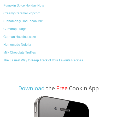
Pumpkin Spice Holiday Nuts
Creamy Caramel Popcorn
Cinnamon-y Hot Cocoa Mix
Gumdrop Fudge
German Hazelnut cake
Homemade Nutella
Milk Chocolate Truffles
The Easiest Way to Keep Track of Your Favorite Recipes
Download
the
Free
Cook'n App