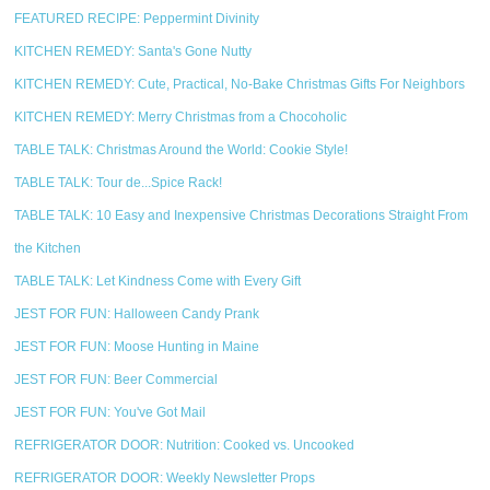
FEATURED RECIPE: Peppermint Divinity
KITCHEN REMEDY: Santa's Gone Nutty
KITCHEN REMEDY: Cute, Practical, No-Bake Christmas Gifts For Neighbors
KITCHEN REMEDY: Merry Christmas from a Chocoholic
TABLE TALK: Christmas Around the World: Cookie Style!
TABLE TALK: Tour de...Spice Rack!
TABLE TALK: 10 Easy and Inexpensive Christmas Decorations Straight From
the Kitchen
TABLE TALK: Let Kindness Come with Every Gift
JEST FOR FUN: Halloween Candy Prank
JEST FOR FUN: Moose Hunting in Maine
JEST FOR FUN: Beer Commercial
JEST FOR FUN: You've Got Mail
REFRIGERATOR DOOR: Nutrition: Cooked vs. Uncooked
REFRIGERATOR DOOR: Weekly Newsletter Props