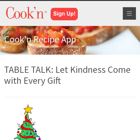
Toggl
naviga
Cook'n Recipe App
TABLE TALK: Let Kindness Come
with Every Gift