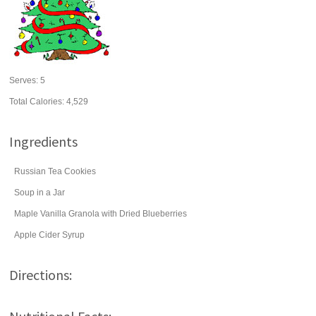
Serves:
5
Total Calories: 4,529
Ingredients
Russian Tea Cookies
Soup in a Jar
Maple Vanilla Granola with Dried Blueberries
Apple Cider Syrup
Directions: