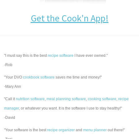
Get the Cook'n App!
"I must say this is the best
recipe software
I have ever owned."
-Rob
"Your DVO
cookbook software
saves me time and money!"
-Mary Ann
"Call it
nutrition software
,
meal planning software
,
cooking software
,
recipe
manager
, or whatever you want. It is the software I use to stay healthy!"
-David
"Your software is the best
recipe organizer
and
menu planner
out there!"