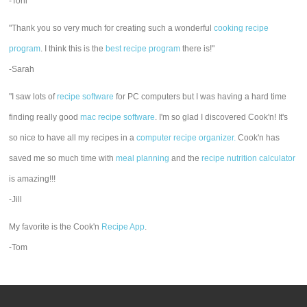
-Toni
"Thank you so very much for creating such a wonderful
cooking recipe
program
. I think this is the
best recipe program
there is!"
-Sarah
"I saw lots of
recipe software
for PC computers but I was having a hard time
finding really good
mac recipe software
. I'm so glad I discovered Cook'n! It's
so nice to have all my recipes in a
computer recipe organizer.
Cook'n has
saved me so much time with
meal planning
and the
recipe nutrition calculator
is amazing!!!
-Jill
My favorite is the Cook'n
Recipe App
.
-Tom