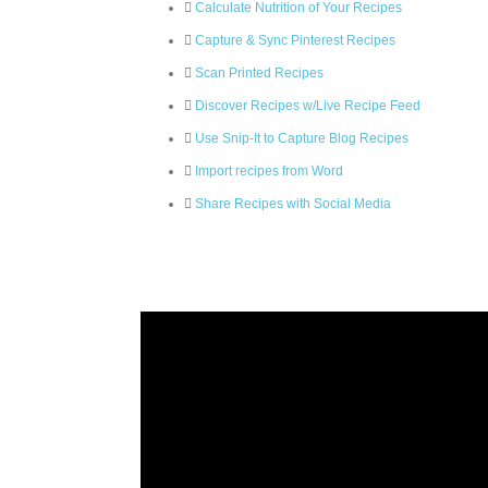
Calculate Nutrition of Your Recipes
Capture & Sync Pinterest Recipes
Scan Printed Recipes
Discover Recipes w/Live Recipe Feed
Use Snip-It to Capture Blog Recipes
Import recipes from Word
Share Recipes with Social Media