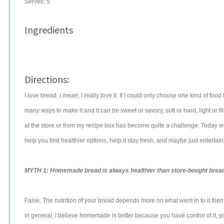
Serves:
5
Ingredients
Directions:
I love bread. I mean, I really love it. If I could only choose one kind of food 
many ways to make it and it can be sweet or savory, soft or hard, light or filli
at the store or from my recipe box has become quite a challenge. Today 
help you find healthier options, help it stay fresh, and maybe just entertain 
MYTH 1: Homemade bread is always healthier than store-bought bread
False. The nutrition of your bread depends more on what went in to it the
in general, I believe homemade is better because you have control of it, y