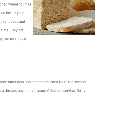
iched wheat flour" as
own the list your
eally choosey and
claims. They are
hey can use only a
 is none other than unbleached enriched flour. The second
t rye breads have only 1 gram of fiber per serving. So, rye