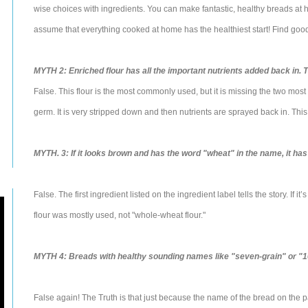
wise choices with ingredients. You can make fantastic, healthy breads at 
assume that everything cooked at home has the healthiest start! Find good 
MYTH 2: Enriched flour has all the important nutrients added back in. Th
False. This flour is the most commonly used, but it is missing the two most 
germ. It is very stripped down and then nutrients are sprayed back in. This 
MYTH. 3: If it looks brown and has the word "wheat" in the name, it has 
False. The first ingredient listed on the ingredient label tells the story. If it
flour was mostly used, not "whole-wheat flour."
MYTH 4: Breads with healthy sounding names like "seven-grain" or "1
False again! The Truth is that just because the name of the bread on the