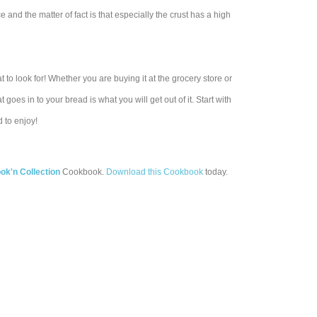
and the matter of fact is that especially the crust has a high
 look for! Whether you are buying it at the grocery store or
goes in to your bread is what you will get out of it. Start with
 to enjoy!
k'n Collection
Cookbook.
Download this Cookbook
today.