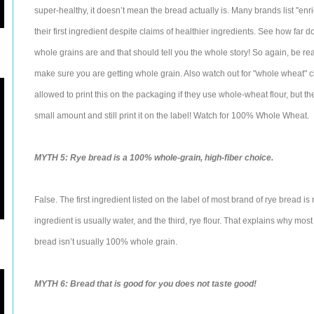
super-healthy, it doesn’t mean the bread actually is. Many brands list "enr
their first ingredient despite claims of healthier ingredients. See how far d
whole grains are and that should tell you the whole story! So again, be r
make sure you are getting whole grain. Also watch out for "whole wheat" 
allowed to print this on the packaging if they use whole-wheat flour, but t
small amount and still print it on the label! Watch for 100% Whole Wheat.
MYTH 5: Rye bread is a 100% whole-grain, high-fiber choice.
False. The first ingredient listed on the label of most brand of rye bread
ingredient is usually water, and the third, rye flour. That explains why mos
bread isn’t usually 100% whole grain.
MYTH 6: Bread that is good for you does not taste good!