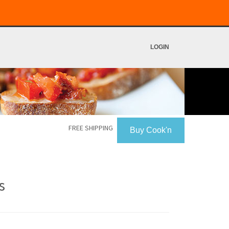
LOGIN
FREE SHIPPING
Buy Cook'n
s