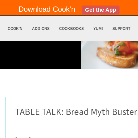
Download Cook'n
Get the App
COOK'N
ADD-ONS
COOKBOOKS
YUM!
SUPPORT
TABLE TALK: Bread Myth Buster