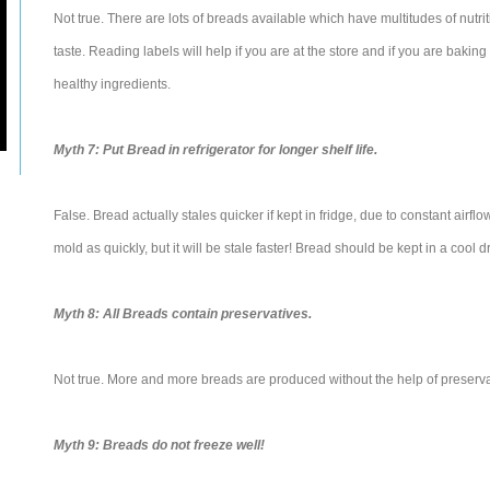
Not true. There are lots of breads available which have multitudes of nutrit
taste. Reading labels will help if you are at the store and if you are baking
healthy ingredients.
Myth 7: Put Bread in refrigerator for longer shelf life.
False. Bread actually stales quicker if kept in fridge, due to constant airfl
mold as quickly, but it will be stale faster! Bread should be kept in a cool d
Myth 8: All Breads contain preservatives.
Not true. More and more breads are produced without the help of preserva
Myth 9: Breads do not freeze well!