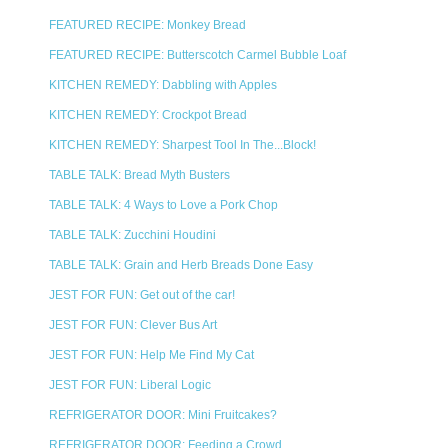
FEATURED RECIPE: Monkey Bread
FEATURED RECIPE: Butterscotch Carmel Bubble Loaf
KITCHEN REMEDY: Dabbling with Apples
KITCHEN REMEDY: Crockpot Bread
KITCHEN REMEDY: Sharpest Tool In The...Block!
TABLE TALK: Bread Myth Busters
TABLE TALK: 4 Ways to Love a Pork Chop
TABLE TALK: Zucchini Houdini
TABLE TALK: Grain and Herb Breads Done Easy
JEST FOR FUN: Get out of the car!
JEST FOR FUN: Clever Bus Art
JEST FOR FUN: Help Me Find My Cat
JEST FOR FUN: Liberal Logic
REFRIGERATOR DOOR: Mini Fruitcakes?
REFRIGERATOR DOOR: Feeding a Crowd