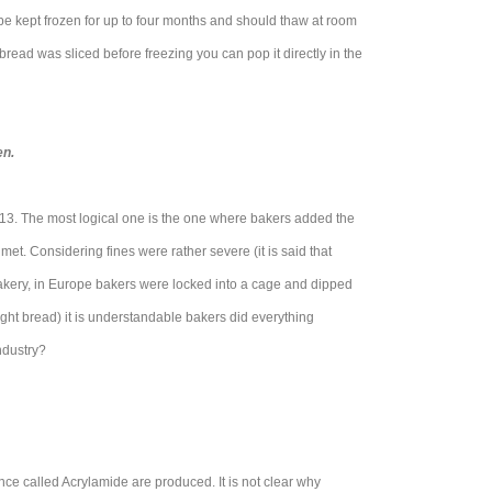
 be kept frozen for up to four months and should thaw at room
 bread was sliced before freezing you can pop it directly in the
en.
 13. The most logical one is the one where bakers added the
et. Considering fines were rather severe (it is said that
 bakery, in Europe bakers were locked into a cage and dipped
eight bread) it is understandable bakers did everything
ndustry?
ce called Acrylamide are produced. It is not clear why