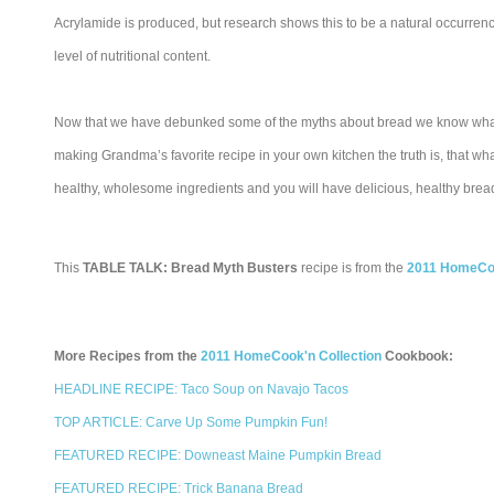
Acrylamide is produced, but research shows this to be a natural occurrence 
level of nutritional content.
Now that we have debunked some of the myths about bread we know what to
making Grandma’s favorite recipe in your own kitchen the truth is, that what 
healthy, wholesome ingredients and you will have delicious, healthy bread
This
TABLE TALK: Bread Myth Busters
recipe is from the
2011 HomeCoo
More Recipes from the
2011 HomeCook'n Collection
Cookbook:
HEADLINE RECIPE: Taco Soup on Navajo Tacos
TOP ARTICLE: Carve Up Some Pumpkin Fun!
FEATURED RECIPE: Downeast Maine Pumpkin Bread
FEATURED RECIPE: Trick Banana Bread