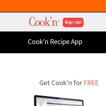
Cook'n Recipe App
Get Cook'n for
FREE