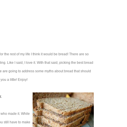
for the rest of my life I think it would be bread! There are so
ng. Like I said, I love it. With that said, picking the best bread
we are going to address some myths about bread that should
you a little! Enjoy!
.
n who made it. While
ou still have to make