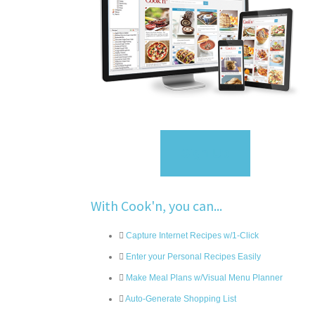
Sign Up
With Cook'n, you can...
Capture Internet Recipes w/1-Click
Enter your Personal Recipes Easily
Make Meal Plans w/Visual Menu Planner
Auto-Generate Shopping List