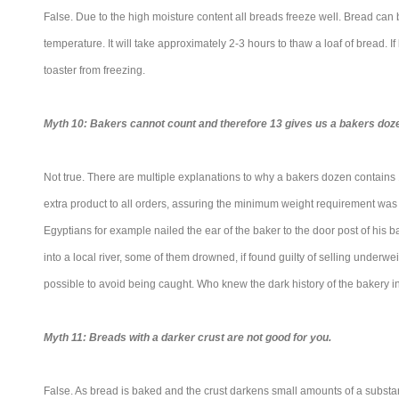
False. Due to the high moisture content all breads freeze well. Bread can
temperature. It will take approximately 2-3 hours to thaw a loaf of bread. If
toaster from freezing.
Myth 10: Bakers cannot count and therefore 13 gives us a bakers doz
Not true. There are multiple explanations to why a bakers dozen contains
extra product to all orders, assuring the minimum weight requirement was m
Egyptians for example nailed the ear of the baker to the door post of his
into a local river, some of them drowned, if found guilty of selling underw
possible to avoid being caught. Who knew the dark history of the bakery i
Myth 11: Breads with a darker crust are not good for you.
False. As bread is baked and the crust darkens small amounts of a substan