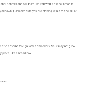
ional benefits and still taste like you would expect bread to
 your own, just make sure you are starting with a recipe full of
ow. Also absorbs foreign tastes and odors. So, it may not grow
ry place, like a bread box.
tives.