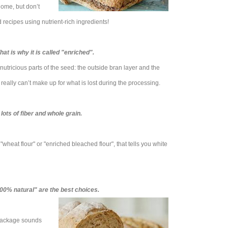
home, but don’t
recipes using nutrient-rich ingredients!
at is why it is called "enriched".
nutricious parts of the seed: the outside bran layer and the
really can’t make up for what is lost during the processing.
lots of fiber and whole grain.
’s "wheat flour" or "enriched bleached flour", that tells you white
00% natural" are the best choices.
 package sounds