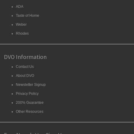
ADA
Taste of Home
Weber
Rhodes
DVO Information
Contact Us
About DVO
Newsletter Signup
Privacy Policy
200% Guarantee
Other Resources