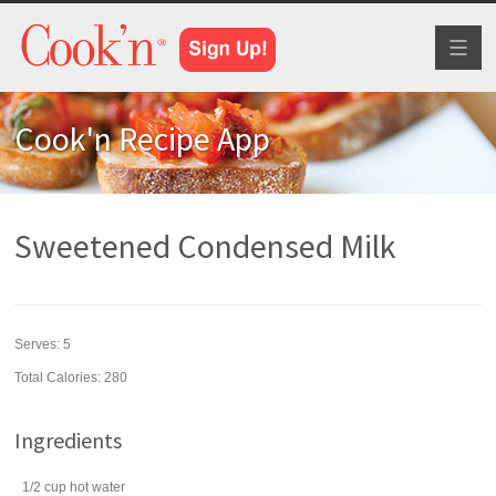
Toggl
naviga
Cook'n Recipe App
Sweetened Condensed Milk
Serves:
5
Total Calories: 280
Ingredients
1/2
cup
hot
water