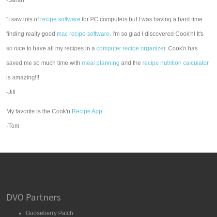
-Sarah
"I saw lots of
recipe software
for PC computers but I was having a hard time
finding really good
mac recipe software
. I'm so glad I discovered Cook'n! It's
so nice to have all my recipes in a
computer recipe organizer.
Cook'n has
saved me so much time with
meal planning
and the
recipe nutrition calculator
is amazing!!!
-Jill
My favorite is the Cook'n
Recipe App
.
-Tom
DVO Partners
Gooseberry Patch