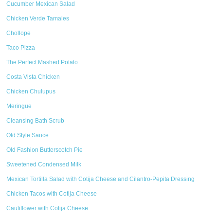
Cucumber Mexican Salad
Chicken Verde Tamales
Chollope
Taco Pizza
The Perfect Mashed Potato
Costa Vista Chicken
Chicken Chulupus
Meringue
Cleansing Bath Scrub
Old Style Sauce
Old Fashion Butterscotch Pie
Sweetened Condensed Milk
Mexican Tortilla Salad with Cotija Cheese and Cilantro-Pepita Dressing
Chicken Tacos with Cotija Cheese
Cauliflower with Cotija Cheese