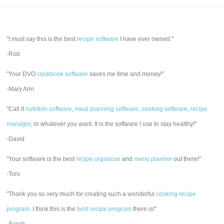
"I must say this is the best
recipe software
I have ever owned."
-Rob
"Your DVO
cookbook software
saves me time and money!"
-Mary Ann
"Call it
nutrition software
,
meal planning software
,
cooking software
,
recipe
manager
, or whatever you want. It is the software I use to stay healthy!"
-David
"Your software is the best
recipe organizer
and
menu planner
out there!"
-Toni
"Thank you so very much for creating such a wonderful
cooking recipe
program
. I think this is the
best recipe program
there is!"