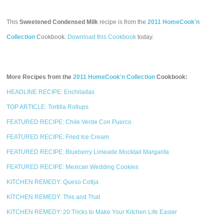
This
Sweetened Condensed Milk
recipe is from the
2011 HomeCook'n
Collection
Cookbook.
Download this Cookbook
today.
More Recipes from the
2011 HomeCook'n Collection
Cookbook:
HEADLINE RECIPE: Enchiladas
TOP ARTICLE: Tortilla Rollups
FEATURED RECIPE: Chile Verde Con Puerco
FEATURED RECIPE: Fried Ice Cream
FEATURED RECIPE: Blueberry Limeade Mocktail Margarita
FEATURED RECIPE: Mexican Wedding Cookies
KITCHEN REMEDY: Queso Cotija
KITCHEN REMEDY: This and That
KITCHEN REMEDY: 20 Tricks to Make Your Kitchen Life Easier