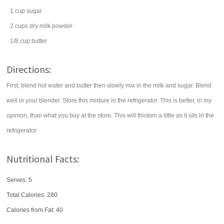
1
cup
sugar
2
cups
dry milk powder
1/8
cup
butter
Directions:
First, blend hot water and butter then slowly mix in the milk and sugar. Blend
well in your blender. Store this mixture in the refrigerator. This is better, in my
opinion, than what you buy at the store. This will thicken a little as it sits in the
refrigerator.
Nutritional Facts:
Serves: 5
Total Calories:
280
Calories from Fat: 40