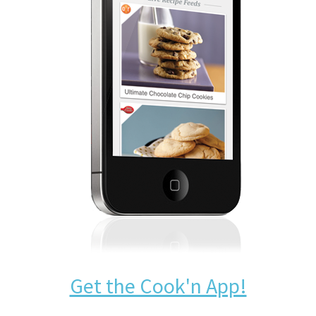
Get the Cook'n App!