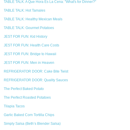
TABLE TALK: A Que Hora Es La Cena: "What's for Dinner?"
TABLE TALK: Hot Tamales
TABLE TALK: Healthy Mexican Meals
TABLE TALK: Gourmet Potatoes
JEST FOR FUN: Kid History
JEST FOR FUN: Health Care Costs
JEST FOR FUN: Bridge to Hawaii
JEST FOR FUN: Men in Heaven
REFRIGERATOR DOOR: Cake Bite Twist
REFRIGERATOR DOOR: Quality Sauces
The Perfect Baked Potato
The Perfect Roasted Potatoes
Tilapia Tacos
Garlic Baked Corn Tortilla Chips
Simply Salsa (Beth’s Blender Salsa)