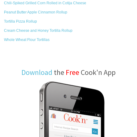
Chili-Spiked Grilled Corn Rolled in Cotija Cheese
Peanut Butter Apple Cinnamon Rollup
Tortilla Pizza Rollup
Cream Cheese and Honey Tortilla Rollup
Whole Wheat Flour Tortillas
Download
the
Free
Cook'n App