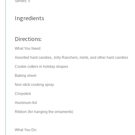
Serves:
5
Ingredients
Directions:
What You Need:
Assorted hard candies, Jolly Ranchers, mints, and other hard candies
Cookie cutters in holiday shapes
Baking sheet
Non-stick cooking spray
Chopstick
Aluminum foil
Ribbon (for hanging the ornaments)
What You Do: