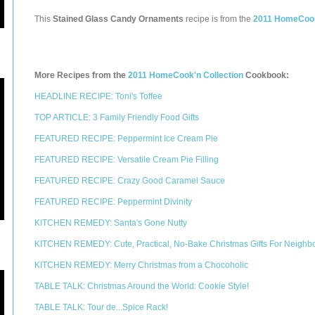
This
Stained Glass Candy Ornaments
recipe is from the
2011 HomeCook
More Recipes from the
2011 HomeCook'n Collection
Cookbook:
HEADLINE RECIPE: Toni's Toffee
TOP ARTICLE: 3 Family Friendly Food Gifts
FEATURED RECIPE: Peppermint Ice Cream Pie
FEATURED RECIPE: Versatile Cream Pie Filling
FEATURED RECIPE: Crazy Good Caramel Sauce
FEATURED RECIPE: Peppermint Divinity
KITCHEN REMEDY: Santa's Gone Nutty
KITCHEN REMEDY: Cute, Practical, No-Bake Christmas Gifts For Neighb
KITCHEN REMEDY: Merry Christmas from a Chocoholic
TABLE TALK: Christmas Around the World: Cookie Style!
TABLE TALK: Tour de...Spice Rack!