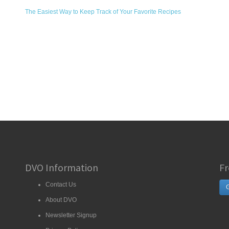
The Easiest Way to Keep Track of Your Favorite Recipes
DVO Information
Fr
Contact Us
G
About DVO
Newsletter Signup