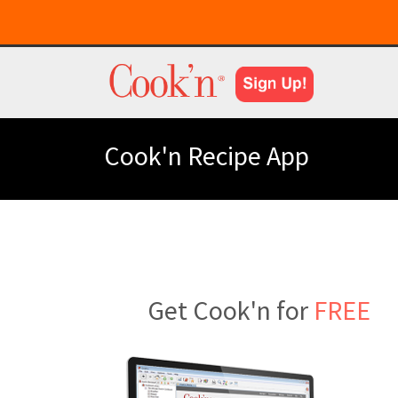
Cook'n Recipe App
Get Cook'n for
FREE