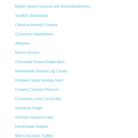
Maple Vanilla Granola with Dried Blueberries
Scottish Shortbread
Chinese Almond Cookies
Cinnamon Madeleines
Alfajores
Mom's Scones
Chocolate Peanut Butter Bars
Homemade Peanut Log Candy
Pumpkin Spice Holiday Nuts
Creamy Caramel Popcorn
Cinnamon-y Hot Cocoa Mix
Gumdrop Fudge
German Hazelnut cake
Homemade Nutella
Milk Chocolate Truffles