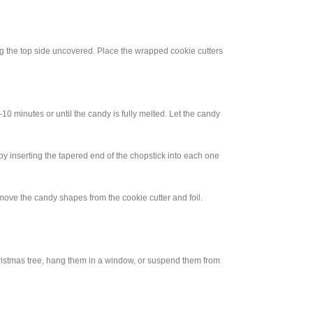
ing the top side uncovered. Place the wrapped cookie cutters
10 minutes or until the candy is fully melted. Let the candy
by inserting the tapered end of the chopstick into each one
move the candy shapes from the cookie cutter and foil.
ristmas tree, hang them in a window, or suspend them from