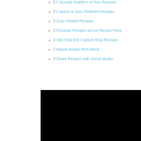
Calculate Nutrition of Your Recipes
Capture & Sync Pinterest Recipes
Scan Printed Recipes
Discover Recipes w/Live Recipe Feed
Use Snip-It to Capture Blog Recipes
Import recipes from Word
Share Recipes with Social Media