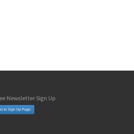
ee Newsletter Sign Up
o to Sign Up Page