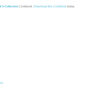
'n Collection
Cookbook.
Download this Cookbook
today.
ors