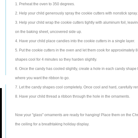
1. Preheat the oven to 350 degrees.
2. Help your child generously spray the cookie cutters with nonstick spray.
3. Help your child wrap the cookie cutters tightly with aluminum foil, leav
on the baking sheet, uncovered side up.
4. Have your child place candies into the cookie cutters in a single layer.
5. Put the cookie cutters in the oven and let them cook for approximately 8-
shapes cool for 4 minutes so they harden slightly.
6. Once the candy has cooled slightly, create a hole in each candy shape 
where you want the ribbon to go.
7. Let the candy shapes cool completely. Once cool and hard, carefully re
8. Have your child thread a ribbon through the hole in the ornaments.
Now your "glass" ornaments are ready for hanging! Place them on the Ch
the ceiling for a breathtaking holiday display.