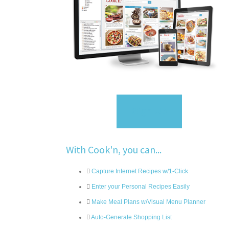
Sign Up
With Cook'n, you can...
Capture Internet Recipes w/1-Click
Enter your Personal Recipes Easily
Make Meal Plans w/Visual Menu Planner
Auto-Generate Shopping List