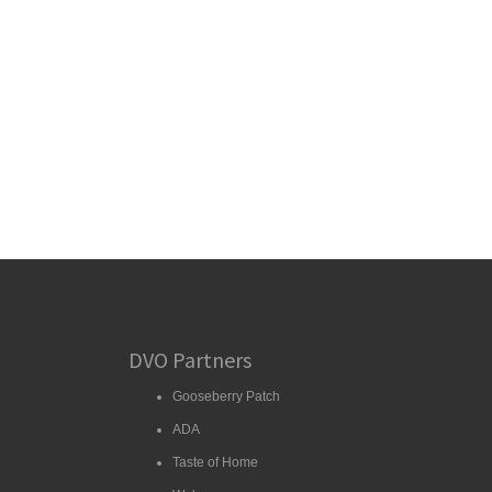
DVO Partners
Gooseberry Patch
ADA
Taste of Home