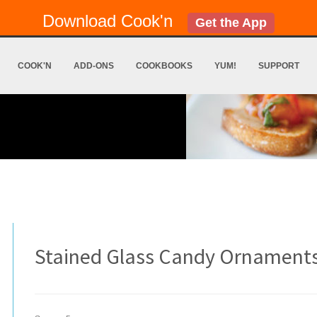
Download Cook'n
Get the App
COOK'N
ADD-ONS
COOKBOOKS
YUM!
SUPPORT
Stained Glass Candy Ornament