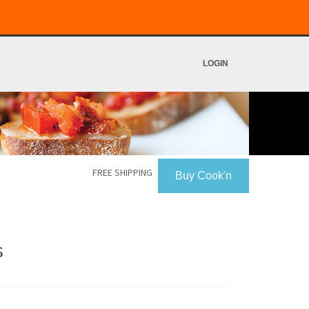
LOGIN
FREE SHIPPING
Buy Cook'n
s