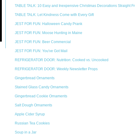
TABLE TALK: 10 Easy and Inexpensive Christmas Decorations Straight Fr
TABLE TALK: Let Kindness Come with Every Gift
JEST FOR FUN: Halloween Candy Prank
JEST FOR FUN: Moose Hunting in Maine
JEST FOR FUN: Beer Commercial
JEST FOR FUN: You've Got Mail
REFRIGERATOR DOOR: Nutrition: Cooked vs. Uncooked
REFRIGERATOR DOOR: Weekly Newsletter Props
Gingerbread Ornaments
Stained Glass Candy Ornaments
Gingerbread Cookie Ornaments
Salt Dough Ornaments
Apple Cider Syrup
Russian Tea Cookies
Soup in a Jar