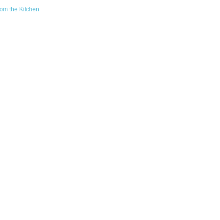
om the Kitchen