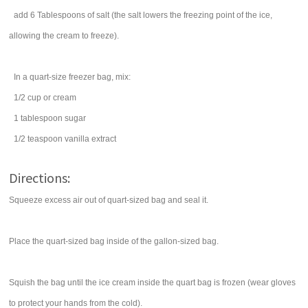
add 6 Tablespoons of salt (the salt lowers the freezing point of the ice,
allowing the cream to freeze).
In a quart-size freezer bag, mix:
1/2
cup
or cream
1
tablespoon
sugar
1/2
teaspoon
vanilla extract
Directions:
Squeeze excess air out of quart-sized bag and seal it.
Place the quart-sized bag inside of the gallon-sized bag.
Squish the bag until the ice cream inside the quart bag is frozen (wear gloves
to protect your hands from the cold).