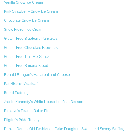
Vanilla Snow Ice Cream
Pink Strawberry Snow Ice Cream
Chocolate Snow Ice Cream
Snow Frozen Ice Cream
Gluten-Free Blueberry Pancakes
Gluten-Free Chocolate Brownies
Gluten-Free Trail Mix Snack
Gluten-Free Banana Bread
Ronald Reagan's Macaroni and Cheese
Pat Nixon's Meatloaf
Bread Pudding
Jackie Kennedy’s White House Hot Fruit Dessert
Rosalyn's Peanut Butter Pie
Pilgrim's Pride Turkey
Dunkin Donuts Old-Fashioned Cake Doughnut Sweet and Savory Stuffing