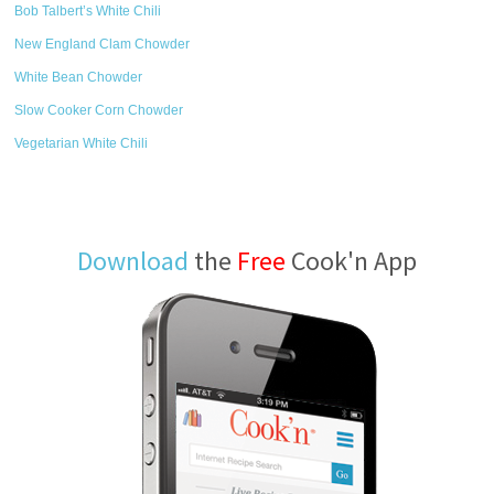
Bob Talbert’s White Chili
New England Clam Chowder
White Bean Chowder
Slow Cooker Corn Chowder
Vegetarian White Chili
Download
the
Free
Cook'n App