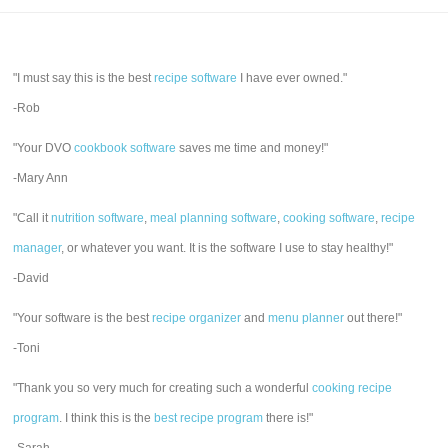
"I must say this is the best
recipe software
I have ever owned."
-Rob
"Your DVO
cookbook software
saves me time and money!"
-Mary Ann
"Call it
nutrition software
,
meal planning software
,
cooking software
,
recipe
manager
, or whatever you want. It is the software I use to stay healthy!"
-David
"Your software is the best
recipe organizer
and
menu planner
out there!"
-Toni
"Thank you so very much for creating such a wonderful
cooking recipe
program
. I think this is the
best recipe program
there is!"