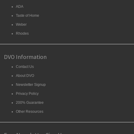
ADA
Taste of Home
Weber
Rhodes
DVO Information
Contact Us
About DVO
Newsletter Signup
Privacy Policy
200% Guarantee
Other Resources