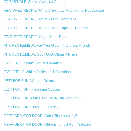
TOP ARTICLE: Snow-Made Ice Cream
FEATURED RECIPE: White Chocolate Macadamia Nut Cookies
FEATURED RECIPE: White Peach Lemonade
FEATURED RECIPE: White Castle Copy Cat Burgers
FEATURED RECIPE: Yogurt Yeast Rolls
KITCHEN REMEDY: For Your Gluten-Intolerant Friends
KITCHEN REMEDY: Cook Up A Clean Kitchen
TABLE TALK: White House Favorites
TABLE TALK: White Chilies and Chowders
JEST FOR FUN: Women Drivers
JEST FOR FUN: Interesting Spaces
JEST FOR FUN: A Little Too Much Fun with Snow
JEST FOR FUN: Christian Comics
REFRIGERATOR DOOR: Cake Bite Versatility!
REFRIGERATOR DOOR: Old Fashioned Ham 'n Beans