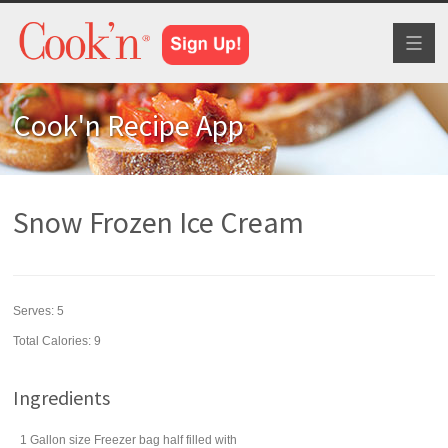
Toggl
naviga
Cook'n Recipe App
Snow Frozen Ice Cream
Serves:
5
Total Calories: 9
Ingredients
1 Gallon size Freezer bag half filled with