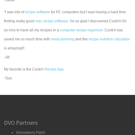
-Sarah
"I saw lots of
recipe software
for PC computers but I was having a hard time
finding really good
mac recipe software
. I'm so glad I discovered Cook'n! It's
so nice to have all my recipes in a
computer recipe organizer.
Cook'n has
saved me so much time with
meal planning
and the
recipe nutrition calculator
is amazing!!!
-Jill
My favorite is the Cook'n
Recipe App
.
-Tom
DVO Partners
Gooseberry Patch