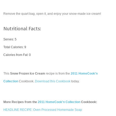
Remove the quart bag, open it, and enjoy your snow-made ice cream!
Nutritional Facts:
Serves: 5
Total Calories:
9
Calories from Fat: 0
This
Snow Frozen Ice Cream
recipe is from the
2011 HomeCook'n
Collection
Cookbook.
Download this Cookbook
today.
More Recipes from the
2011 HomeCook'n Collection
Cookbook:
HEADLINE RECIPE: Oven Processed Homemade Soap