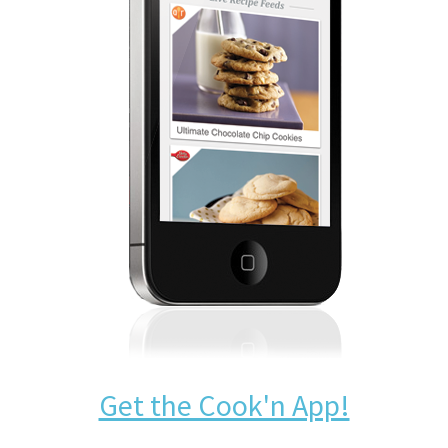
Get the Cook'n App!