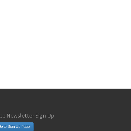
ee Newsletter Sign Up
o to Sign Up Page