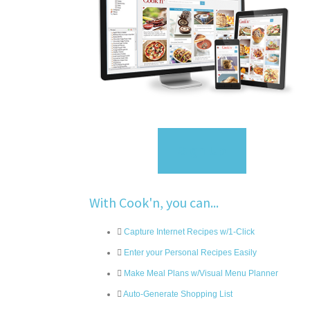
Sign Up
With Cook'n, you can...
Capture Internet Recipes w/1-Click
Enter your Personal Recipes Easily
Make Meal Plans w/Visual Menu Planner
Auto-Generate Shopping List