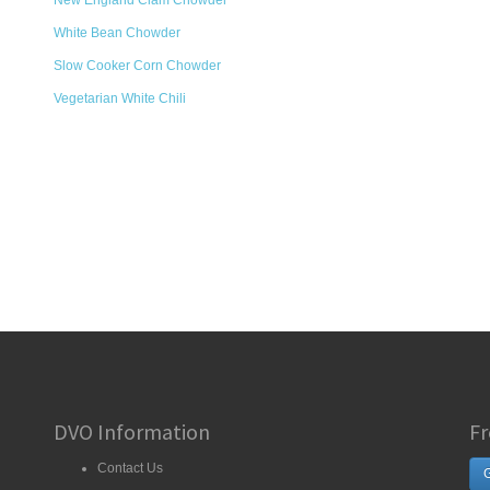
New England Clam Chowder
White Bean Chowder
Slow Cooker Corn Chowder
Vegetarian White Chili
DVO Information
Fr
Contact Us
G