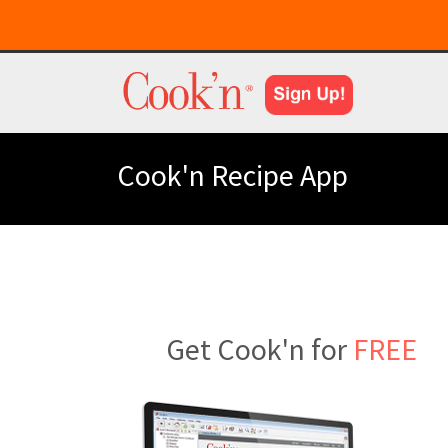
Cook'n Recipe App
Get Cook'n for
FREE