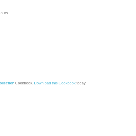
hours.
llection
Cookbook.
Download this Cookbook
today.