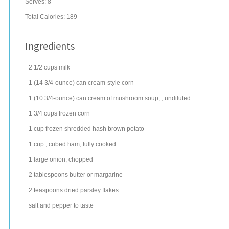
Serves:
8
Total Calories: 189
Ingredients
2 1/2
cups
milk
1
(14 3/4-ounce) can
cream-style corn
1
(10 3/4-ounce) can
cream of mushroom soup
, , undiluted
1 3/4
cups
frozen
corn
1
cup
frozen shredded hash brown potato
1
cup
, cubed
ham
, fully cooked
1
large
onion
, chopped
2
tablespoons
butter
or margarine
2
teaspoons
dried parsley
flakes
salt and pepper to taste