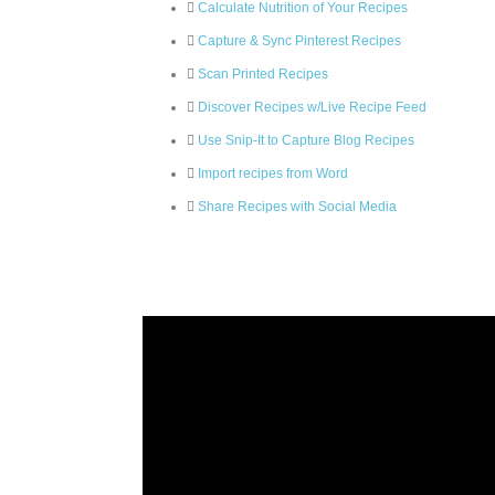
Calculate Nutrition of Your Recipes
Capture & Sync Pinterest Recipes
Scan Printed Recipes
Discover Recipes w/Live Recipe Feed
Use Snip-It to Capture Blog Recipes
Import recipes from Word
Share Recipes with Social Media