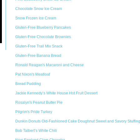
Chocolate Snow Ice Cream
Snow Frozen Ice Cream
Gluten-Free Blueberry Pancakes
Gluten-Free Chocolate Brownies
Gluten-Free Trail Mix Snack
Gluten-Free Banana Bread
Ronald Reagan's Macaroni and Cheese
Pat Nixon's Meatloaf
Bread Pudding
Jackie Kennedy’s White House Hot Fruit Dessert
Rosalyn's Peanut Butter Pie
Pilgrim's Pride Turkey
Dunkin Donuts Old-Fashioned Cake Doughnut Sweet and Savory Stuffin
Bob Talbert’s White Chili