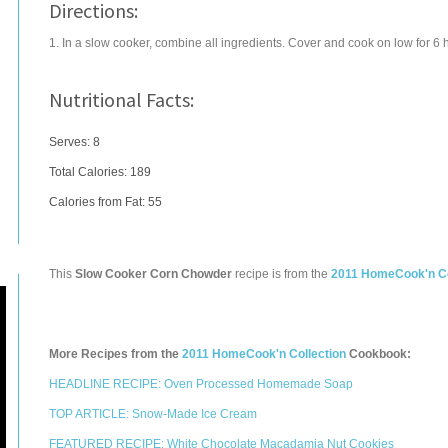
Directions:
1. In a slow cooker, combine all ingredients. Cover and cook on low for 6 
Nutritional Facts:
Serves: 8
Total Calories:
189
Calories from Fat: 55
This
Slow Cooker Corn Chowder
recipe is from the
2011 HomeCook'n Co
More Recipes from the
2011 HomeCook'n Collection
Cookbook:
HEADLINE RECIPE: Oven Processed Homemade Soap
TOP ARTICLE: Snow-Made Ice Cream
FEATURED RECIPE: White Chocolate Macadamia Nut Cookies