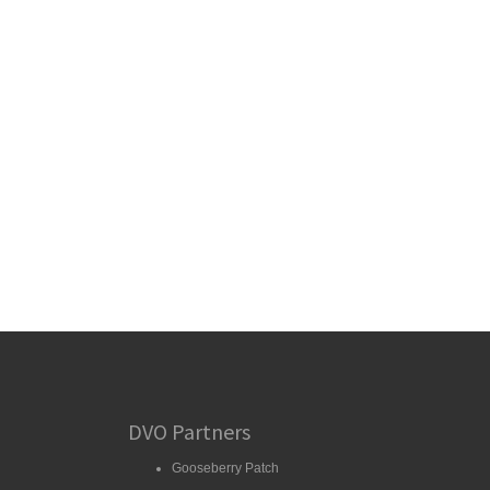
DVO Partners
Gooseberry Patch