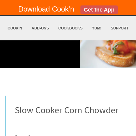
Download Cook'n
Get the App
COOK'N
ADD-ONS
COOKBOOKS
YUM!
SUPPORT
Slow Cooker Corn Chowder