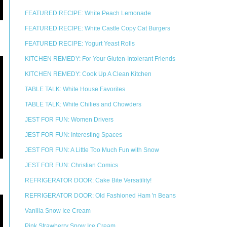
FEATURED RECIPE: White Peach Lemonade
FEATURED RECIPE: White Castle Copy Cat Burgers
FEATURED RECIPE: Yogurt Yeast Rolls
KITCHEN REMEDY: For Your Gluten-Intolerant Friends
KITCHEN REMEDY: Cook Up A Clean Kitchen
TABLE TALK: White House Favorites
TABLE TALK: White Chilies and Chowders
JEST FOR FUN: Women Drivers
JEST FOR FUN: Interesting Spaces
JEST FOR FUN: A Little Too Much Fun with Snow
JEST FOR FUN: Christian Comics
REFRIGERATOR DOOR: Cake Bite Versatility!
REFRIGERATOR DOOR: Old Fashioned Ham 'n Beans
Vanilla Snow Ice Cream
Pink Strawberry Snow Ice Cream