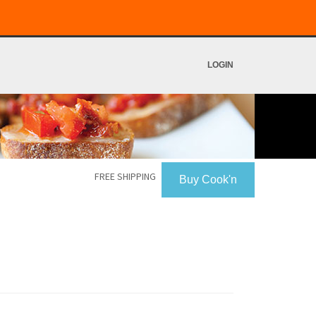
LOGIN
FREE SHIPPING
Buy Cook'n