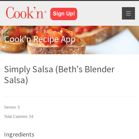
Toggl
naviga
Cook'n Recipe App
Simply Salsa (Beth’s Blender
Salsa)
Serves:
5
Total Calories: 54
Ingredients