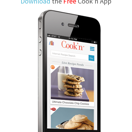
Download
the
Free
Cook'n App