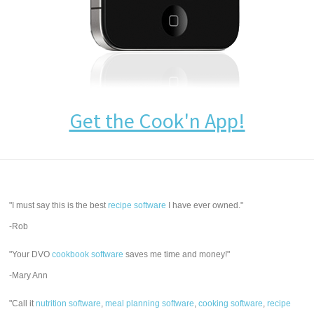
Get the Cook'n App!
"I must say this is the best
recipe software
I have ever owned."
-Rob
"Your DVO
cookbook software
saves me time and money!"
-Mary Ann
"Call it
nutrition software
,
meal planning software
,
cooking software
,
recipe