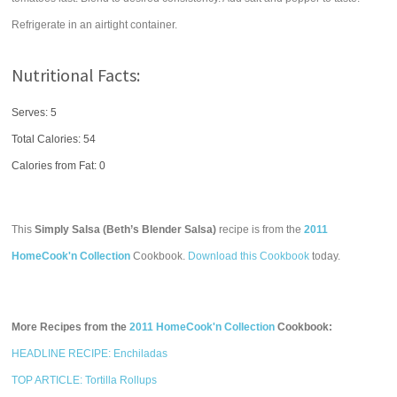
Refrigerate in an airtight container.
Nutritional Facts:
Serves: 5
Total Calories:
54
Calories from Fat: 0
This
Simply Salsa (Beth’s Blender Salsa)
recipe is from the
2011
HomeCook'n Collection
Cookbook.
Download this Cookbook
today.
More Recipes from the
2011 HomeCook'n Collection
Cookbook:
HEADLINE RECIPE: Enchiladas
TOP ARTICLE: Tortilla Rollups