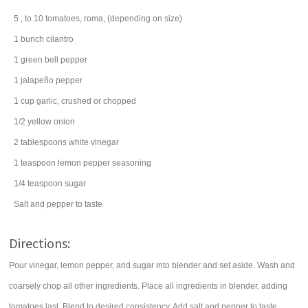
5
, to 10
tomatoes
, roma, (depending on size)
1
bunch
cilantro
1
green bell pepper
1
jalapeño pepper
1
cup
garlic
, crushed or chopped
1/2
yellow onion
2
tablespoons
white vinegar
1
teaspoon
lemon pepper seasoning
1/4
teaspoon
sugar
Salt and pepper to taste
Directions:
Pour vinegar, lemon pepper, and sugar into blender and set aside. Wash and
coarsely chop all other ingredients. Place all ingredients in blender, adding
tomatoes last. Blend to desired consistency. Add salt and pepper to taste.