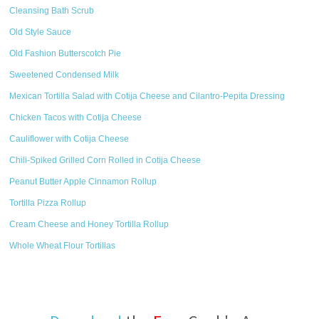
Cleansing Bath Scrub
Old Style Sauce
Old Fashion Butterscotch Pie
Sweetened Condensed Milk
Mexican Tortilla Salad with Cotija Cheese and Cilantro-Pepita Dressing
Chicken Tacos with Cotija Cheese
Cauliflower with Cotija Cheese
Chili-Spiked Grilled Corn Rolled in Cotija Cheese
Peanut Butter Apple Cinnamon Rollup
Tortilla Pizza Rollup
Cream Cheese and Honey Tortilla Rollup
Whole Wheat Flour Tortillas