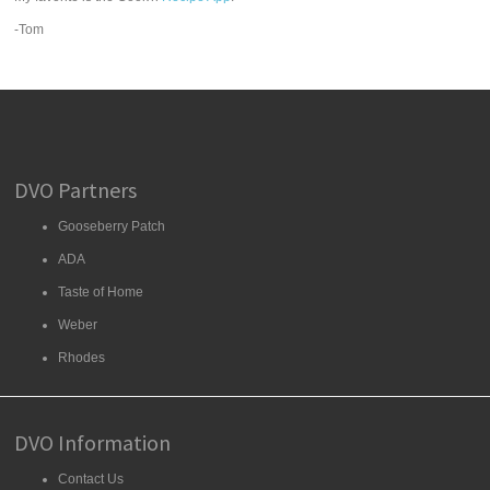
-Tom
DVO Partners
Gooseberry Patch
ADA
Taste of Home
Weber
Rhodes
DVO Information
Contact Us