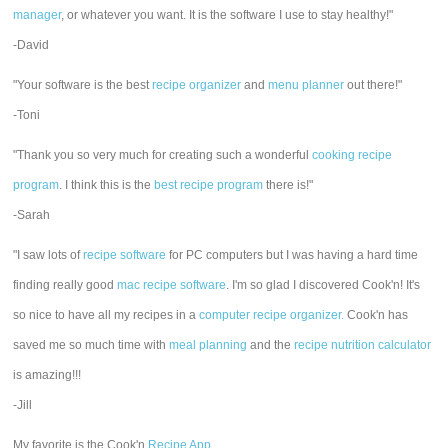
manager
, or whatever you want. It is the software I use to stay healthy!"
-David
"Your software is the best
recipe organizer
and
menu planner
out there!"
-Toni
"Thank you so very much for creating such a wonderful
cooking recipe
program
. I think this is the
best recipe program
there is!"
-Sarah
"I saw lots of
recipe software
for PC computers but I was having a hard time
finding really good
mac recipe software
. I'm so glad I discovered Cook'n! It's
so nice to have all my recipes in a
computer recipe organizer.
Cook'n has
saved me so much time with
meal planning
and the
recipe nutrition calculator
is amazing!!!
-Jill
My favorite is the Cook'n
Recipe App
.