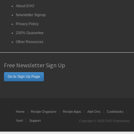
About DVO
Newsletter Signup
Privacy Policy
200% Guarantee
Other Resources
Free Newsletter Sign Up
Go to Sign Up Page
Home
Recipe Organizer
Recipe Apps
Add-Ons
Cookbooks
Yum!
Support
Copyright © 2025 DVO Enterprises