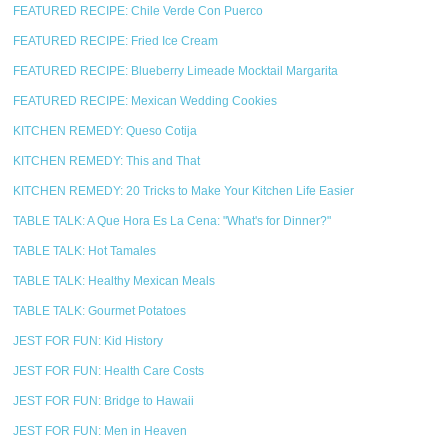
FEATURED RECIPE: Chile Verde Con Puerco
FEATURED RECIPE: Fried Ice Cream
FEATURED RECIPE: Blueberry Limeade Mocktail Margarita
FEATURED RECIPE: Mexican Wedding Cookies
KITCHEN REMEDY: Queso Cotija
KITCHEN REMEDY: This and That
KITCHEN REMEDY: 20 Tricks to Make Your Kitchen Life Easier
TABLE TALK: A Que Hora Es La Cena: "What's for Dinner?"
TABLE TALK: Hot Tamales
TABLE TALK: Healthy Mexican Meals
TABLE TALK: Gourmet Potatoes
JEST FOR FUN: Kid History
JEST FOR FUN: Health Care Costs
JEST FOR FUN: Bridge to Hawaii
JEST FOR FUN: Men in Heaven