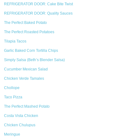
REFRIGERATOR DOOR: Cake Bite Twist
REFRIGERATOR DOOR: Quality Sauces
The Perfect Baked Potato
The Perfect Roasted Potatoes
Tilapia Tacos
Garlic Baked Corn Tortilla Chips
Simply Salsa (Beth’s Blender Salsa)
Cucumber Mexican Salad
Chicken Verde Tamales
Chollope
Taco Pizza
The Perfect Mashed Potato
Costa Vista Chicken
Chicken Chulupus
Meringue