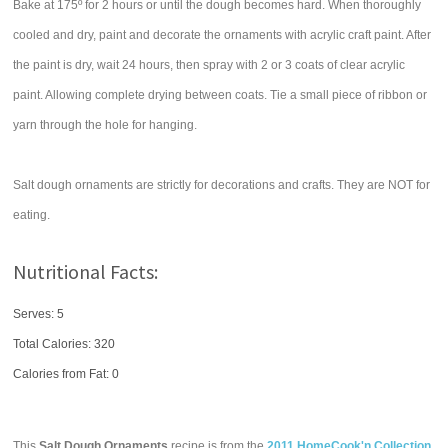
Bake at 175º for 2 hours or until the dough becomes hard. When thoroughly
cooled and dry, paint and decorate the ornaments with acrylic craft paint. After
the paint is dry, wait 24 hours, then spray with 2 or 3 coats of clear acrylic
paint. Allowing complete drying between coats. Tie a small piece of ribbon or
yarn through the hole for hanging.
Salt dough ornaments are strictly for decorations and crafts. They are NOT for
eating.
Nutritional Facts:
Serves: 5
Total Calories:
320
Calories from Fat: 0
This
Salt Dough Ornaments
recipe is from the
2011 HomeCook'n Collection