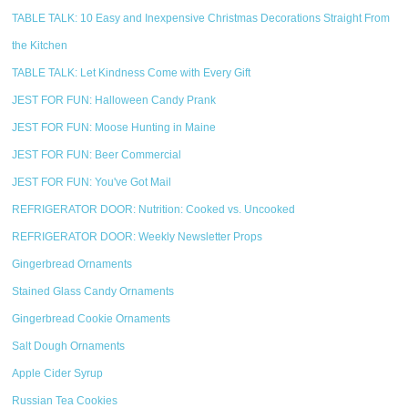
TABLE TALK: 10 Easy and Inexpensive Christmas Decorations Straight From
the Kitchen
TABLE TALK: Let Kindness Come with Every Gift
JEST FOR FUN: Halloween Candy Prank
JEST FOR FUN: Moose Hunting in Maine
JEST FOR FUN: Beer Commercial
JEST FOR FUN: You've Got Mail
REFRIGERATOR DOOR: Nutrition: Cooked vs. Uncooked
REFRIGERATOR DOOR: Weekly Newsletter Props
Gingerbread Ornaments
Stained Glass Candy Ornaments
Gingerbread Cookie Ornaments
Salt Dough Ornaments
Apple Cider Syrup
Russian Tea Cookies