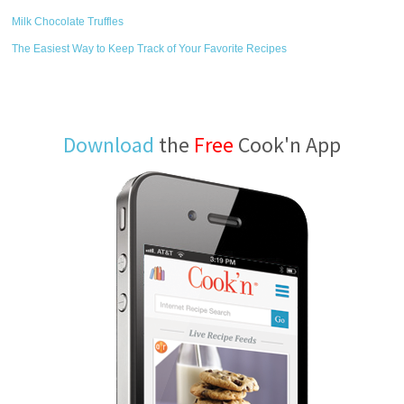
Milk Chocolate Truffles
The Easiest Way to Keep Track of Your Favorite Recipes
Download
the
Free
Cook'n App