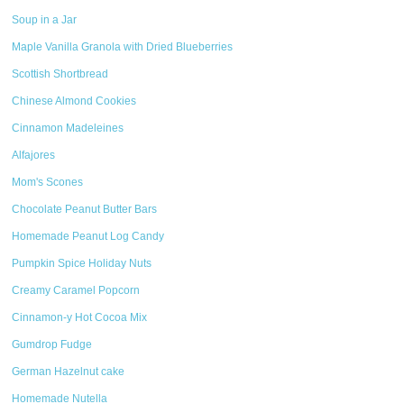
Soup in a Jar
Maple Vanilla Granola with Dried Blueberries
Scottish Shortbread
Chinese Almond Cookies
Cinnamon Madeleines
Alfajores
Mom's Scones
Chocolate Peanut Butter Bars
Homemade Peanut Log Candy
Pumpkin Spice Holiday Nuts
Creamy Caramel Popcorn
Cinnamon-y Hot Cocoa Mix
Gumdrop Fudge
German Hazelnut cake
Homemade Nutella