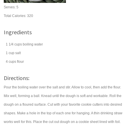
Serves:
5
Total Calories: 320
Ingredients
1 1/4
cups
boiling
water
1
cup
salt
4
cups
flour
Directions:
Pour the boiling water over the salt and stir. Allow to cool, then add the flour.
Mix well, forming a ball. Knead until the dough is soft and workable. Roll the
dough on a floured surface. Cut with your favorite cookie cutters into desired
shapes. Make a hole in the top of each one for hanging. A thin drinking straw
works well for this. Place the cut out dough on a cookie sheet lined with foil.