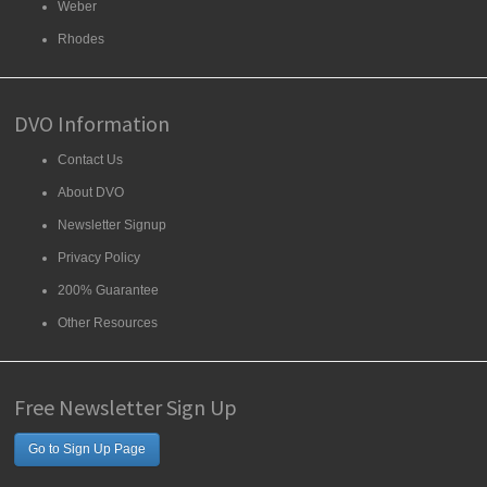
Weber
Rhodes
DVO Information
Contact Us
About DVO
Newsletter Signup
Privacy Policy
200% Guarantee
Other Resources
Free Newsletter Sign Up
Go to Sign Up Page