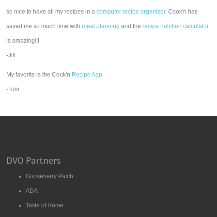
so nice to have all my recipes in a
computer recipe organizer.
Cook'n has
saved me so much time with
meal planning
and the
recipe nutrition calculator
is amazing!!!
-Jill
My favorite is the Cook'n
Recipe App
.
-Tom
DVO Partners
Gooseberry Patch
ADA
Taste of Home