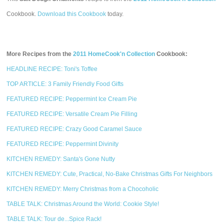
Cookbook.
Download this Cookbook
today.
More Recipes from the
2011 HomeCook'n Collection
Cookbook:
HEADLINE RECIPE: Toni's Toffee
TOP ARTICLE: 3 Family Friendly Food Gifts
FEATURED RECIPE: Peppermint Ice Cream Pie
FEATURED RECIPE: Versatile Cream Pie Filling
FEATURED RECIPE: Crazy Good Caramel Sauce
FEATURED RECIPE: Peppermint Divinity
KITCHEN REMEDY: Santa's Gone Nutty
KITCHEN REMEDY: Cute, Practical, No-Bake Christmas Gifts For Neighbors
KITCHEN REMEDY: Merry Christmas from a Chocoholic
TABLE TALK: Christmas Around the World: Cookie Style!
TABLE TALK: Tour de...Spice Rack!