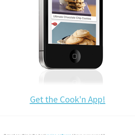
Get the Cook'n App!