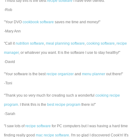
"I must say this is the best
recipe software
I have ever owned."
-Rob
"Your DVO
cookbook software
saves me time and money!"
-Mary Ann
"Call it
nutrition software
,
meal planning software
,
cooking software
,
recipe
manager
, or whatever you want. It is the software I use to stay healthy!"
-David
"Your software is the best
recipe organizer
and
menu planner
out there!"
-Toni
"Thank you so very much for creating such a wonderful
cooking recipe
program
. I think this is the
best recipe program
there is!"
-Sarah
"I saw lots of
recipe software
for PC computers but I was having a hard time
finding really good
mac recipe software
. I'm so glad I discovered Cook'n! It's