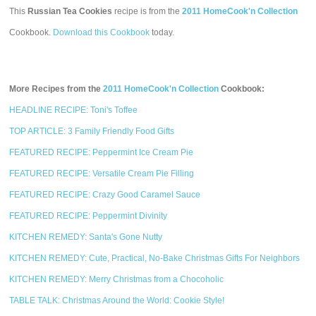
This
Russian Tea Cookies
recipe is from the
2011 HomeCook'n Collection
Cookbook.
Download this Cookbook
today.
More Recipes from the
2011 HomeCook'n Collection
Cookbook:
HEADLINE RECIPE: Toni's Toffee
TOP ARTICLE: 3 Family Friendly Food Gifts
FEATURED RECIPE: Peppermint Ice Cream Pie
FEATURED RECIPE: Versatile Cream Pie Filling
FEATURED RECIPE: Crazy Good Caramel Sauce
FEATURED RECIPE: Peppermint Divinity
KITCHEN REMEDY: Santa's Gone Nutty
KITCHEN REMEDY: Cute, Practical, No-Bake Christmas Gifts For Neighbors
KITCHEN REMEDY: Merry Christmas from a Chocoholic
TABLE TALK: Christmas Around the World: Cookie Style!