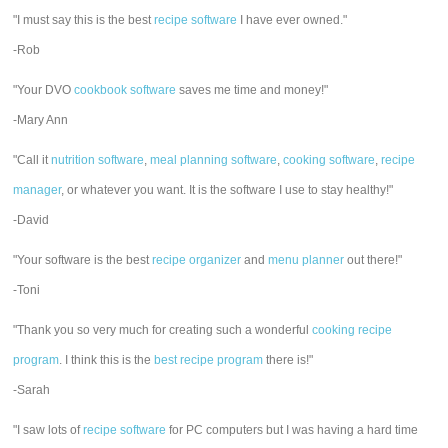
"I must say this is the best
recipe software
I have ever owned."
-Rob
"Your DVO
cookbook software
saves me time and money!"
-Mary Ann
"Call it
nutrition software
,
meal planning software
,
cooking software
,
recipe
manager
, or whatever you want. It is the software I use to stay healthy!"
-David
"Your software is the best
recipe organizer
and
menu planner
out there!"
-Toni
"Thank you so very much for creating such a wonderful
cooking recipe
program
. I think this is the
best recipe program
there is!"
-Sarah
"I saw lots of
recipe software
for PC computers but I was having a hard time