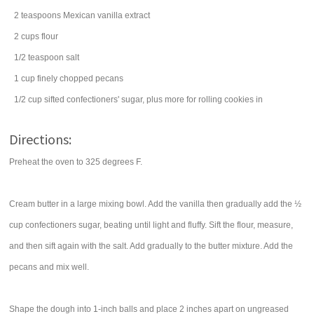
2
teaspoons
Mexican
vanilla extract
2
cups
flour
1/2
teaspoon
salt
1
cup
finely chopped
pecans
1/2
cup
sifted
confectioners' sugar
, plus more for rolling cookies in
Directions:
Preheat the oven to 325 degrees F.
Cream butter in a large mixing bowl. Add the vanilla then gradually add the ½
cup confectioners sugar, beating until light and fluffy. Sift the flour, measure,
and then sift again with the salt. Add gradually to the butter mixture. Add the
pecans and mix well.
Shape the dough into 1-inch balls and place 2 inches apart on ungreased