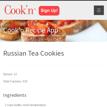
Toggl
naviga
Cook'n Recipe App
Russian Tea Cookies
Serves:
12
Total Calories: 410
Ingredients
2
cups
butter
, room temperature