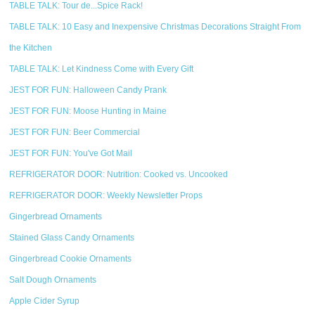
TABLE TALK: Tour de...Spice Rack!
TABLE TALK: 10 Easy and Inexpensive Christmas Decorations Straight From
the Kitchen
TABLE TALK: Let Kindness Come with Every Gift
JEST FOR FUN: Halloween Candy Prank
JEST FOR FUN: Moose Hunting in Maine
JEST FOR FUN: Beer Commercial
JEST FOR FUN: You've Got Mail
REFRIGERATOR DOOR: Nutrition: Cooked vs. Uncooked
REFRIGERATOR DOOR: Weekly Newsletter Props
Gingerbread Ornaments
Stained Glass Candy Ornaments
Gingerbread Cookie Ornaments
Salt Dough Ornaments
Apple Cider Syrup