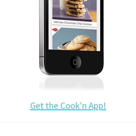
Get the Cook'n App!