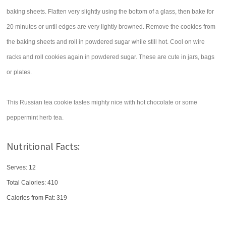
baking sheets. Flatten very slightly using the bottom of a glass, then bake for
20 minutes or until edges are very lightly browned. Remove the cookies from
the baking sheets and roll in powdered sugar while still hot. Cool on wire
racks and roll cookies again in powdered sugar. These are cute in jars, bags
or plates.
This Russian tea cookie tastes mighty nice with hot chocolate or some
peppermint herb tea.
Nutritional Facts:
Serves: 12
Total Calories:
410
Calories from Fat: 319