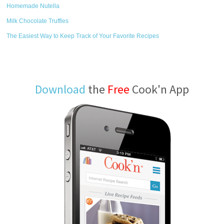
Homemade Nutella
Milk Chocolate Truffles
The Easiest Way to Keep Track of Your Favorite Recipes
Download
the
Free
Cook'n App