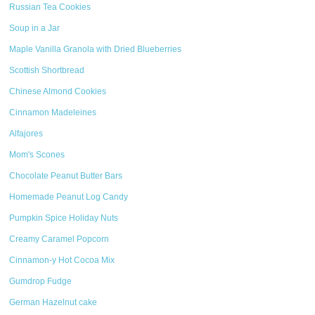
Russian Tea Cookies
Soup in a Jar
Maple Vanilla Granola with Dried Blueberries
Scottish Shortbread
Chinese Almond Cookies
Cinnamon Madeleines
Alfajores
Mom's Scones
Chocolate Peanut Butter Bars
Homemade Peanut Log Candy
Pumpkin Spice Holiday Nuts
Creamy Caramel Popcorn
Cinnamon-y Hot Cocoa Mix
Gumdrop Fudge
German Hazelnut cake