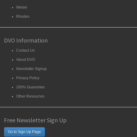
Weber
Rhodes
DVO Information
Contact Us
About DVO
Newsletter Signup
Privacy Policy
200% Guarantee
Other Resources
Free Newsletter Sign Up
Go to Sign Up Page