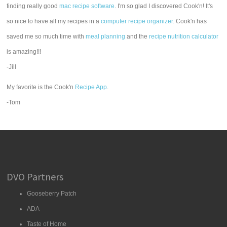
finding really good
mac recipe software
. I'm so glad I discovered Cook'n! It's
so nice to have all my recipes in a
computer recipe organizer.
Cook'n has
saved me so much time with
meal planning
and the
recipe nutrition calculator
is amazing!!!
-Jill
My favorite is the Cook'n
Recipe App
.
-Tom
DVO Partners
Gooseberry Patch
ADA
Taste of Home