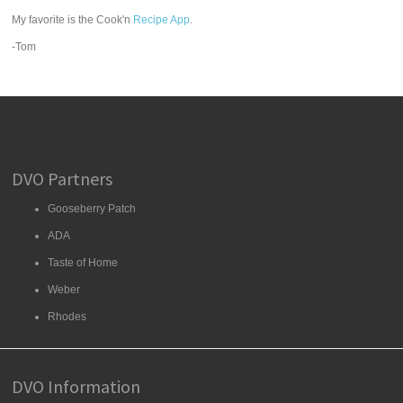
My favorite is the Cook'n
Recipe App
.
-Tom
DVO Partners
Gooseberry Patch
ADA
Taste of Home
Weber
Rhodes
DVO Information