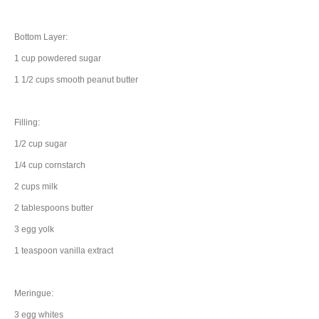
Bottom Layer:
1
cup
powdered sugar
1 1/2
cups
smooth
peanut butter
Filling:
1/2
cup
sugar
1/4
cup
cornstarch
2
cups
milk
2
tablespoons
butter
3
egg yolk
1
teaspoon
vanilla extract
Meringue:
3
egg whites