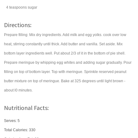
4
teaspoons
sugar
Directions:
Prepare filling: Mix dry ingredients. Add milk and egg yolks. cook over low
heat, stirring constantly until thick. Add butter and vanilla. Set aside. Mix
bottom layer ingredients well. Put about 2/3 of it in the bottom of pie shell.
Prepare meringue by whipping egg whites and adding sugar gradually. Pour
filling on top of bottom layer. Top with meringue. Sprinkle reserved peanut
butter mixture on top of meringue. Bake at 325 degrees until light brown -
about l0 minutes.
Nutritional Facts:
Serves: 5
Total Calories:
330