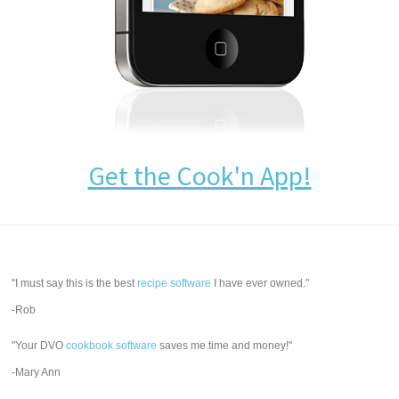
Get the Cook'n App!
"I must say this is the best
recipe software
I have ever owned."
-Rob
"Your DVO
cookbook software
saves me time and money!"
-Mary Ann