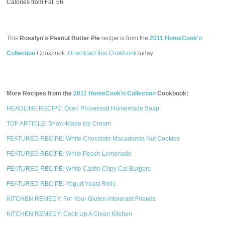
Calories from Fat: 66
This
Rosalyn's Peanut Butter Pie
recipe is from the
2011 HomeCook'n
Collection
Cookbook.
Download this Cookbook
today.
More Recipes from the
2011 HomeCook'n Collection
Cookbook:
HEADLINE RECIPE: Oven Processed Homemade Soap
TOP ARTICLE: Snow-Made Ice Cream
FEATURED RECIPE: White Chocolate Macadamia Nut Cookies
FEATURED RECIPE: White Peach Lemonade
FEATURED RECIPE: White Castle Copy Cat Burgers
FEATURED RECIPE: Yogurt Yeast Rolls
KITCHEN REMEDY: For Your Gluten-Intolerant Friends
KITCHEN REMEDY: Cook Up A Clean Kitchen