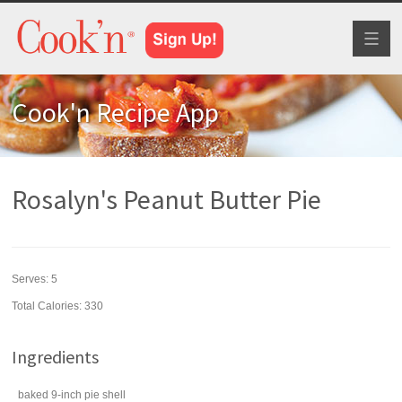
Toggl
naviga
Cook'n Recipe App
Rosalyn's Peanut Butter Pie
Serves:
5
Total Calories: 330
Ingredients
baked 9-inch
pie shell