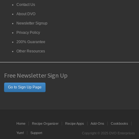
Contact Us
About DVO
Newsletter Signup
Privacy Policy
200% Guarantee
Other Resources
Free Newsletter Sign Up
Go to Sign Up Page
Home
Recipe Organizer
Recipe Apps
Add-Ons
Cookbooks
Yum!
Support
Copyright © 2025 DVO Enterprises