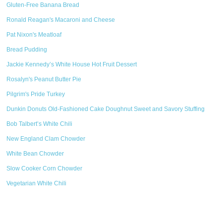
Gluten-Free Banana Bread
Ronald Reagan's Macaroni and Cheese
Pat Nixon's Meatloaf
Bread Pudding
Jackie Kennedy’s White House Hot Fruit Dessert
Rosalyn's Peanut Butter Pie
Pilgrim's Pride Turkey
Dunkin Donuts Old-Fashioned Cake Doughnut Sweet and Savory Stuffing
Bob Talbert’s White Chili
New England Clam Chowder
White Bean Chowder
Slow Cooker Corn Chowder
Vegetarian White Chili