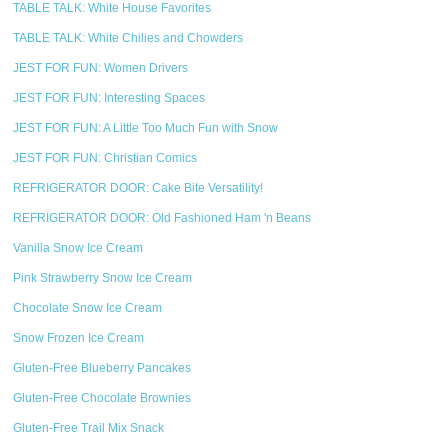
TABLE TALK: White House Favorites
TABLE TALK: White Chilies and Chowders
JEST FOR FUN: Women Drivers
JEST FOR FUN: Interesting Spaces
JEST FOR FUN: A Little Too Much Fun with Snow
JEST FOR FUN: Christian Comics
REFRIGERATOR DOOR: Cake Bite Versatility!
REFRIGERATOR DOOR: Old Fashioned Ham 'n Beans
Vanilla Snow Ice Cream
Pink Strawberry Snow Ice Cream
Chocolate Snow Ice Cream
Snow Frozen Ice Cream
Gluten-Free Blueberry Pancakes
Gluten-Free Chocolate Brownies
Gluten-Free Trail Mix Snack