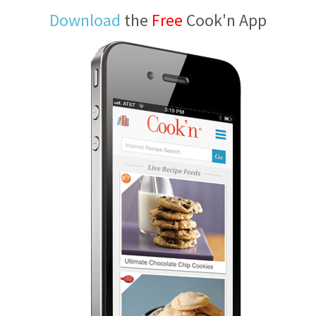
Download
the
Free
Cook'n App