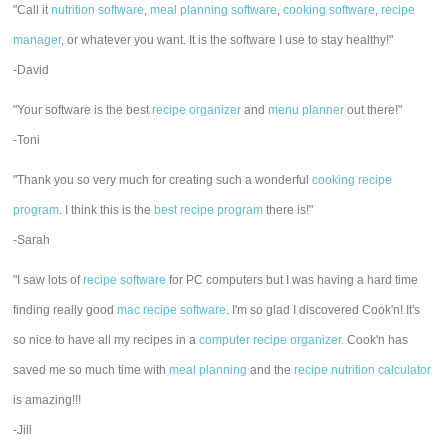
"Call it
nutrition software
,
meal planning software
,
cooking software
,
recipe
manager
, or whatever you want. It is the software I use to stay healthy!"
-David
"Your software is the best
recipe organizer
and
menu planner
out there!"
-Toni
"Thank you so very much for creating such a wonderful
cooking recipe
program
. I think this is the
best recipe program
there is!"
-Sarah
"I saw lots of
recipe software
for PC computers but I was having a hard time
finding really good
mac recipe software
. I'm so glad I discovered Cook'n! It's
so nice to have all my recipes in a
computer recipe organizer.
Cook'n has
saved me so much time with
meal planning
and the
recipe nutrition calculator
is amazing!!!
-Jill