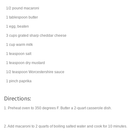
1/2
pound
macaroni
1
tablespoon
butter
1
egg
, beaten
3
cups
grated
sharp cheddar cheese
1
cup
warm
milk
1
teaspoon
salt
1
teaspoon
dry mustard
1/2
teaspoon
Worcestershire sauce
1
pinch
paprika
Directions:
1. Preheat oven to 350 degrees F. Butter a 2-quart casserole dish.
2. Add macaroni to 2 quarts of boiling salted water and cook for 10 minutes.