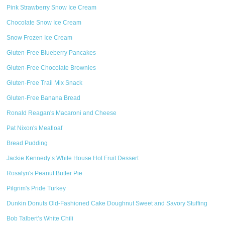
Pink Strawberry Snow Ice Cream
Chocolate Snow Ice Cream
Snow Frozen Ice Cream
Gluten-Free Blueberry Pancakes
Gluten-Free Chocolate Brownies
Gluten-Free Trail Mix Snack
Gluten-Free Banana Bread
Ronald Reagan's Macaroni and Cheese
Pat Nixon's Meatloaf
Bread Pudding
Jackie Kennedy’s White House Hot Fruit Dessert
Rosalyn's Peanut Butter Pie
Pilgrim's Pride Turkey
Dunkin Donuts Old-Fashioned Cake Doughnut Sweet and Savory Stuffing
Bob Talbert’s White Chili