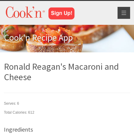
Toggl
naviga
Cook'n Recipe App
Ronald Reagan's Macaroni and
Cheese
Serves:
6
Total Calories: 612
Ingredients