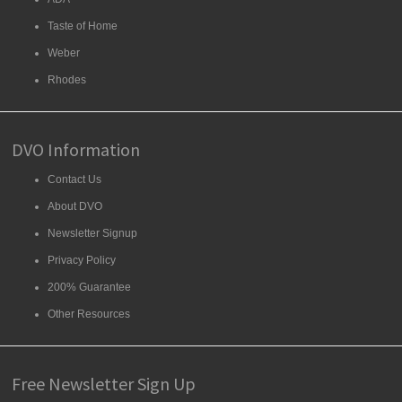
Taste of Home
Weber
Rhodes
DVO Information
Contact Us
About DVO
Newsletter Signup
Privacy Policy
200% Guarantee
Other Resources
Free Newsletter Sign Up