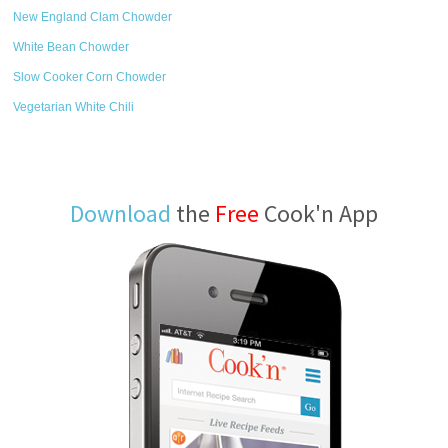
New England Clam Chowder
White Bean Chowder
Slow Cooker Corn Chowder
Vegetarian White Chili
Download
the
Free
Cook'n App