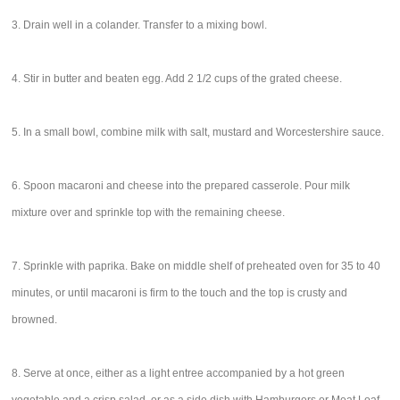
3. Drain well in a colander. Transfer to a mixing bowl.
4. Stir in butter and beaten egg. Add 2 1/2 cups of the grated cheese.
5. In a small bowl, combine milk with salt, mustard and Worcestershire sauce.
6. Spoon macaroni and cheese into the prepared casserole. Pour milk
mixture over and sprinkle top with the remaining cheese.
7. Sprinkle with paprika. Bake on middle shelf of preheated oven for 35 to 40
minutes, or until macaroni is firm to the touch and the top is crusty and
browned.
8. Serve at once, either as a light entree accompanied by a hot green