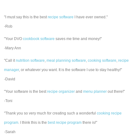
"I must say this is the best
recipe software
I have ever owned."
-Rob
"Your DVO
cookbook software
saves me time and money!"
-Mary Ann
"Call it
nutrition software
,
meal planning software
,
cooking software
,
recipe
manager
, or whatever you want. It is the software I use to stay healthy!"
-David
"Your software is the best
recipe organizer
and
menu planner
out there!"
-Toni
"Thank you so very much for creating such a wonderful
cooking recipe
program
. I think this is the
best recipe program
there is!"
-Sarah