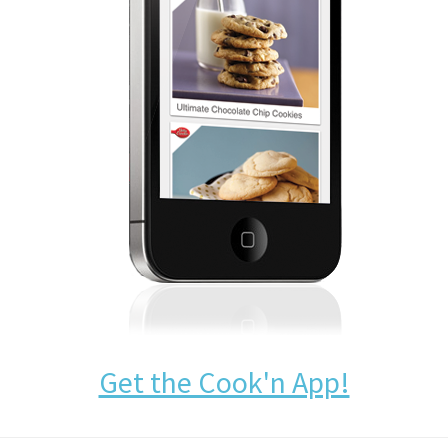
Get the Cook'n App!