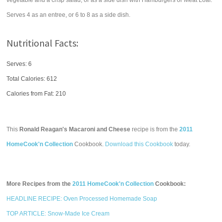
vegetable and a crisp salad, or as a side dish with Hamburgers or Meat Loaf.
Serves 4 as an entree, or 6 to 8 as a side dish.
Nutritional Facts:
Serves: 6
Total Calories:
612
Calories from Fat: 210
This
Ronald Reagan's Macaroni and Cheese
recipe is from the
2011
HomeCook'n Collection
Cookbook.
Download this Cookbook
today.
More Recipes from the
2011 HomeCook'n Collection
Cookbook:
HEADLINE RECIPE: Oven Processed Homemade Soap
TOP ARTICLE: Snow-Made Ice Cream