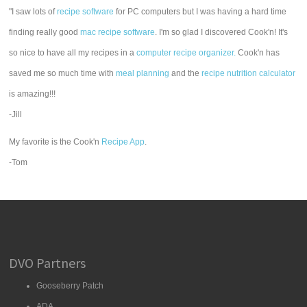
"I saw lots of
recipe software
for PC computers but I was having a hard time
finding really good
mac recipe software
. I'm so glad I discovered Cook'n! It's
so nice to have all my recipes in a
computer recipe organizer.
Cook'n has
saved me so much time with
meal planning
and the
recipe nutrition calculator
is amazing!!!
-Jill
My favorite is the Cook'n
Recipe App
.
-Tom
DVO Partners
Gooseberry Patch
ADA