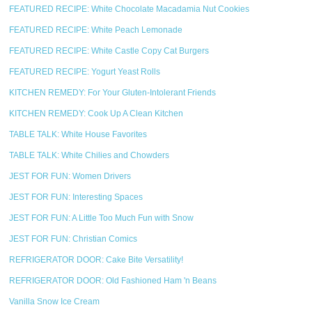
FEATURED RECIPE: White Chocolate Macadamia Nut Cookies
FEATURED RECIPE: White Peach Lemonade
FEATURED RECIPE: White Castle Copy Cat Burgers
FEATURED RECIPE: Yogurt Yeast Rolls
KITCHEN REMEDY: For Your Gluten-Intolerant Friends
KITCHEN REMEDY: Cook Up A Clean Kitchen
TABLE TALK: White House Favorites
TABLE TALK: White Chilies and Chowders
JEST FOR FUN: Women Drivers
JEST FOR FUN: Interesting Spaces
JEST FOR FUN: A Little Too Much Fun with Snow
JEST FOR FUN: Christian Comics
REFRIGERATOR DOOR: Cake Bite Versatility!
REFRIGERATOR DOOR: Old Fashioned Ham 'n Beans
Vanilla Snow Ice Cream