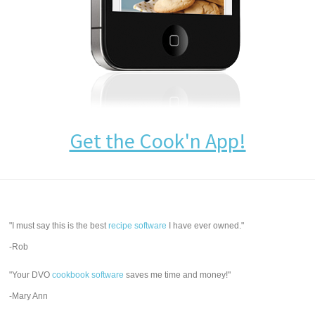
Get the Cook'n App!
"I must say this is the best
recipe software
I have ever owned."
-Rob
"Your DVO
cookbook software
saves me time and money!"
-Mary Ann