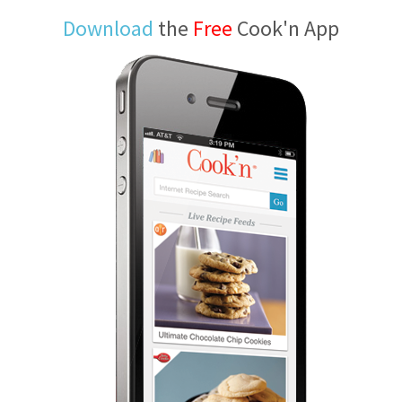
Download
the
Free
Cook'n App