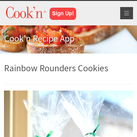
Toggl
naviga
Cook'n Recipe App
Rainbow Rounders Cookies