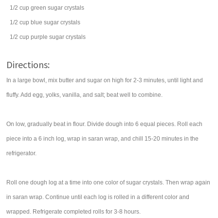
1/2
cup
green sugar crystals
1/2
cup
blue sugar crystals
1/2
cup
purple sugar crystals
Directions:
In a large bowl, mix butter and sugar on high for 2-3 minutes, until light and
fluffy. Add egg, yolks, vanilla, and salt; beat well to combine.
On low, gradually beat in flour. Divide dough into 6 equal pieces. Roll each
piece into a 6 inch log, wrap in saran wrap, and chill 15-20 minutes in the
refrigerator.
Roll one dough log at a time into one color of sugar crystals. Then wrap again
in saran wrap. Continue until each log is rolled in a different color and
wrapped. Refrigerate completed rolls for 3-8 hours.