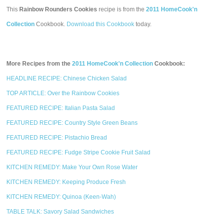
This
Rainbow Rounders Cookies
recipe is from the
2011 HomeCook'n
Collection
Cookbook.
Download this Cookbook
today.
More Recipes from the
2011 HomeCook'n Collection
Cookbook:
HEADLINE RECIPE: Chinese Chicken Salad
TOP ARTICLE: Over the Rainbow Cookies
FEATURED RECIPE: Italian Pasta Salad
FEATURED RECIPE: Country Style Green Beans
FEATURED RECIPE: Pistachio Bread
FEATURED RECIPE: Fudge Stripe Cookie Fruit Salad
KITCHEN REMEDY: Make Your Own Rose Water
KITCHEN REMEDY: Keeping Produce Fresh
KITCHEN REMEDY: Quinoa (Keen-Wah)
TABLE TALK: Savory Salad Sandwiches