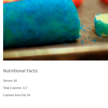
Nutritional Facts:
Serves: 60
Total Calories:
117
Calories from Fat: 54