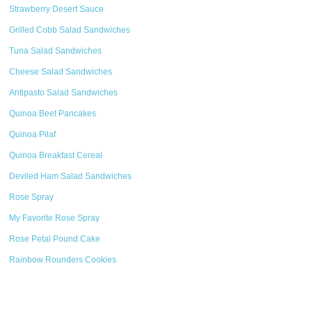
Strawberry Desert Sauce
Grilled Cobb Salad Sandwiches
Tuna Salad Sandwiches
Cheese Salad Sandwiches
Antipasto Salad Sandwiches
Quinoa Beet Pancakes
Quinoa Pilaf
Quinoa Breakfast Cereal
Deviled Ham Salad Sandwiches
Rose Spray
My Favorite Rose Spray
Rose Petal Pound Cake
Rainbow Rounders Cookies