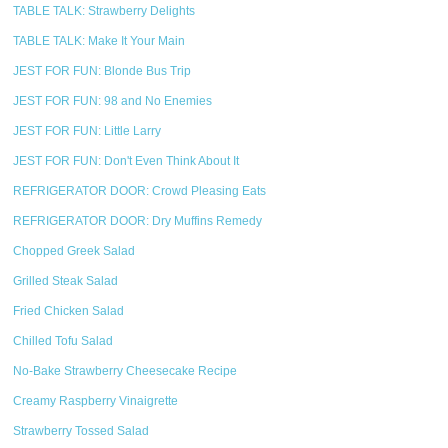
TABLE TALK: Strawberry Delights
TABLE TALK: Make It Your Main
JEST FOR FUN: Blonde Bus Trip
JEST FOR FUN: 98 and No Enemies
JEST FOR FUN: Little Larry
JEST FOR FUN: Don't Even Think About It
REFRIGERATOR DOOR: Crowd Pleasing Eats
REFRIGERATOR DOOR: Dry Muffins Remedy
Chopped Greek Salad
Grilled Steak Salad
Fried Chicken Salad
Chilled Tofu Salad
No-Bake Strawberry Cheesecake Recipe
Creamy Raspberry Vinaigrette
Strawberry Tossed Salad