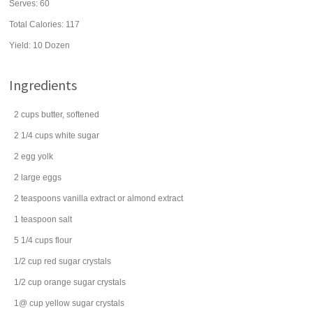
Serves:
60
Total Calories: 117
Yield:
10 Dozen
Ingredients
2
cups
butter
, softened
2 1/4
cups
white
sugar
2
egg yolk
2
large
eggs
2
teaspoons
vanilla extract
or almond extract
1
teaspoon
salt
5 1/4
cups
flour
1/2
cup
red sugar crystals
1/2
cup
orange sugar crystals
1@
cup
yellow sugar crystals