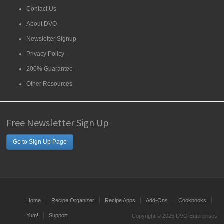
Contact Us
About DVO
Newsletter Signup
Privacy Policy
200% Guarantee
Other Resources
Free Newsletter Sign Up
Go to Sign Up Page
Home
Recipe Organizer
Recipe Apps
Add-Ons
Cookbooks
Yum!
Support
Copyright © 2025 DVO Enterprises