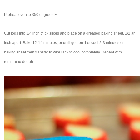
Preheat oven to 350 degrees F.
Cut logs into 1/4 inch thick slices and place on a greased baking sheet, 1/2 an
inch apart. Bake 12-14 minutes, or until golden. Let cool 2-3 minutes on
baking sheet then transfer to wire rack to cool completely. Repeat with
remaining dough.