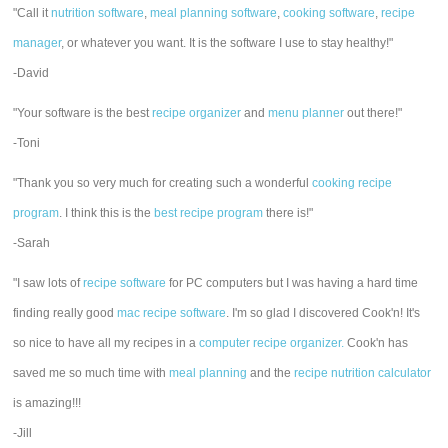
"Call it
nutrition software
,
meal planning software
,
cooking software
,
recipe
manager
, or whatever you want. It is the software I use to stay healthy!"
-David
"Your software is the best
recipe organizer
and
menu planner
out there!"
-Toni
"Thank you so very much for creating such a wonderful
cooking recipe
program
. I think this is the
best recipe program
there is!"
-Sarah
"I saw lots of
recipe software
for PC computers but I was having a hard time
finding really good
mac recipe software
. I'm so glad I discovered Cook'n! It's
so nice to have all my recipes in a
computer recipe organizer.
Cook'n has
saved me so much time with
meal planning
and the
recipe nutrition calculator
is amazing!!!
-Jill