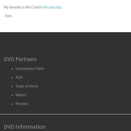
My favorite is the Cook'n
Recipe App
.
-Tom
DVO Partners
Gooseberry Patch
ADA
Taste of Home
Weber
Rhodes
DVO Information