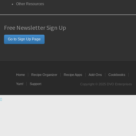
Other Resources
Free Newsletter Sign Up
Go to Sign Up Page
Home
Recipe Organizer
Recipe Apps
Add-Ons
Cookbooks
Yum!
Support
Copyright © 2025 DVO Enterprises