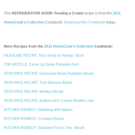
This
REFRIGERATOR DOOR: Feeding a Crowd
recipe is from the
2011
HomeCook'n Collection
Cookbook.
Download this Cookbook
today.
More Recipes from the
2011 HomeCook'n Collection
Cookbook:
HEADLINE RECIPE: Taco Soup on Navajo Tacos
TOP ARTICLE: Carve Up Some Pumpkin Fun!
FEATURED RECIPE: Downeast Maine Pumpkin Bread
FEATURED RECIPE: Trick Banana Bread
FEATURED RECIPE: Monkey Bread
FEATURED RECIPE: Butterscotch Carmel Bubble Loaf
KITCHEN REMEDY: Dabbling with Apples
KITCHEN REMEDY: Crockpot Bread
KITCHEN REMEDY: Sharpest Tool In The...Block!