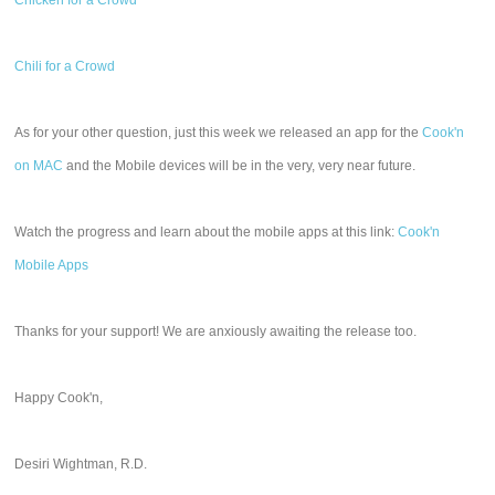
Chicken for a Crowd
Chili for a Crowd
As for your other question, just this week we released an app for the
Cook'n
on MAC
and the Mobile devices will be in the very, very near future.
Watch the progress and learn about the mobile apps at this link:
Cook'n
Mobile Apps
Thanks for your support! We are anxiously awaiting the release too.
Happy Cook'n,
Desiri Wightman, R.D.