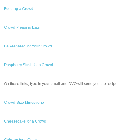
Feeding a Crowd
Crowd Pleasing Eats
Be Prepared for Your Crowd
Raspberry Slush for a Crowd
On these links, type in your email and DVO will send you the recipe:
Crowd-Size Minestrone
Cheesecake for a Crowd