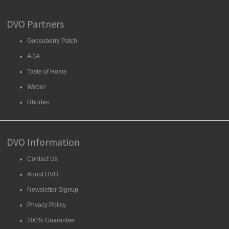
DVO Partners
Gooseberry Patch
ADA
Taste of Home
Weber
Rhodes
DVO Information
Contact Us
About DVO
Newsletter Signup
Privacy Policy
200% Guarantee