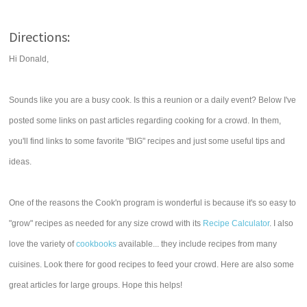
Directions:
Hi Donald,
Sounds like you are a busy cook. Is this a reunion or a daily event? Below I've
posted some links on past articles regarding cooking for a crowd. In them,
you'll find links to some favorite "BIG" recipes and just some useful tips and
ideas.
One of the reasons the Cook'n program is wonderful is because it's so easy to
"grow" recipes as needed for any size crowd with its
Recipe Calculator
. I also
love the variety of
cookbooks
available... they include recipes from many
cuisines. Look there for good recipes to feed your crowd. Here are also some
great articles for large groups. Hope this helps!