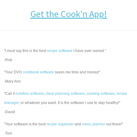
Get the Cook'n App!
"I must say this is the best
recipe software
I have ever owned."
-Rob
"Your DVO
cookbook software
saves me time and money!"
-Mary Ann
"Call it
nutrition software
,
meal planning software
,
cooking software
,
recipe
manager
, or whatever you want. It is the software I use to stay healthy!"
-David
"Your software is the best
recipe organizer
and
menu planner
out there!"
-Toni