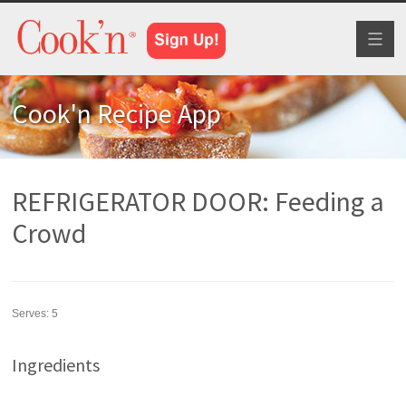
Toggl
naviga
Cook'n Recipe App
REFRIGERATOR DOOR: Feeding a
Crowd
Serves:
5
Ingredients