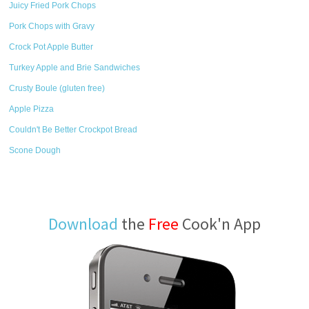
Juicy Fried Pork Chops
Pork Chops with Gravy
Crock Pot Apple Butter
Turkey Apple and Brie Sandwiches
Crusty Boule (gluten free)
Apple Pizza
Couldn't Be Better Crockpot Bread
Scone Dough
Download
the
Free
Cook'n App