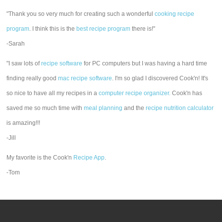
"Thank you so very much for creating such a wonderful
cooking recipe
program
. I think this is the
best recipe program
there is!"
-Sarah
"I saw lots of
recipe software
for PC computers but I was having a hard time
finding really good
mac recipe software
. I'm so glad I discovered Cook'n! It's
so nice to have all my recipes in a
computer recipe organizer.
Cook'n has
saved me so much time with
meal planning
and the
recipe nutrition calculator
is amazing!!!
-Jill
My favorite is the Cook'n
Recipe App
.
-Tom