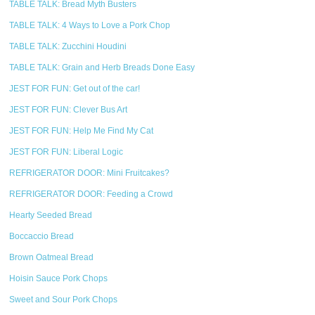
TABLE TALK: Bread Myth Busters
TABLE TALK: 4 Ways to Love a Pork Chop
TABLE TALK: Zucchini Houdini
TABLE TALK: Grain and Herb Breads Done Easy
JEST FOR FUN: Get out of the car!
JEST FOR FUN: Clever Bus Art
JEST FOR FUN: Help Me Find My Cat
JEST FOR FUN: Liberal Logic
REFRIGERATOR DOOR: Mini Fruitcakes?
REFRIGERATOR DOOR: Feeding a Crowd
Hearty Seeded Bread
Boccaccio Bread
Brown Oatmeal Bread
Hoisin Sauce Pork Chops
Sweet and Sour Pork Chops