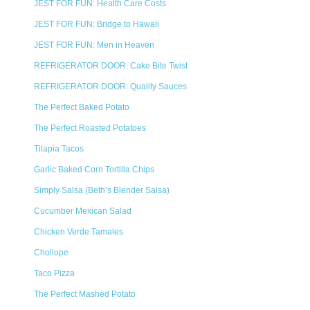
JEST FOR FUN: Health Care Costs
JEST FOR FUN: Bridge to Hawaii
JEST FOR FUN: Men in Heaven
REFRIGERATOR DOOR: Cake Bite Twist
REFRIGERATOR DOOR: Quality Sauces
The Perfect Baked Potato
The Perfect Roasted Potatoes
Tilapia Tacos
Garlic Baked Corn Tortilla Chips
Simply Salsa (Beth’s Blender Salsa)
Cucumber Mexican Salad
Chicken Verde Tamales
Chollope
Taco Pizza
The Perfect Mashed Potato