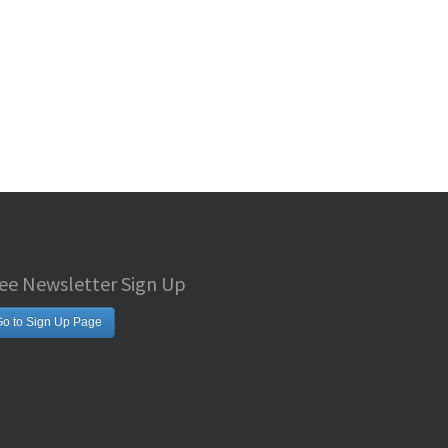
ee Newsletter Sign Up
o to Sign Up Page