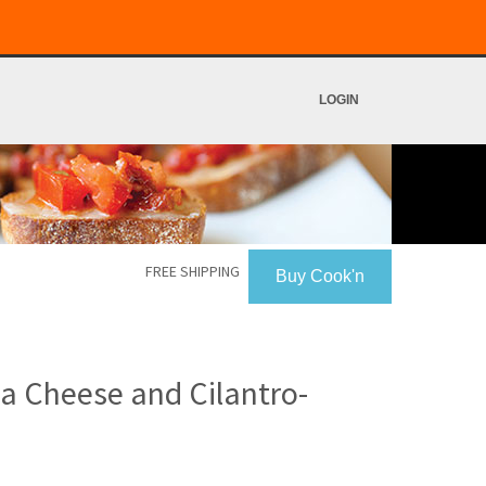
LOGIN
FREE SHIPPING
Buy Cook'n
ja Cheese and Cilantro-