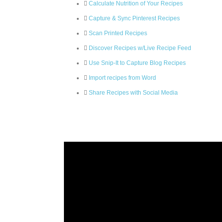
Calculate Nutrition of Your Recipes
Capture & Sync Pinterest Recipes
Scan Printed Recipes
Discover Recipes w/Live Recipe Feed
Use Snip-It to Capture Blog Recipes
Import recipes from Word
Share Recipes with Social Media