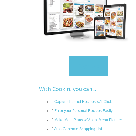
Sign Up
With Cook'n, you can...
Capture Internet Recipes w/1-Click
Enter your Personal Recipes Easily
Make Meal Plans w/Visual Menu Planner
Auto-Generate Shopping List