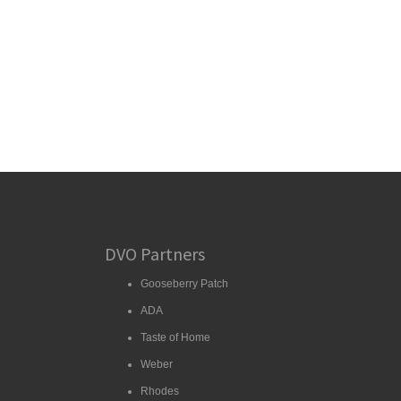
DVO Partners
Gooseberry Patch
ADA
Taste of Home
Weber
Rhodes