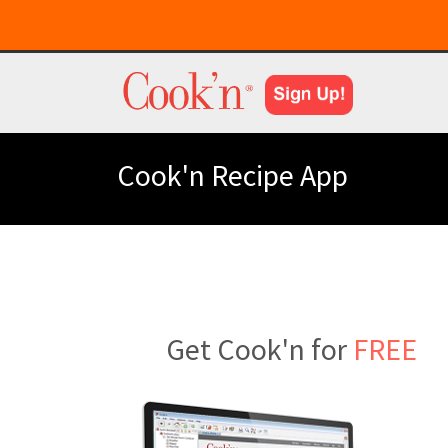
Cook'n Recipe App
Get Cook'n for
FREE