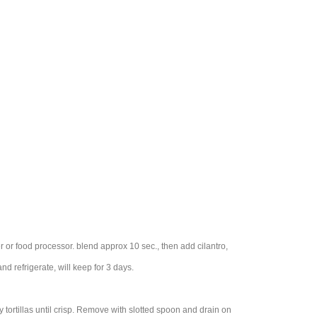
r or food processor. blend approx 10 sec., then add cilantro,
d refrigerate, will keep for 3 days.
ry tortillas until crisp. Remove with slotted spoon and drain on