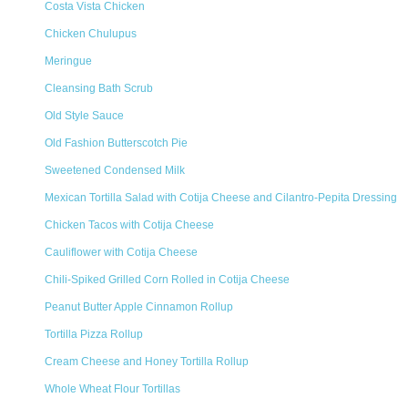
Costa Vista Chicken
Chicken Chulupus
Meringue
Cleansing Bath Scrub
Old Style Sauce
Old Fashion Butterscotch Pie
Sweetened Condensed Milk
Mexican Tortilla Salad with Cotija Cheese and Cilantro-Pepita Dressing
Chicken Tacos with Cotija Cheese
Cauliflower with Cotija Cheese
Chili-Spiked Grilled Corn Rolled in Cotija Cheese
Peanut Butter Apple Cinnamon Rollup
Tortilla Pizza Rollup
Cream Cheese and Honey Tortilla Rollup
Whole Wheat Flour Tortillas