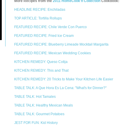
More Recipes from the
2011 HomeCook'n Collection
Cookbook:
HEADLINE RECIPE: Enchiladas
TOP ARTICLE: Tortilla Rollups
FEATURED RECIPE: Chile Verde Con Puerco
FEATURED RECIPE: Fried Ice Cream
FEATURED RECIPE: Blueberry Limeade Mocktail Margarita
FEATURED RECIPE: Mexican Wedding Cookies
KITCHEN REMEDY: Queso Cotija
KITCHEN REMEDY: This and That
KITCHEN REMEDY: 20 Tricks to Make Your Kitchen Life Easier
TABLE TALK: A Que Hora Es La Cena: "What's for Dinner?"
TABLE TALK: Hot Tamales
TABLE TALK: Healthy Mexican Meals
TABLE TALK: Gourmet Potatoes
JEST FOR FUN: Kid History