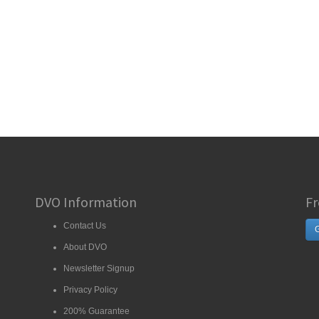
DVO Information
Fr
Contact Us
G
About DVO
Newsletter Signup
Privacy Policy
200% Guarantee