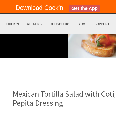
Download Cook'n
Get the App
COOK'N
ADD-ONS
COOKBOOKS
YUM!
SUPPORT
Mexican Tortilla Salad with Coti
Pepita Dressing