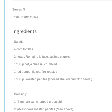
Serves:
5
Total Calories: 363
Ingredients
Salad:
4
corn tortillas
2
heads
Romaine lettuce
, cut into chunks
1/3
cup
cotija cheese, crumbled
1
red pepper flakes
, fire-roasted
1/2
cup
, roasted pepitas (shelled
shelled pumpkin seed
, )
Dressing:
1
(4-ounce) can
chopped
green chili
2
tablespoons
roasted pepitas (*see above)