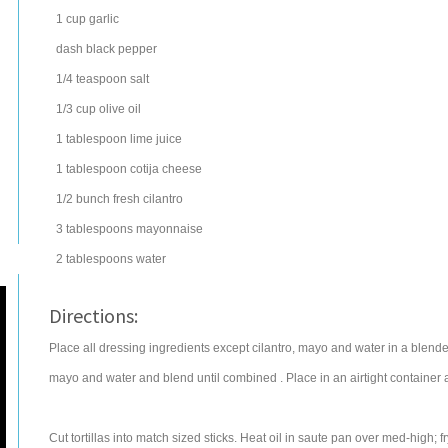
1
cup
garlic
dash
black pepper
1/4
teaspoon
salt
1/3
cup
olive oil
1
tablespoon
lime juice
1
tablespoon
cotija cheese
1/2
bunch
fresh
cilantro
3
tablespoons
mayonnaise
2
tablespoons
water
Directions:
Place all dressing ingredients except cilantro, mayo and water in a blende
mayo and water and blend until combined . Place in an airtight container an
Cut tortillas into match sized sticks. Heat oil in saute pan over med-high; f