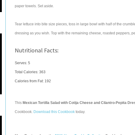
paper towels. Set aside.
Tear lettuce into bite size pieces, toss in large bowl with half of the cr
dressing as you wish. Top with the remaining cheese, roasted peppers, pepit
Nutritional Facts:
Serves: 5
Total Calories:
363
Calories from Fat: 192
This
Mexican Tortilla Salad with Cotija Cheese and Cilantro-Pepita Dre
Cookbook.
Download this Cookbook
today.