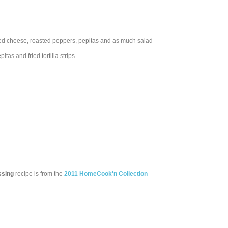
umbled cheese, roasted peppers, pepitas and as much salad
as and fried tortilla strips.
ssing
recipe is from the
2011 HomeCook'n Collection