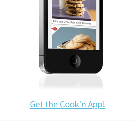
Get the Cook'n App!