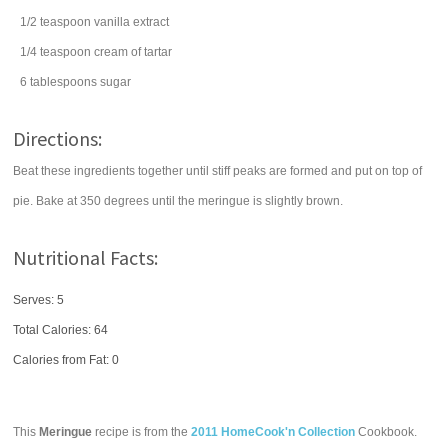
1/2
teaspoon
vanilla extract
1/4
teaspoon
cream of tartar
6
tablespoons
sugar
Directions:
Beat these ingredients together until stiff peaks are formed and put on top of
pie. Bake at 350 degrees until the meringue is slightly brown.
Nutritional Facts:
Serves: 5
Total Calories:
64
Calories from Fat: 0
This
Meringue
recipe is from the
2011 HomeCook'n Collection
Cookbook.