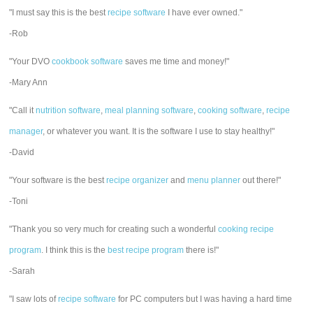
"I must say this is the best
recipe software
I have ever owned."
-Rob
"Your DVO
cookbook software
saves me time and money!"
-Mary Ann
"Call it
nutrition software
,
meal planning software
,
cooking software
,
recipe
manager
, or whatever you want. It is the software I use to stay healthy!"
-David
"Your software is the best
recipe organizer
and
menu planner
out there!"
-Toni
"Thank you so very much for creating such a wonderful
cooking recipe
program
. I think this is the
best recipe program
there is!"
-Sarah
"I saw lots of
recipe software
for PC computers but I was having a hard time