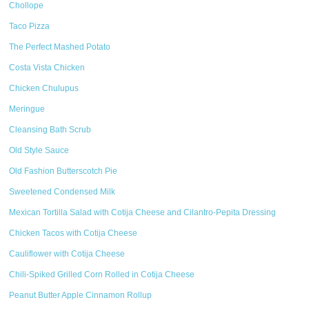
Chollope
Taco Pizza
The Perfect Mashed Potato
Costa Vista Chicken
Chicken Chulupus
Meringue
Cleansing Bath Scrub
Old Style Sauce
Old Fashion Butterscotch Pie
Sweetened Condensed Milk
Mexican Tortilla Salad with Cotija Cheese and Cilantro-Pepita Dressing
Chicken Tacos with Cotija Cheese
Cauliflower with Cotija Cheese
Chili-Spiked Grilled Corn Rolled in Cotija Cheese
Peanut Butter Apple Cinnamon Rollup