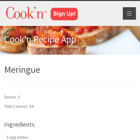
Toggl
naviga
Cook'n Recipe App
Meringue
Serves:
5
Total Calories: 64
Ingredients
3
egg whites