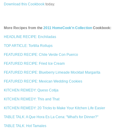
Download this Cookbook
today.
More Recipes from the
2011 HomeCook'n Collection
Cookbook:
HEADLINE RECIPE: Enchiladas
TOP ARTICLE: Tortilla Rollups
FEATURED RECIPE: Chile Verde Con Puerco
FEATURED RECIPE: Fried Ice Cream
FEATURED RECIPE: Blueberry Limeade Mocktail Margarita
FEATURED RECIPE: Mexican Wedding Cookies
KITCHEN REMEDY: Queso Cotija
KITCHEN REMEDY: This and That
KITCHEN REMEDY: 20 Tricks to Make Your Kitchen Life Easier
TABLE TALK: A Que Hora Es La Cena: "What's for Dinner?"
TABLE TALK: Hot Tamales