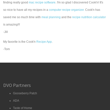
finding really good
mac recipe software
. I'm so glad I discovered Cook'n! It's
so nice to have all my recipes in a
computer recipe organizer.
Cook'n has
saved me so much time with
meal planning
and the
recipe nutrition calculator
is amazing!!!
-Jill
My favorite is the Cook'n
Recipe App
.
-Tom
DVO Partners
Gooseberry Patch
ADA
Taste of Home