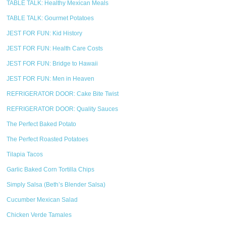
TABLE TALK: Healthy Mexican Meals
TABLE TALK: Gourmet Potatoes
JEST FOR FUN: Kid History
JEST FOR FUN: Health Care Costs
JEST FOR FUN: Bridge to Hawaii
JEST FOR FUN: Men in Heaven
REFRIGERATOR DOOR: Cake Bite Twist
REFRIGERATOR DOOR: Quality Sauces
The Perfect Baked Potato
The Perfect Roasted Potatoes
Tilapia Tacos
Garlic Baked Corn Tortilla Chips
Simply Salsa (Beth’s Blender Salsa)
Cucumber Mexican Salad
Chicken Verde Tamales