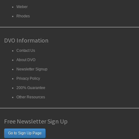
Weber
Rhodes
DVO Information
Contact Us
About DVO
Newsletter Signup
Privacy Policy
200% Guarantee
Other Resources
Free Newsletter Sign Up
Go to Sign Up Page