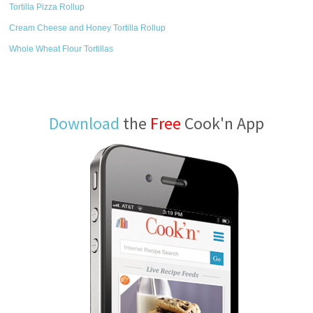
Tortilla Pizza Rollup
Cream Cheese and Honey Tortilla Rollup
Whole Wheat Flour Tortillas
Download
the
Free
Cook'n App