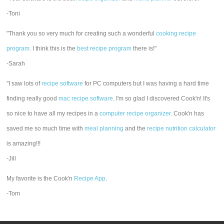
-Toni
"Thank you so very much for creating such a wonderful
cooking recipe
program
. I think this is the
best recipe program
there is!"
-Sarah
"I saw lots of
recipe software
for PC computers but I was having a hard time
finding really good
mac recipe software
. I'm so glad I discovered Cook'n! It's
so nice to have all my recipes in a
computer recipe organizer.
Cook'n has
saved me so much time with
meal planning
and the
recipe nutrition calculator
is amazing!!!
-Jill
My favorite is the Cook'n
Recipe App
.
-Tom