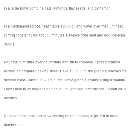
In a large bowl, combine oats, almonds, flax seeds, and cinnamon.
In a medium-sized pot, heat maple syrup, oil and water over medium heat,
stirring constantly for about 3 minutes. Remove from heat and add Mexican
vanilla.
Pour syrup mixture over oat mixture and stir to combine. Spread granola
across the prepared baking sheet. Bake at 350 until the granola reaches the
desired color – about 15-20 minutes. Move granola around using a spatula.
Lower heat to 25 degrees and bake until granola is mostly dry – about 20-30
minutes.
Remove from heat, and allow cooling before packing in jar. Stir in dried
blueberries.