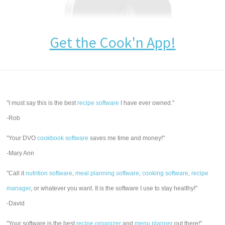
Get the Cook'n App!
"I must say this is the best
recipe software
I have ever owned."
-Rob
"Your DVO
cookbook software
saves me time and money!"
-Mary Ann
"Call it
nutrition software
,
meal planning software
,
cooking software
,
recipe
manager
, or whatever you want. It is the software I use to stay healthy!"
-David
"Your software is the best
recipe organizer
and
menu planner
out there!"