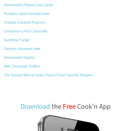
Homemade Peanut Log Candy
Pumpkin Spice Holiday Nuts
Creamy Caramel Popcorn
Cinnamon-y Hot Cocoa Mix
Gumdrop Fudge
German Hazelnut cake
Homemade Nutella
Milk Chocolate Truffles
The Easiest Way to Keep Track of Your Favorite Recipes
Download
the
Free
Cook'n App