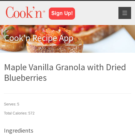
Toggl
naviga
Cook'n Recipe App
Maple Vanilla Granola with Dried
Blueberries
Serves:
5
Total Calories: 572
Ingredients