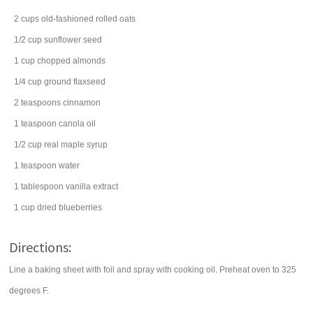
2
cups
old-fashioned
rolled oats
1/2
cup
sunflower seed
1
cup
chopped
almonds
1/4
cup
ground
flaxseed
2
teaspoons
cinnamon
1
teaspoon
canola oil
1/2
cup
real
maple syrup
1
teaspoon
water
1
tablespoon
vanilla extract
1
cup
dried
blueberries
Directions:
Line a baking sheet with foil and spray with cooking oil. Preheat oven to 325
degrees F.