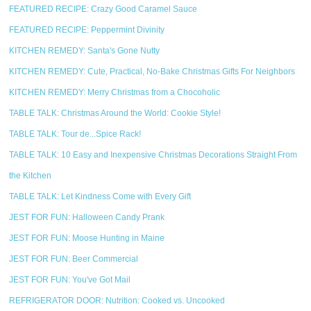
FEATURED RECIPE: Crazy Good Caramel Sauce
FEATURED RECIPE: Peppermint Divinity
KITCHEN REMEDY: Santa's Gone Nutty
KITCHEN REMEDY: Cute, Practical, No-Bake Christmas Gifts For Neighbors
KITCHEN REMEDY: Merry Christmas from a Chocoholic
TABLE TALK: Christmas Around the World: Cookie Style!
TABLE TALK: Tour de...Spice Rack!
TABLE TALK: 10 Easy and Inexpensive Christmas Decorations Straight From
the Kitchen
TABLE TALK: Let Kindness Come with Every Gift
JEST FOR FUN: Halloween Candy Prank
JEST FOR FUN: Moose Hunting in Maine
JEST FOR FUN: Beer Commercial
JEST FOR FUN: You've Got Mail
REFRIGERATOR DOOR: Nutrition: Cooked vs. Uncooked