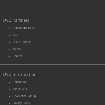
DVO Partners
Gooseberry Patch
ADA
Taste of Home
Weber
Rhodes
DVO Information
Contact Us
About DVO
Newsletter Signup
Privacy Policy