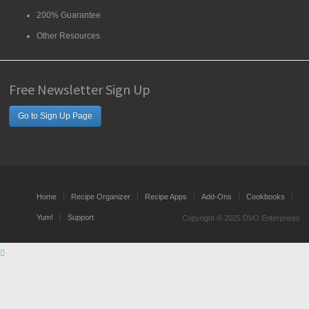
200% Guarantee
Other Resources
Free Newsletter Sign Up
Go to Sign Up Page
Home
Recipe Organizer
Recipe Apps
Add-Ons
Cookbooks
Yum!
Support
Copyright © 2025 DVO Enterprises