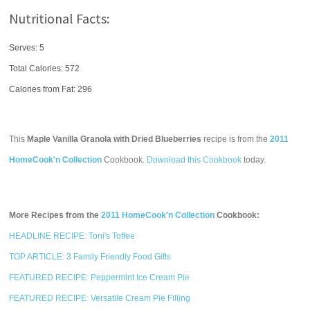
Nutritional Facts:
Serves: 5
Total Calories:
572
Calories from Fat: 296
This
Maple Vanilla Granola with Dried Blueberries
recipe is from the
2011
HomeCook'n Collection
Cookbook.
Download this Cookbook
today.
More Recipes from the
2011 HomeCook'n Collection
Cookbook:
HEADLINE RECIPE: Toni's Toffee
TOP ARTICLE: 3 Family Friendly Food Gifts
FEATURED RECIPE: Peppermint Ice Cream Pie
FEATURED RECIPE: Versatile Cream Pie Filling