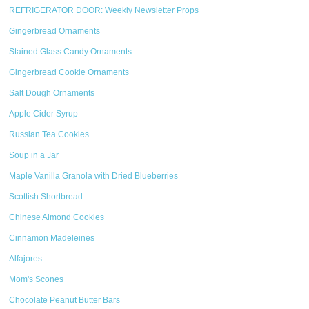
REFRIGERATOR DOOR: Weekly Newsletter Props
Gingerbread Ornaments
Stained Glass Candy Ornaments
Gingerbread Cookie Ornaments
Salt Dough Ornaments
Apple Cider Syrup
Russian Tea Cookies
Soup in a Jar
Maple Vanilla Granola with Dried Blueberries
Scottish Shortbread
Chinese Almond Cookies
Cinnamon Madeleines
Alfajores
Mom's Scones
Chocolate Peanut Butter Bars