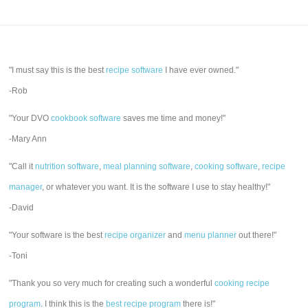
"I must say this is the best
recipe software
I have ever owned."
-Rob
"Your DVO
cookbook software
saves me time and money!"
-Mary Ann
"Call it
nutrition software
,
meal planning software
,
cooking software
,
recipe
manager
, or whatever you want. It is the software I use to stay healthy!"
-David
"Your software is the best
recipe organizer
and
menu planner
out there!"
-Toni
"Thank you so very much for creating such a wonderful
cooking recipe
program
. I think this is the
best recipe program
there is!"