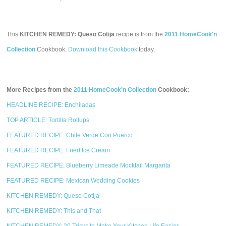
This
KITCHEN REMEDY: Queso Cotija
recipe is from the
2011 HomeCook'n
Collection
Cookbook.
Download this Cookbook
today.
More Recipes from the
2011 HomeCook'n Collection
Cookbook:
HEADLINE RECIPE: Enchiladas
TOP ARTICLE: Tortilla Rollups
FEATURED RECIPE: Chile Verde Con Puerco
FEATURED RECIPE: Fried Ice Cream
FEATURED RECIPE: Blueberry Limeade Mocktail Margarita
FEATURED RECIPE: Mexican Wedding Cookies
KITCHEN REMEDY: Queso Cotija
KITCHEN REMEDY: This and That