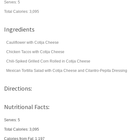
Serves:
5
Total Calories: 3,095
Ingredients
Cauliflower with Cotija Cheese
Chicken Tacos with Cotija Cheese
Chili-Spiked Grilled Corn Rolled in Cotija Cheese
Mexican Tortilla Salad with Cotija Cheese and Cilantro-Pepita Dressing
Directions:
Nutritional Facts:
Serves: 5
Total Calories:
3,095
Calories from Fat: 1,197