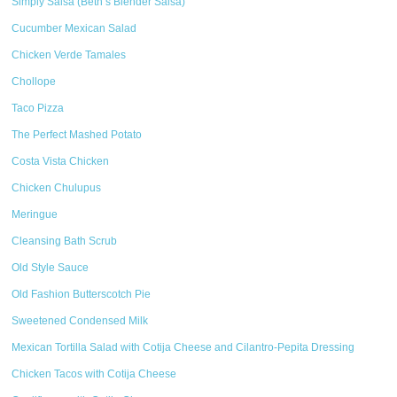
Simply Salsa (Beth’s Blender Salsa)
Cucumber Mexican Salad
Chicken Verde Tamales
Chollope
Taco Pizza
The Perfect Mashed Potato
Costa Vista Chicken
Chicken Chulupus
Meringue
Cleansing Bath Scrub
Old Style Sauce
Old Fashion Butterscotch Pie
Sweetened Condensed Milk
Mexican Tortilla Salad with Cotija Cheese and Cilantro-Pepita Dressing
Chicken Tacos with Cotija Cheese