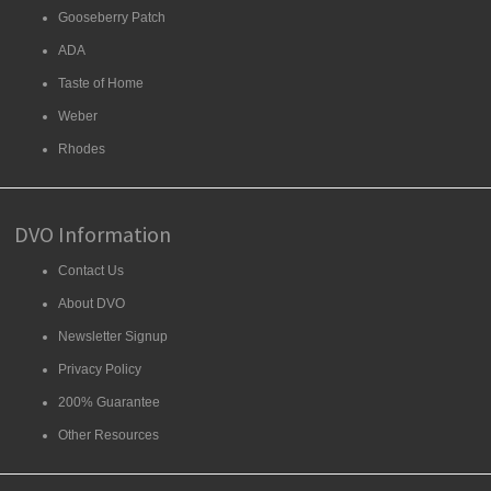
Gooseberry Patch
ADA
Taste of Home
Weber
Rhodes
DVO Information
Contact Us
About DVO
Newsletter Signup
Privacy Policy
200% Guarantee
Other Resources