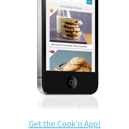
Get the Cook'n App!