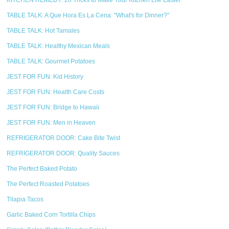
KITCHEN REMEDY: 20 Tricks to Make Your Kitchen Life Easier
TABLE TALK: A Que Hora Es La Cena: "What's for Dinner?"
TABLE TALK: Hot Tamales
TABLE TALK: Healthy Mexican Meals
TABLE TALK: Gourmet Potatoes
JEST FOR FUN: Kid History
JEST FOR FUN: Health Care Costs
JEST FOR FUN: Bridge to Hawaii
JEST FOR FUN: Men in Heaven
REFRIGERATOR DOOR: Cake Bite Twist
REFRIGERATOR DOOR: Quality Sauces
The Perfect Baked Potato
The Perfect Roasted Potatoes
Tilapia Tacos
Garlic Baked Corn Tortilla Chips