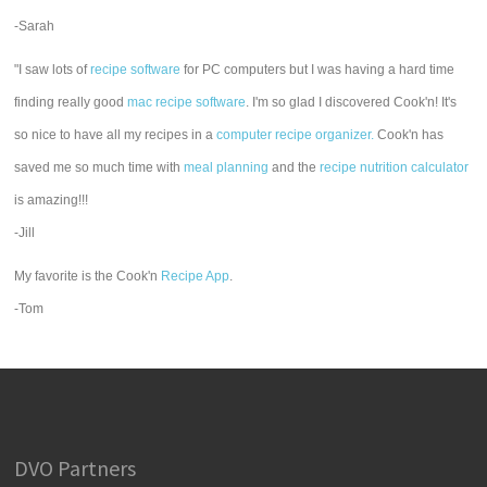
-Sarah
"I saw lots of
recipe software
for PC computers but I was having a hard time
finding really good
mac recipe software
. I'm so glad I discovered Cook'n! It's
so nice to have all my recipes in a
computer recipe organizer.
Cook'n has
saved me so much time with
meal planning
and the
recipe nutrition calculator
is amazing!!!
-Jill
My favorite is the Cook'n
Recipe App
.
-Tom
DVO Partners