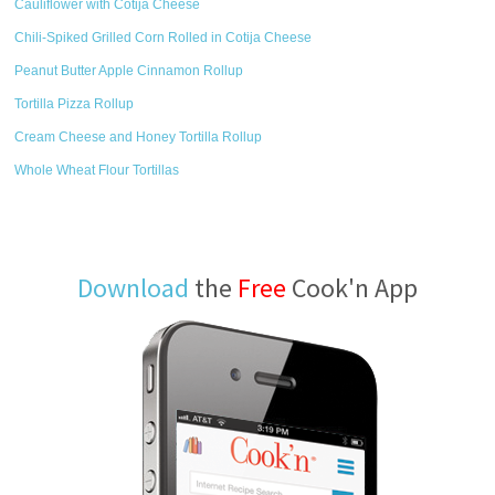
Cauliflower with Cotija Cheese
Chili-Spiked Grilled Corn Rolled in Cotija Cheese
Peanut Butter Apple Cinnamon Rollup
Tortilla Pizza Rollup
Cream Cheese and Honey Tortilla Rollup
Whole Wheat Flour Tortillas
Download
the
Free
Cook'n App