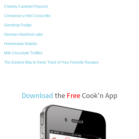
Creamy Caramel Popcorn
Cinnamon-y Hot Cocoa Mix
Gumdrop Fudge
German Hazelnut cake
Homemade Nutella
Milk Chocolate Truffles
The Easiest Way to Keep Track of Your Favorite Recipes
Download
the
Free
Cook'n App