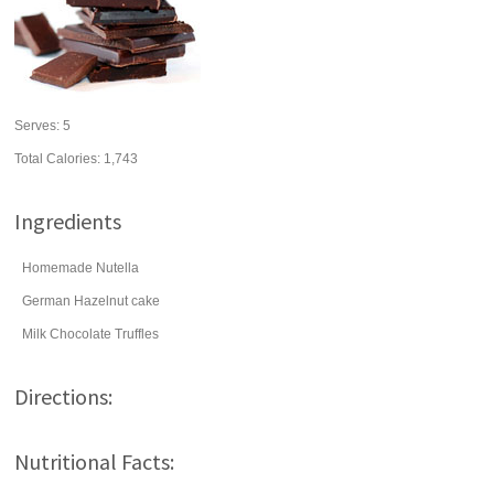
Serves:
5
Total Calories: 1,743
Ingredients
Homemade Nutella
German Hazelnut cake
Milk Chocolate Truffles
Directions:
Nutritional Facts: