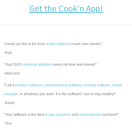
Get the Cook'n App!
"I must say this is the best
recipe software
I have ever owned."
-Rob
"Your DVO
cookbook software
saves me time and money!"
-Mary Ann
"Call it
nutrition software
,
meal planning software
,
cooking software
,
recipe
manager
, or whatever you want. It is the software I use to stay healthy!"
-David
"Your software is the best
recipe organizer
and
menu planner
out there!"
-Toni