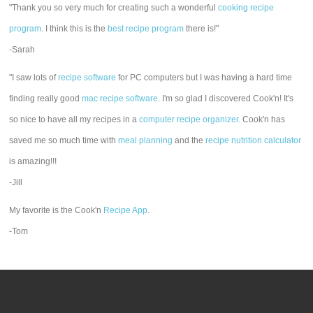
"Thank you so very much for creating such a wonderful
cooking recipe
program
. I think this is the
best recipe program
there is!"
-Sarah
"I saw lots of
recipe software
for PC computers but I was having a hard time
finding really good
mac recipe software
. I'm so glad I discovered Cook'n! It's
so nice to have all my recipes in a
computer recipe organizer.
Cook'n has
saved me so much time with
meal planning
and the
recipe nutrition calculator
is amazing!!!
-Jill
My favorite is the Cook'n
Recipe App
.
-Tom