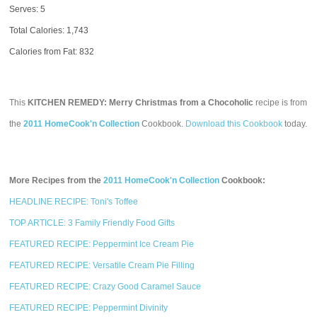
Serves: 5
Total Calories:
1,743
Calories from Fat: 832
This
KITCHEN REMEDY: Merry Christmas from a Chocoholic
recipe is from
the
2011 HomeCook'n Collection
Cookbook.
Download this Cookbook
today.
More Recipes from the
2011 HomeCook'n Collection
Cookbook:
HEADLINE RECIPE: Toni's Toffee
TOP ARTICLE: 3 Family Friendly Food Gifts
FEATURED RECIPE: Peppermint Ice Cream Pie
FEATURED RECIPE: Versatile Cream Pie Filling
FEATURED RECIPE: Crazy Good Caramel Sauce
FEATURED RECIPE: Peppermint Divinity