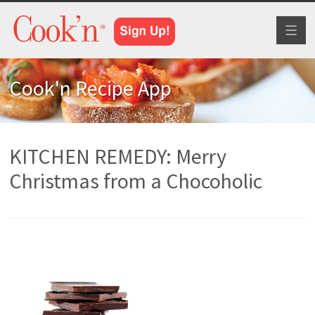
Toggl
naviga
Cook'n Recipe App
KITCHEN REMEDY: Merry
Christmas from a Chocoholic