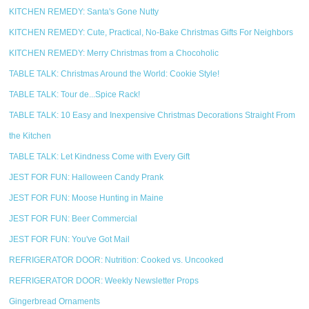
KITCHEN REMEDY: Santa's Gone Nutty
KITCHEN REMEDY: Cute, Practical, No-Bake Christmas Gifts For Neighbors
KITCHEN REMEDY: Merry Christmas from a Chocoholic
TABLE TALK: Christmas Around the World: Cookie Style!
TABLE TALK: Tour de...Spice Rack!
TABLE TALK: 10 Easy and Inexpensive Christmas Decorations Straight From
the Kitchen
TABLE TALK: Let Kindness Come with Every Gift
JEST FOR FUN: Halloween Candy Prank
JEST FOR FUN: Moose Hunting in Maine
JEST FOR FUN: Beer Commercial
JEST FOR FUN: You've Got Mail
REFRIGERATOR DOOR: Nutrition: Cooked vs. Uncooked
REFRIGERATOR DOOR: Weekly Newsletter Props
Gingerbread Ornaments