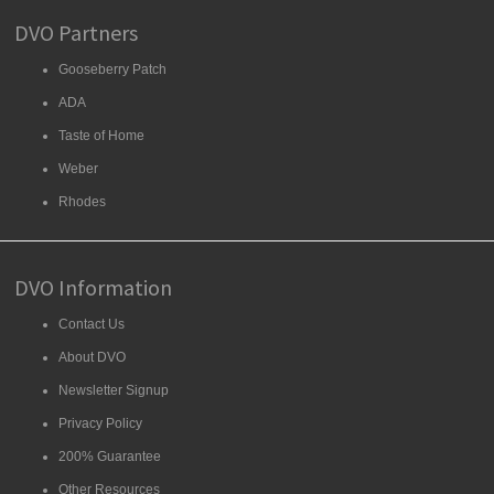
DVO Partners
Gooseberry Patch
ADA
Taste of Home
Weber
Rhodes
DVO Information
Contact Us
About DVO
Newsletter Signup
Privacy Policy
200% Guarantee
Other Resources