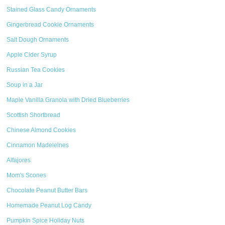
Stained Glass Candy Ornaments
Gingerbread Cookie Ornaments
Salt Dough Ornaments
Apple Cider Syrup
Russian Tea Cookies
Soup in a Jar
Maple Vanilla Granola with Dried Blueberries
Scottish Shortbread
Chinese Almond Cookies
Cinnamon Madeleines
Alfajores
Mom's Scones
Chocolate Peanut Butter Bars
Homemade Peanut Log Candy
Pumpkin Spice Holiday Nuts