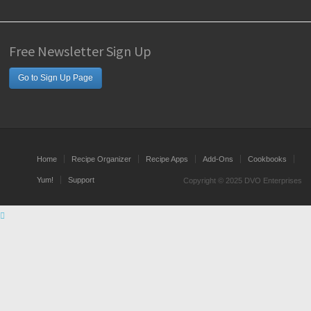
Free Newsletter Sign Up
Go to Sign Up Page
Home
Recipe Organizer
Recipe Apps
Add-Ons
Cookbooks
Yum!
Support
Copyright © 2025 DVO Enterprises