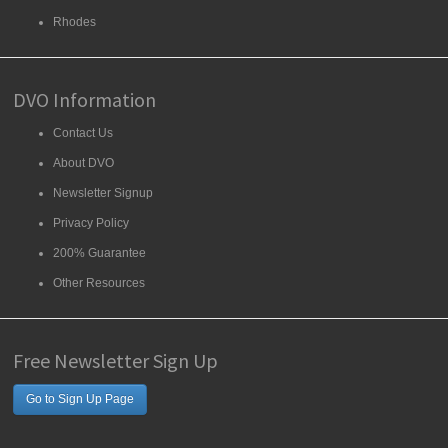
Rhodes
DVO Information
Contact Us
About DVO
Newsletter Signup
Privacy Policy
200% Guarantee
Other Resources
Free Newsletter Sign Up
Go to Sign Up Page