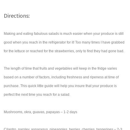
Directions:
Making and eating fabulous salads is much easier when your produce is still
good when you reach in the refrigerator for it! Too many times I have grabbed
for the lettuce or reached for the strawberries, only to find they had gone bad.
The length of time that fruits and vegetables will keep in the fridge varies
based on a number of factors, including freshness and ripeness at time of
purchase. This quick little guide will help you insure that your produce is
perfect the next time you reach for a salad.
Mushrooms, okra, guavas, papayas – 1-2 days
Cilantro, parsley, asparagus, pineapples, berries, cherries, tangerines – 2-3