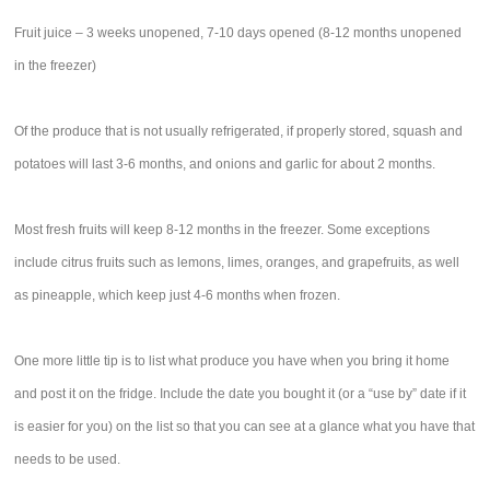
Fruit juice – 3 weeks unopened, 7-10 days opened (8-12 months unopened
in the freezer)
Of the produce that is not usually refrigerated, if properly stored, squash and
potatoes will last 3-6 months, and onions and garlic for about 2 months.
Most fresh fruits will keep 8-12 months in the freezer. Some exceptions
include citrus fruits such as lemons, limes, oranges, and grapefruits, as well
as pineapple, which keep just 4-6 months when frozen.
One more little tip is to list what produce you have when you bring it home
and post it on the fridge. Include the date you bought it (or a “use by” date if it
is easier for you) on the list so that you can see at a glance what you have that
needs to be used.