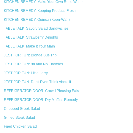
KITCHEN REMEDY: Make Your Own Rose Water
KITCHEN REMEDY: Keeping Produce Fresh
KITCHEN REMEDY: Quinoa (Keen-Wah)
TABLE TALK: Savory Salad Sandwiches
TABLE TALK: Strawberry Delights
TABLE TALK: Make It Your Main
JEST FOR FUN: Blonde Bus Trip
JEST FOR FUN: 98 and No Enemies
JEST FOR FUN: Little Larry
JEST FOR FUN: Don't Even Think About It
REFRIGERATOR DOOR: Crowd Pleasing Eats
REFRIGERATOR DOOR: Dry Muffins Remedy
Chopped Greek Salad
Grilled Steak Salad
Fried Chicken Salad