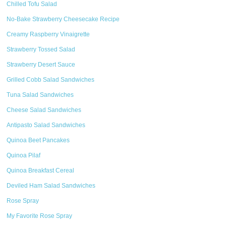
Chilled Tofu Salad
No-Bake Strawberry Cheesecake Recipe
Creamy Raspberry Vinaigrette
Strawberry Tossed Salad
Strawberry Desert Sauce
Grilled Cobb Salad Sandwiches
Tuna Salad Sandwiches
Cheese Salad Sandwiches
Antipasto Salad Sandwiches
Quinoa Beet Pancakes
Quinoa Pilaf
Quinoa Breakfast Cereal
Deviled Ham Salad Sandwiches
Rose Spray
My Favorite Rose Spray