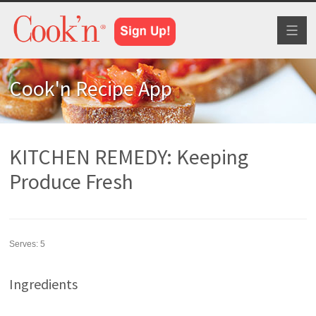
Toggl
naviga
Cook'n Recipe App
KITCHEN REMEDY: Keeping
Produce Fresh
Serves:
5
Ingredients