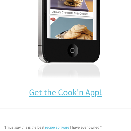
Get the Cook'n App!
"I must say this is the best
recipe software
I have ever owned."