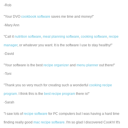
-Rob
"Your DVO
cookbook software
saves me time and money!"
-Mary Ann
"Call it
nutrition software
,
meal planning software
,
cooking software
,
recipe
manager
, or whatever you want. It is the software I use to stay healthy!"
-David
"Your software is the best
recipe organizer
and
menu planner
out there!"
-Toni
"Thank you so very much for creating such a wonderful
cooking recipe
program
. I think this is the
best recipe program
there is!"
-Sarah
"I saw lots of
recipe software
for PC computers but I was having a hard time
finding really good
mac recipe software
. I'm so glad I discovered Cook'n! It's