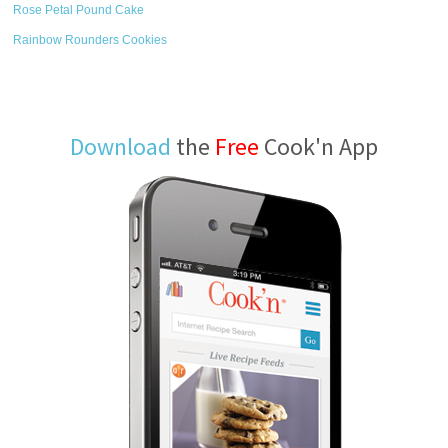
Rose Petal Pound Cake
Rainbow Rounders Cookies
Download
the
Free
Cook'n App