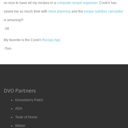
so nice to have all my recipes in a
computer recipe organizer.
Cook'n has
saved me so much time with
meal planning
and the
recipe nutrition calculator
is amazing!!!
-Jill
My favorite is the Cook'n
Recipe App
.
-Tom
DVO Partners
Gooseberry Patch
ADA
Taste of Home
Weber