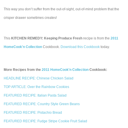
This way you don’t suffer from the out-of-sight, out-of-mind problem that the
crisper drawer sometimes creates!
This
KITCHEN REMEDY: Keeping Produce Fresh
recipe is from the
2011
HomeCook'n Collection
Cookbook.
Download this Cookbook
today.
More Recipes from the
2011 HomeCook'n Collection
Cookbook:
HEADLINE RECIPE: Chinese Chicken Salad
TOP ARTICLE: Over the Rainbow Cookies
FEATURED RECIPE: Italian Pasta Salad
FEATURED RECIPE: Country Style Green Beans
FEATURED RECIPE: Pistachio Bread
FEATURED RECIPE: Fudge Stripe Cookie Fruit Salad