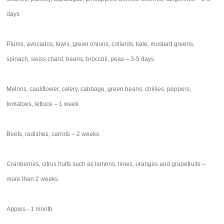
days
Plums, avocados, kiwis, green onions, collards, kale, mustard greens,
spinach, swiss chard, beans, broccoli, peas – 3-5 days
Melons, cauliflower, celery, cabbage, green beans, chillies, peppers,
tomatoes, lettuce – 1 week
Beets, radishes, carrots – 2 weeks
Cranberries, citrus fruits such as lemons, limes, oranges and grapefruits –
more than 2 weeks
Apples - 1 month