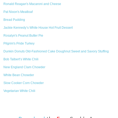
Ronald Reagan's Macaroni and Cheese
Pat Nixon's Meatloaf
Bread Pudding
Jackie Kennedy’s White House Hot Fruit Dessert
Rosalyn's Peanut Butter Pie
Pilgrim's Pride Turkey
Dunkin Donuts Old-Fashioned Cake Doughnut Sweet and Savory Stuffing
Bob Talbert’s White Chili
New England Clam Chowder
White Bean Chowder
Slow Cooker Corn Chowder
Vegetarian White Chili