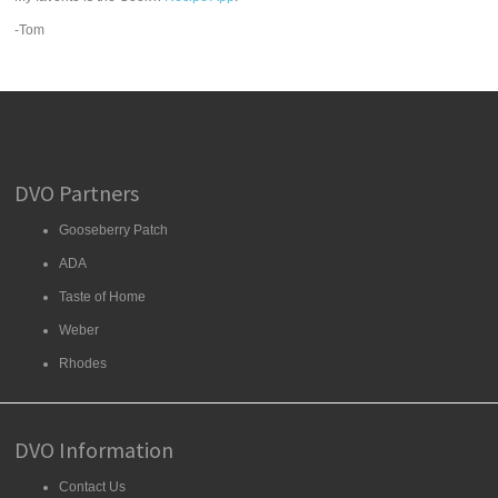
-Tom
DVO Partners
Gooseberry Patch
ADA
Taste of Home
Weber
Rhodes
DVO Information
Contact Us