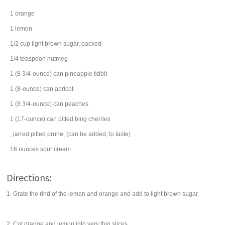
1
orange
1
lemon
1/2
cup
light brown sugar
, packed
1/4
teaspoon
nutmeg
1
(8 3/4-ounce) can
pineapple tidbit
1
(8-ounce) can
apricot
1
(8 3/4-ounce) can
peaches
1
(17-ounce) can
pitted
bing cherries
, jarred
pitted prune
, (can be added, to taste)
16
ounces
sour cream
Directions:
1. Grate the rind of the lemon and orange and add to light brown sugar.
2. Cut orange and lemon into very thin slices.