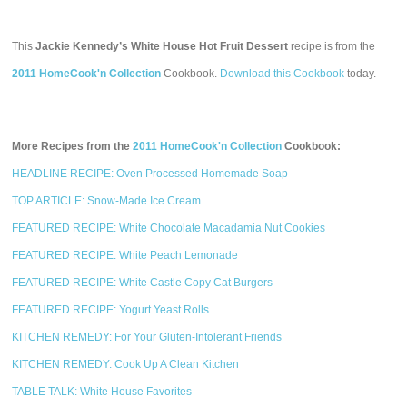
This
Jackie Kennedy’s White House Hot Fruit Dessert
recipe is from the
2011 HomeCook'n Collection
Cookbook.
Download this Cookbook
today.
More Recipes from the
2011 HomeCook'n Collection
Cookbook:
HEADLINE RECIPE: Oven Processed Homemade Soap
TOP ARTICLE: Snow-Made Ice Cream
FEATURED RECIPE: White Chocolate Macadamia Nut Cookies
FEATURED RECIPE: White Peach Lemonade
FEATURED RECIPE: White Castle Copy Cat Burgers
FEATURED RECIPE: Yogurt Yeast Rolls
KITCHEN REMEDY: For Your Gluten-Intolerant Friends
KITCHEN REMEDY: Cook Up A Clean Kitchen
TABLE TALK: White House Favorites