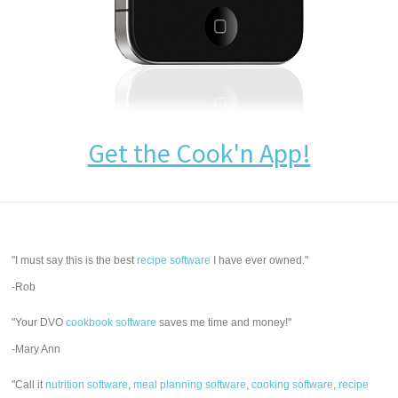
Get the Cook'n App!
"I must say this is the best
recipe software
I have ever owned."
-Rob
"Your DVO
cookbook software
saves me time and money!"
-Mary Ann
"Call it
nutrition software
,
meal planning software
,
cooking software
,
recipe