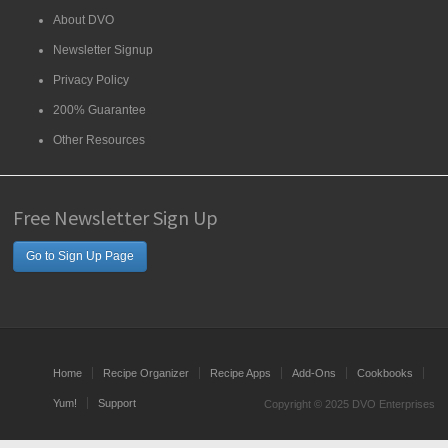
About DVO
Newsletter Signup
Privacy Policy
200% Guarantee
Other Resources
Free Newsletter Sign Up
Go to Sign Up Page
Home
Recipe Organizer
Recipe Apps
Add-Ons
Cookbooks
Yum!
Support
Copyright © 2025 DVO Enterprises