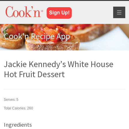
Toggl
naviga
Cook'n Recipe App
Jackie Kennedy’s White House
Hot Fruit Dessert
Serves:
5
Total Calories: 260
Ingredients