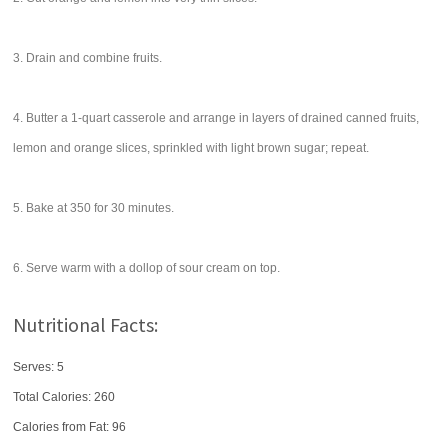
3. Drain and combine fruits.
4. Butter a 1-quart casserole and arrange in layers of drained canned fruits,
lemon and orange slices, sprinkled with light brown sugar; repeat.
5. Bake at 350 for 30 minutes.
6. Serve warm with a dollop of sour cream on top.
Nutritional Facts:
Serves: 5
Total Calories:
260
Calories from Fat: 96