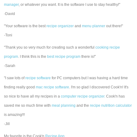
manager
, or whatever you want. It is the software I use to stay healthy!"
-David
"Your software is the best
recipe organizer
and
menu planner
out there!"
-Toni
"Thank you so very much for creating such a wonderful
cooking recipe
program
. I think this is the
best recipe program
there is!"
-Sarah
"I saw lots of
recipe software
for PC computers but I was having a hard time
finding really good
mac recipe software
. I'm so glad I discovered Cook'n! It's
so nice to have all my recipes in a
computer recipe organizer.
Cook'n has
saved me so much time with
meal planning
and the
recipe nutrition calculator
is amazing!!!
-Jill
My favorite is the Cook'n
Recipe App
.