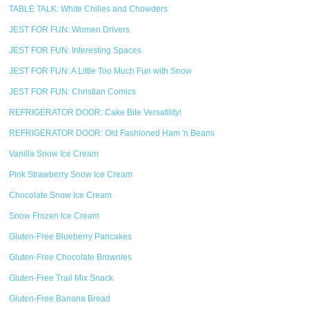
TABLE TALK: White Chilies and Chowders
JEST FOR FUN: Women Drivers
JEST FOR FUN: Interesting Spaces
JEST FOR FUN: A Little Too Much Fun with Snow
JEST FOR FUN: Christian Comics
REFRIGERATOR DOOR: Cake Bite Versatility!
REFRIGERATOR DOOR: Old Fashioned Ham 'n Beans
Vanilla Snow Ice Cream
Pink Strawberry Snow Ice Cream
Chocolate Snow Ice Cream
Snow Frozen Ice Cream
Gluten-Free Blueberry Pancakes
Gluten-Free Chocolate Brownies
Gluten-Free Trail Mix Snack
Gluten-Free Banana Bread