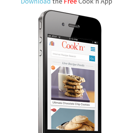
Download
the
Free
Cook'n App