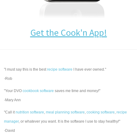
Get the Cook'n App!
"I must say this is the best
recipe software
I have ever owned."
-Rob
"Your DVO
cookbook software
saves me time and money!"
-Mary Ann
"Call it
nutrition software
,
meal planning software
,
cooking software
,
recipe
manager
, or whatever you want. It is the software I use to stay healthy!"
-David