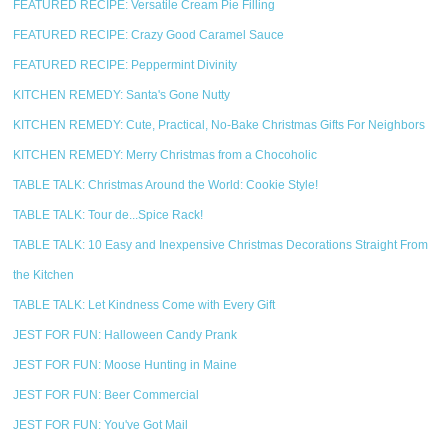
FEATURED RECIPE: Versatile Cream Pie Filling
FEATURED RECIPE: Crazy Good Caramel Sauce
FEATURED RECIPE: Peppermint Divinity
KITCHEN REMEDY: Santa's Gone Nutty
KITCHEN REMEDY: Cute, Practical, No-Bake Christmas Gifts For Neighbors
KITCHEN REMEDY: Merry Christmas from a Chocoholic
TABLE TALK: Christmas Around the World: Cookie Style!
TABLE TALK: Tour de...Spice Rack!
TABLE TALK: 10 Easy and Inexpensive Christmas Decorations Straight From
the Kitchen
TABLE TALK: Let Kindness Come with Every Gift
JEST FOR FUN: Halloween Candy Prank
JEST FOR FUN: Moose Hunting in Maine
JEST FOR FUN: Beer Commercial
JEST FOR FUN: You've Got Mail