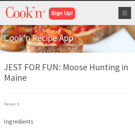
Toggl
naviga
Cook'n Recipe App
JEST FOR FUN: Moose Hunting in
Maine
Serves:
5
Ingredients