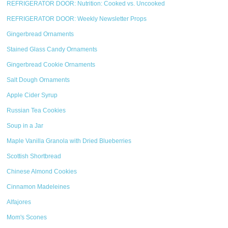
REFRIGERATOR DOOR: Nutrition: Cooked vs. Uncooked
REFRIGERATOR DOOR: Weekly Newsletter Props
Gingerbread Ornaments
Stained Glass Candy Ornaments
Gingerbread Cookie Ornaments
Salt Dough Ornaments
Apple Cider Syrup
Russian Tea Cookies
Soup in a Jar
Maple Vanilla Granola with Dried Blueberries
Scottish Shortbread
Chinese Almond Cookies
Cinnamon Madeleines
Alfajores
Mom's Scones