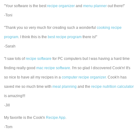
"Your software is the best
recipe organizer
and
menu planner
out there!"
-Toni
"Thank you so very much for creating such a wonderful
cooking recipe
program
. I think this is the
best recipe program
there is!"
-Sarah
"I saw lots of
recipe software
for PC computers but I was having a hard time
finding really good
mac recipe software
. I'm so glad I discovered Cook'n! It's
so nice to have all my recipes in a
computer recipe organizer.
Cook'n has
saved me so much time with
meal planning
and the
recipe nutrition calculator
is amazing!!!
-Jill
My favorite is the Cook'n
Recipe App
.
-Tom