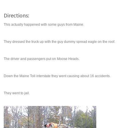
Directions:
This actually happened with some guys from Maine.
They dressed the truck up with the guy dummy spread eagle on the roof.
The driver and passengers put on Moose Heads.
Down the Maine Toll interstate they went causing about 16 accidents.
They went to jail.