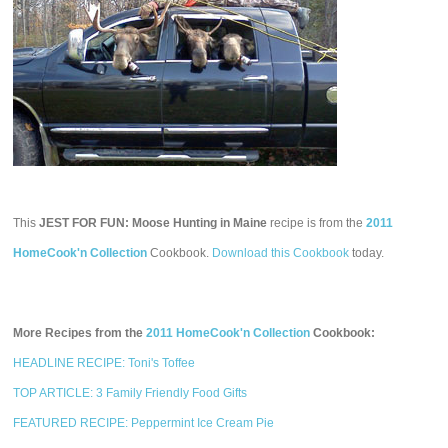
This
JEST FOR FUN: Moose Hunting in Maine
recipe is from the
2011
HomeCook'n Collection
Cookbook.
Download this Cookbook
today.
More Recipes from the
2011 HomeCook'n Collection
Cookbook:
HEADLINE RECIPE: Toni's Toffee
TOP ARTICLE: 3 Family Friendly Food Gifts
FEATURED RECIPE: Peppermint Ice Cream Pie