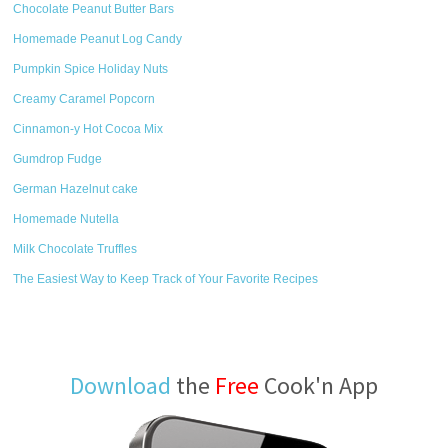
Chocolate Peanut Butter Bars
Homemade Peanut Log Candy
Pumpkin Spice Holiday Nuts
Creamy Caramel Popcorn
Cinnamon-y Hot Cocoa Mix
Gumdrop Fudge
German Hazelnut cake
Homemade Nutella
Milk Chocolate Truffles
The Easiest Way to Keep Track of Your Favorite Recipes
Download
the
Free
Cook'n App