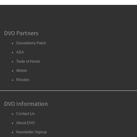
DVO Partners
Gooseberry Patch
ADA
Taste of Home
Weber
Rhodes
DVO Information
Contact Us
About DVO
Newsletter Signup