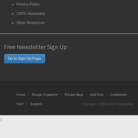
Privacy Policy
200% Guarantee
Other Resources
Free Newsletter Sign Up
Go to Sign Up Page
Home
Recipe Organizer
Recipe Apps
Add-Ons
Cookbooks
Yum!
Support
Copyright © 2025 DVO Enterprises