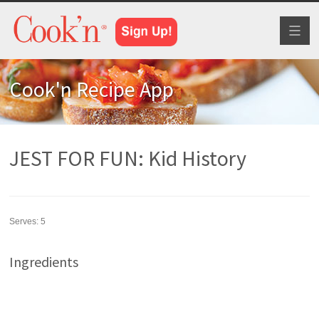
Toggl
naviga
Cook'n Recipe App
JEST FOR FUN: Kid History
Serves:
5
Ingredients