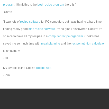
program
. I think this is the
best recipe program
there is!"
-Sarah
"I saw lots of
recipe software
for PC computers but I was having a hard time
finding really good
mac recipe software
. I'm so glad I discovered Cook'n! It's
so nice to have all my recipes in a
computer recipe organizer.
Cook'n has
saved me so much time with
meal planning
and the
recipe nutrition calculator
is amazing!!!
-Jill
My favorite is the Cook'n
Recipe App
.
-Tom