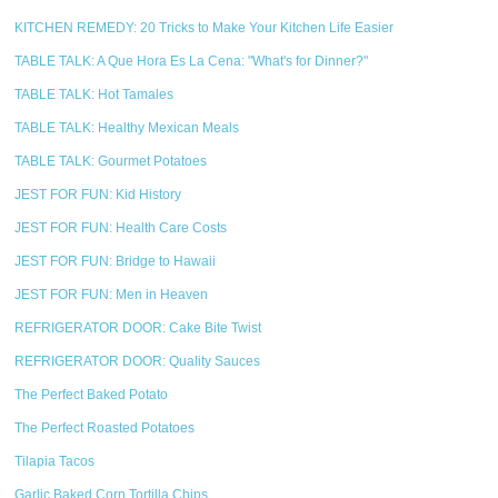
KITCHEN REMEDY: 20 Tricks to Make Your Kitchen Life Easier
TABLE TALK: A Que Hora Es La Cena: "What's for Dinner?"
TABLE TALK: Hot Tamales
TABLE TALK: Healthy Mexican Meals
TABLE TALK: Gourmet Potatoes
JEST FOR FUN: Kid History
JEST FOR FUN: Health Care Costs
JEST FOR FUN: Bridge to Hawaii
JEST FOR FUN: Men in Heaven
REFRIGERATOR DOOR: Cake Bite Twist
REFRIGERATOR DOOR: Quality Sauces
The Perfect Baked Potato
The Perfect Roasted Potatoes
Tilapia Tacos
Garlic Baked Corn Tortilla Chips