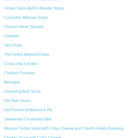
Simply Salsa (Beth’s Blender Salsa)
Cucumber Mexican Salad
Chicken Verde Tamales
Chollope
Taco Pizza
The Perfect Mashed Potato
Costa Vista Chicken
Chicken Chulupus
Meringue
Cleansing Bath Scrub
Old Style Sauce
Old Fashion Butterscotch Pie
Sweetened Condensed Milk
Mexican Tortilla Salad with Cotija Cheese and Cilantro-Pepita Dressing
Chicken Tacos with Cotija Cheese