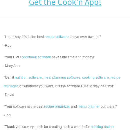
Get the Cook'n App!
"I must say this is the best
recipe software
I have ever owned."
-Rob
"Your DVO
cookbook software
saves me time and money!"
-Mary Ann
"Call it
nutrition software
,
meal planning software
,
cooking software
,
recipe
manager
, or whatever you want. It is the software I use to stay healthy!"
-David
"Your software is the best
recipe organizer
and
menu planner
out there!"
-Toni
"Thank you so very much for creating such a wonderful
cooking recipe