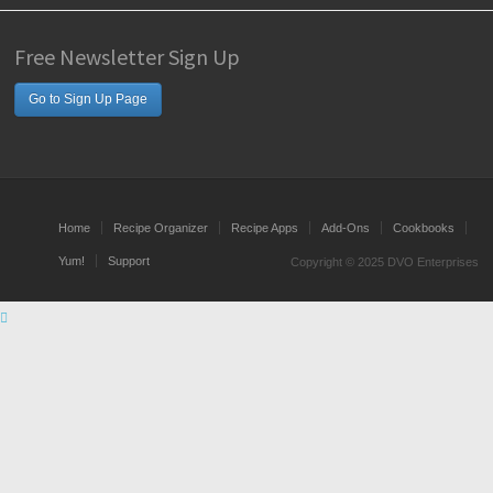
Free Newsletter Sign Up
Go to Sign Up Page
Home
Recipe Organizer
Recipe Apps
Add-Ons
Cookbooks
Yum!
Support
Copyright © 2025 DVO Enterprises