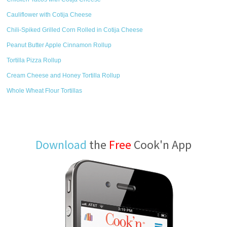
Cauliflower with Cotija Cheese
Chili-Spiked Grilled Corn Rolled in Cotija Cheese
Peanut Butter Apple Cinnamon Rollup
Tortilla Pizza Rollup
Cream Cheese and Honey Tortilla Rollup
Whole Wheat Flour Tortillas
Download
the
Free
Cook'n App