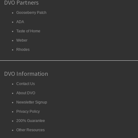
DVO Partners
Gooseberry Patch
ADA
Taste of Home
Weber
Rhodes
DVO Information
Contact Us
About DVO
Newsletter Signup
Privacy Policy
200% Guarantee
Other Resources