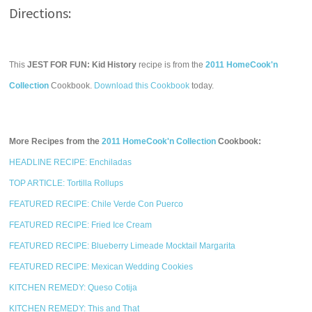
Directions:
This
JEST FOR FUN: Kid History
recipe is from the
2011 HomeCook'n
Collection
Cookbook.
Download this Cookbook
today.
More Recipes from the
2011 HomeCook'n Collection
Cookbook:
HEADLINE RECIPE: Enchiladas
TOP ARTICLE: Tortilla Rollups
FEATURED RECIPE: Chile Verde Con Puerco
FEATURED RECIPE: Fried Ice Cream
FEATURED RECIPE: Blueberry Limeade Mocktail Margarita
FEATURED RECIPE: Mexican Wedding Cookies
KITCHEN REMEDY: Queso Cotija
KITCHEN REMEDY: This and That