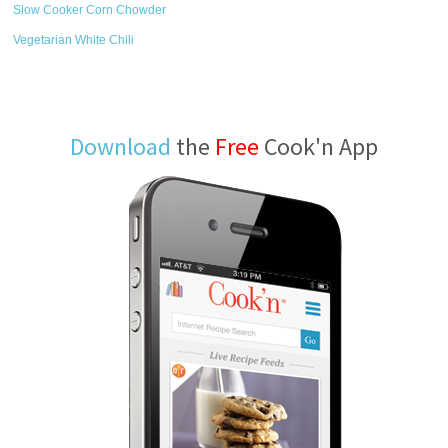
Slow Cooker Corn Chowder
Vegetarian White Chili
Download
the
Free
Cook'n App