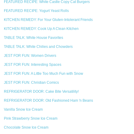
FEATURED RECIPE: White Castle Copy Cat Burgers
FEATURED RECIPE: Yogurt Yeast Rolls
KITCHEN REMEDY: For Your Gluten-Intolerant Friends
KITCHEN REMEDY: Cook Up A Clean Kitchen
TABLE TALK: White House Favorites
TABLE TALK: White Chilies and Chowders
JEST FOR FUN: Women Drivers
JEST FOR FUN: Interesting Spaces
JEST FOR FUN: A Little Too Much Fun with Snow
JEST FOR FUN: Christian Comics
REFRIGERATOR DOOR: Cake Bite Versatility!
REFRIGERATOR DOOR: Old Fashioned Ham 'n Beans
Vanilla Snow Ice Cream
Pink Strawberry Snow Ice Cream
Chocolate Snow Ice Cream