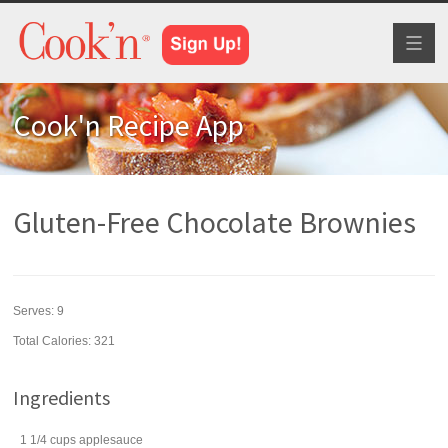
Toggl
naviga
Cook'n Recipe App
Gluten-Free Chocolate Brownies
Serves:
9
Total Calories: 321
Ingredients
1 1/4
cups
applesauce