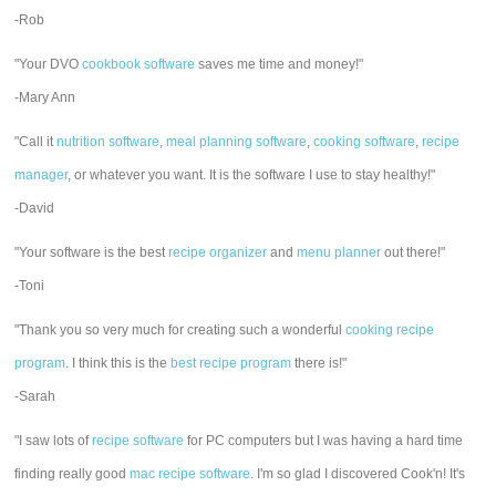
-Rob
"Your DVO
cookbook software
saves me time and money!"
-Mary Ann
"Call it
nutrition software
,
meal planning software
,
cooking software
,
recipe
manager
, or whatever you want. It is the software I use to stay healthy!"
-David
"Your software is the best
recipe organizer
and
menu planner
out there!"
-Toni
"Thank you so very much for creating such a wonderful
cooking recipe
program
. I think this is the
best recipe program
there is!"
-Sarah
"I saw lots of
recipe software
for PC computers but I was having a hard time
finding really good
mac recipe software
. I'm so glad I discovered Cook'n! It's