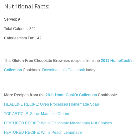
Nutritional Facts:
Serves: 9
Total Calories:
321
Calories from Fat: 142
This
Gluten-Free Chocolate Brownies
recipe is from the
2011 HomeCook'n
Collection
Cookbook.
Download this Cookbook
today.
More Recipes from the
2011 HomeCook'n Collection
Cookbook:
HEADLINE RECIPE: Oven Processed Homemade Soap
TOP ARTICLE: Snow-Made Ice Cream
FEATURED RECIPE: White Chocolate Macadamia Nut Cookies
FEATURED RECIPE: White Peach Lemonade