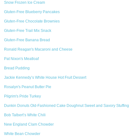
Snow Frozen Ice Cream
Gluten-Free Blueberry Pancakes
Gluten-Free Chocolate Brownies
Gluten-Free Trail Mix Snack
Gluten-Free Banana Bread
Ronald Reagan's Macaroni and Cheese
Pat Nixon's Meatloaf
Bread Pudding
Jackie Kennedy’s White House Hot Fruit Dessert
Rosalyn's Peanut Butter Pie
Pilgrim's Pride Turkey
Dunkin Donuts Old-Fashioned Cake Doughnut Sweet and Savory Stuffing
Bob Talbert’s White Chili
New England Clam Chowder
White Bean Chowder