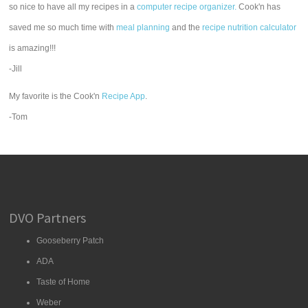
so nice to have all my recipes in a
computer recipe organizer.
Cook'n has
saved me so much time with
meal planning
and the
recipe nutrition calculator
is amazing!!!
-Jill
My favorite is the Cook'n
Recipe App
.
-Tom
DVO Partners
Gooseberry Patch
ADA
Taste of Home
Weber