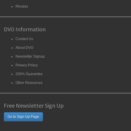
Rhodes
DVO Information
Contact Us
About DVO
Newsletter Signup
Privacy Policy
200% Guarantee
Other Resources
Free Newsletter Sign Up
Go to Sign Up Page