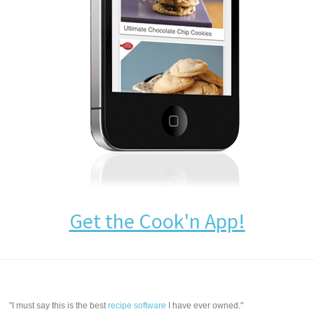
Get the Cook'n App!
"I must say this is the best
recipe software
I have ever owned."