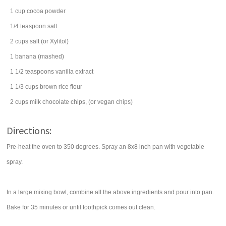
1
cup
cocoa powder
1/4
teaspoon
salt
2
cups
salt
(or Xylitol)
1
banana
(mashed)
1 1/2
teaspoons
vanilla extract
1 1/3
cups
brown rice flour
2
cups
milk chocolate chips
, (or vegan chips)
Directions:
Pre-heat the oven to 350 degrees. Spray an 8x8 inch pan with vegetable
spray.
In a large mixing bowl, combine all the above ingredients and pour into pan.
Bake for 35 minutes or until toothpick comes out clean.