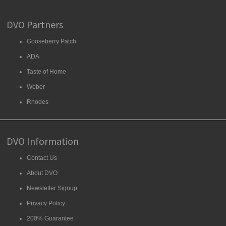
DVO Partners
Gooseberry Patch
ADA
Taste of Home
Weber
Rhodes
DVO Information
Contact Us
About DVO
Newsletter Signup
Privacy Policy
200% Guarantee