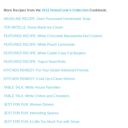
More Recipes from the
2011 HomeCook'n Collection
Cookbook:
HEADLINE RECIPE: Oven Processed Homemade Soap
TOP ARTICLE: Snow-Made Ice Cream
FEATURED RECIPE: White Chocolate Macadamia Nut Cookies
FEATURED RECIPE: White Peach Lemonade
FEATURED RECIPE: White Castle Copy Cat Burgers
FEATURED RECIPE: Yogurt Yeast Rolls
KITCHEN REMEDY: For Your Gluten-Intolerant Friends
KITCHEN REMEDY: Cook Up A Clean Kitchen
TABLE TALK: White House Favorites
TABLE TALK: White Chilies and Chowders
JEST FOR FUN: Women Drivers
JEST FOR FUN: Interesting Spaces
JEST FOR FUN: A Little Too Much Fun with Snow