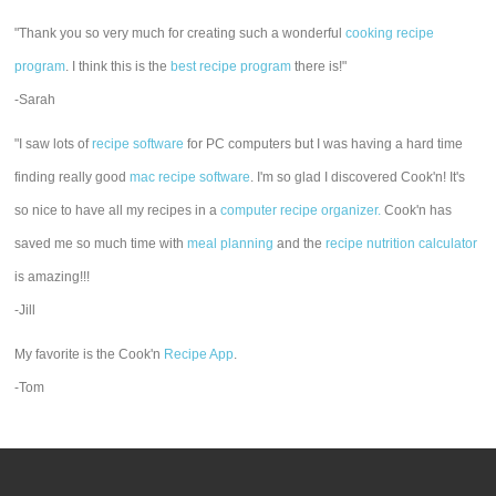
"Thank you so very much for creating such a wonderful
cooking recipe
program
. I think this is the
best recipe program
there is!"
-Sarah
"I saw lots of
recipe software
for PC computers but I was having a hard time
finding really good
mac recipe software
. I'm so glad I discovered Cook'n! It's
so nice to have all my recipes in a
computer recipe organizer.
Cook'n has
saved me so much time with
meal planning
and the
recipe nutrition calculator
is amazing!!!
-Jill
My favorite is the Cook'n
Recipe App
.
-Tom