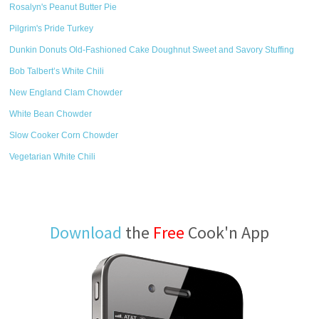
Rosalyn's Peanut Butter Pie
Pilgrim's Pride Turkey
Dunkin Donuts Old-Fashioned Cake Doughnut Sweet and Savory Stuffing
Bob Talbert’s White Chili
New England Clam Chowder
White Bean Chowder
Slow Cooker Corn Chowder
Vegetarian White Chili
Download
the
Free
Cook'n App