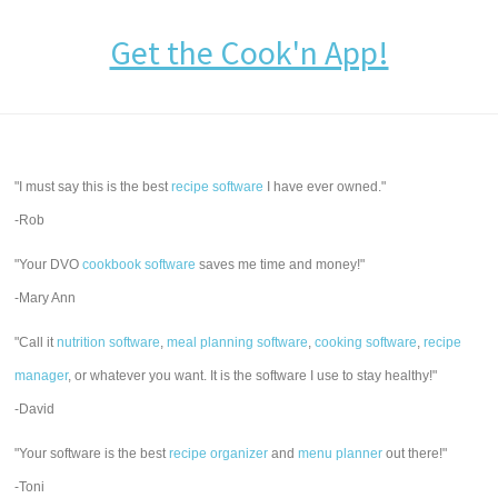
Get the Cook'n App!
"I must say this is the best
recipe software
I have ever owned."
-Rob
"Your DVO
cookbook software
saves me time and money!"
-Mary Ann
"Call it
nutrition software
,
meal planning software
,
cooking software
,
recipe
manager
, or whatever you want. It is the software I use to stay healthy!"
-David
"Your software is the best
recipe organizer
and
menu planner
out there!"
-Toni