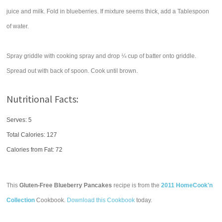
juice and milk. Fold in blueberries. If mixture seems thick, add a Tablespoon
of water.
Spray griddle with cooking spray and drop ¼ cup of batter onto griddle.
Spread out with back of spoon. Cook until brown.
Nutritional Facts:
Serves: 5
Total Calories:
127
Calories from Fat: 72
This
Gluten-Free Blueberry Pancakes
recipe is from the
2011 HomeCook'n
Collection
Cookbook.
Download this Cookbook
today.