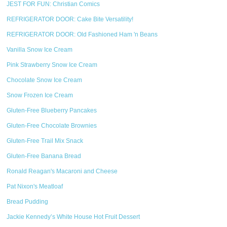
JEST FOR FUN: Christian Comics
REFRIGERATOR DOOR: Cake Bite Versatility!
REFRIGERATOR DOOR: Old Fashioned Ham 'n Beans
Vanilla Snow Ice Cream
Pink Strawberry Snow Ice Cream
Chocolate Snow Ice Cream
Snow Frozen Ice Cream
Gluten-Free Blueberry Pancakes
Gluten-Free Chocolate Brownies
Gluten-Free Trail Mix Snack
Gluten-Free Banana Bread
Ronald Reagan's Macaroni and Cheese
Pat Nixon's Meatloaf
Bread Pudding
Jackie Kennedy’s White House Hot Fruit Dessert