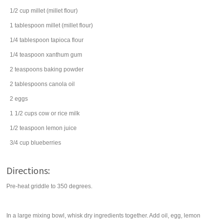
1/2
cup
millet
(millet flour)
1
tablespoon
millet
(millet flour)
1/4
tablespoon
tapioca flour
1/4
teaspoon
xanthum gum
2
teaspoons
baking powder
2
tablespoons
canola oil
2
eggs
1 1/2
cups
cow or rice
milk
1/2
teaspoon
lemon juice
3/4
cup
blueberries
Directions:
Pre-heat griddle to 350 degrees.
In a large mixing bowl, whisk dry ingredients together. Add oil, egg, lemon