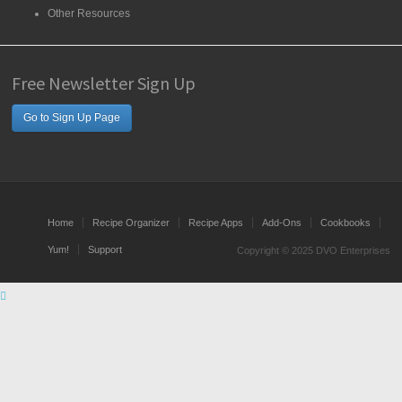
Other Resources
Free Newsletter Sign Up
Go to Sign Up Page
Home
Recipe Organizer
Recipe Apps
Add-Ons
Cookbooks
Yum!
Support
Copyright © 2025 DVO Enterprises