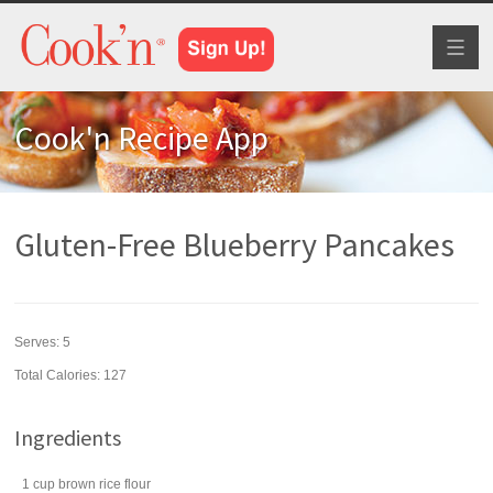
Toggl
naviga
Cook'n Recipe App
Gluten-Free Blueberry Pancakes
Serves:
5
Total Calories: 127
Ingredients
1
cup
brown rice flour