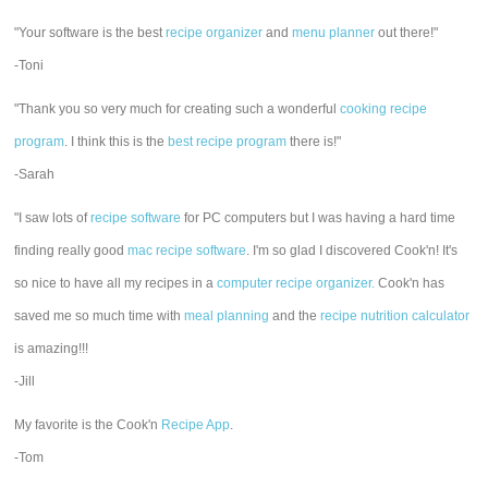
"Your software is the best
recipe organizer
and
menu planner
out there!"
-Toni
"Thank you so very much for creating such a wonderful
cooking recipe
program
. I think this is the
best recipe program
there is!"
-Sarah
"I saw lots of
recipe software
for PC computers but I was having a hard time
finding really good
mac recipe software
. I'm so glad I discovered Cook'n! It's
so nice to have all my recipes in a
computer recipe organizer.
Cook'n has
saved me so much time with
meal planning
and the
recipe nutrition calculator
is amazing!!!
-Jill
My favorite is the Cook'n
Recipe App
.
-Tom