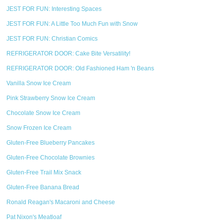
JEST FOR FUN: Interesting Spaces
JEST FOR FUN: A Little Too Much Fun with Snow
JEST FOR FUN: Christian Comics
REFRIGERATOR DOOR: Cake Bite Versatility!
REFRIGERATOR DOOR: Old Fashioned Ham 'n Beans
Vanilla Snow Ice Cream
Pink Strawberry Snow Ice Cream
Chocolate Snow Ice Cream
Snow Frozen Ice Cream
Gluten-Free Blueberry Pancakes
Gluten-Free Chocolate Brownies
Gluten-Free Trail Mix Snack
Gluten-Free Banana Bread
Ronald Reagan's Macaroni and Cheese
Pat Nixon's Meatloaf