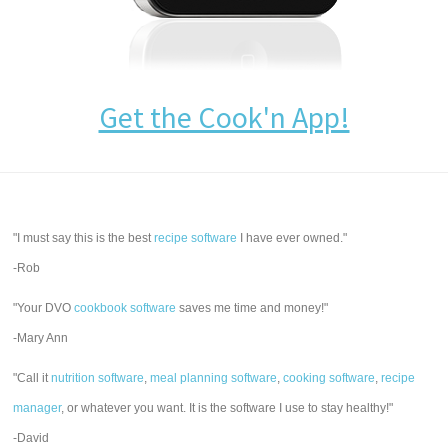
Get the Cook'n App!
"I must say this is the best
recipe software
I have ever owned."
-Rob
"Your DVO
cookbook software
saves me time and money!"
-Mary Ann
"Call it
nutrition software
,
meal planning software
,
cooking software
,
recipe
manager
, or whatever you want. It is the software I use to stay healthy!"
-David