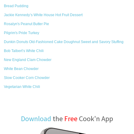
Bread Pudding
Jackie Kennedy’s White House Hot Fruit Dessert
Rosalyn's Peanut Butter Pie
Pilgrim's Pride Turkey
Dunkin Donuts Old-Fashioned Cake Doughnut Sweet and Savory Stuffing
Bob Talbert’s White Chili
New England Clam Chowder
White Bean Chowder
Slow Cooker Corn Chowder
Vegetarian White Chili
Download
the
Free
Cook'n App