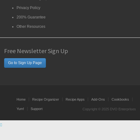
Privacy Policy
200% Guarantee
Other Resources
Free Newsletter Sign Up
Go to Sign Up Page
Home
Recipe Organizer
Recipe Apps
Add-Ons
Cookbooks
Yum!
Support
Copyright © 2025 DVO Enterprises