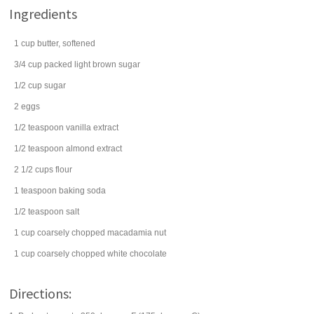
Ingredients
1
cup
butter
, softened
3/4
cup
packed
light brown sugar
1/2
cup
sugar
2
eggs
1/2
teaspoon
vanilla extract
1/2
teaspoon
almond extract
2 1/2
cups
flour
1
teaspoon
baking soda
1/2
teaspoon
salt
1
cup
coarsely chopped
macadamia nut
1
cup
coarsely chopped
white chocolate
Directions: