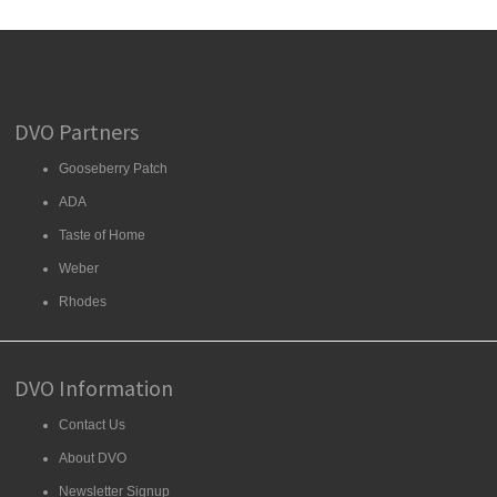
DVO Partners
Gooseberry Patch
ADA
Taste of Home
Weber
Rhodes
DVO Information
Contact Us
About DVO
Newsletter Signup