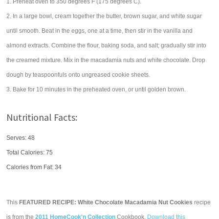
1. Preheat oven to 350 degrees F (175 degrees C).
2. In a large bowl, cream together the butter, brown sugar, and white sugar
until smooth. Beat in the eggs, one at a time, then stir in the vanilla and
almond extracts. Combine the flour, baking soda, and salt; gradually stir into
the creamed mixture. Mix in the macadamia nuts and white chocolate. Drop
dough by teaspoonfuls onto ungreased cookie sheets.
3. Bake for 10 minutes in the preheated oven, or until golden brown.
Nutritional Facts:
Serves: 48
Total Calories:
75
Calories from Fat: 34
This
FEATURED RECIPE: White Chocolate Macadamia Nut Cookies
recipe
is from the
2011 HomeCook'n Collection
Cookbook.
Download this