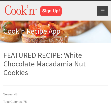
Toggl
naviga
Cook'n Recipe App
FEATURED RECIPE: White
Chocolate Macadamia Nut
Cookies
Serves:
48
Total Calories: 75