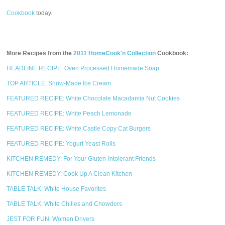
Cookbook
today.
More Recipes from the
2011 HomeCook'n Collection
Cookbook:
HEADLINE RECIPE: Oven Processed Homemade Soap
TOP ARTICLE: Snow-Made Ice Cream
FEATURED RECIPE: White Chocolate Macadamia Nut Cookies
FEATURED RECIPE: White Peach Lemonade
FEATURED RECIPE: White Castle Copy Cat Burgers
FEATURED RECIPE: Yogurt Yeast Rolls
KITCHEN REMEDY: For Your Gluten-Intolerant Friends
KITCHEN REMEDY: Cook Up A Clean Kitchen
TABLE TALK: White House Favorites
TABLE TALK: White Chilies and Chowders
JEST FOR FUN: Women Drivers