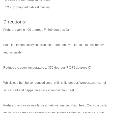
1/4
cup
chopped flat-leaf
parsley
Directions:
Preheat oven to 400 degrees F (200 degrees C).
Bake the frozen pastry shells in the preheated oven for 10 minutes; remove
and set aside.
Reduce the oven temperature to 350 degrees F (175 degrees C).
Whisk together the condensed soup, milk, chile pepper, Worcestershire, hot
sauce, salt and pepper in a saucepan over low heat.
Preheat the olive oil in a large skillet over medium-high heat. Cook the garlic,