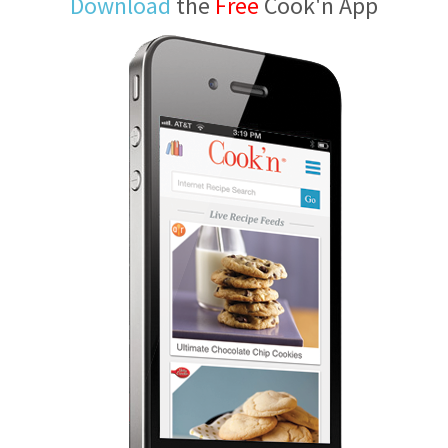
Download
the
Free
Cook'n App