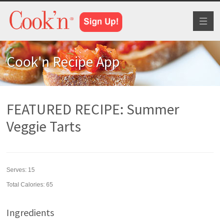
Toggl
naviga
Cook'n Recipe App
FEATURED RECIPE: Summer
Veggie Tarts
Serves:
15
Total Calories: 65
Ingredients