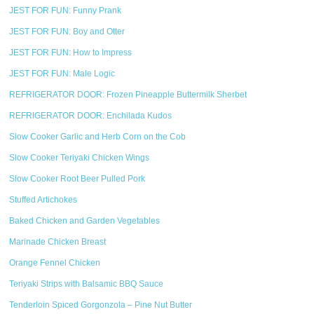
JEST FOR FUN: Funny Prank
JEST FOR FUN: Boy and Otter
JEST FOR FUN: How to Impress
JEST FOR FUN: Male Logic
REFRIGERATOR DOOR: Frozen Pineapple Buttermilk Sherbet
REFRIGERATOR DOOR: Enchilada Kudos
Slow Cooker Garlic and Herb Corn on the Cob
Slow Cooker Teriyaki Chicken Wings
Slow Cooker Root Beer Pulled Pork
Stuffed Artichokes
Baked Chicken and Garden Vegetables
Marinade Chicken Breast
Orange Fennel Chicken
Teriyaki Strips with Balsamic BBQ Sauce
Tenderloin Spiced Gorgonzola – Pine Nut Butter