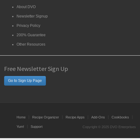
About DVO
Newsletter Signup
Privacy Policy
200% Guarantee
Other Resources
Free Newsletter Sign Up
Go to Sign Up Page
Home
Recipe Organizer
Recipe Apps
Add-Ons
Cookbooks
Yum!
Support
Copyright © 2025 DVO Enterprises