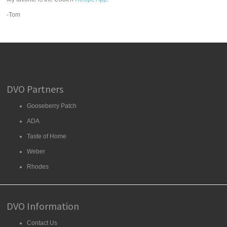
-Tom
DVO Partners
Gooseberry Patch
ADA
Taste of Home
Weber
Rhodes
DVO Information
Contact Us