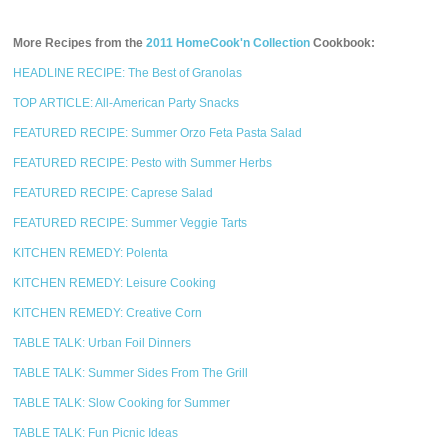
More Recipes from the
2011 HomeCook'n Collection
Cookbook:
HEADLINE RECIPE: The Best of Granolas
TOP ARTICLE: All-American Party Snacks
FEATURED RECIPE: Summer Orzo Feta Pasta Salad
FEATURED RECIPE: Pesto with Summer Herbs
FEATURED RECIPE: Caprese Salad
FEATURED RECIPE: Summer Veggie Tarts
KITCHEN REMEDY: Polenta
KITCHEN REMEDY: Leisure Cooking
KITCHEN REMEDY: Creative Corn
TABLE TALK: Urban Foil Dinners
TABLE TALK: Summer Sides From The Grill
TABLE TALK: Slow Cooking for Summer
TABLE TALK: Fun Picnic Ideas