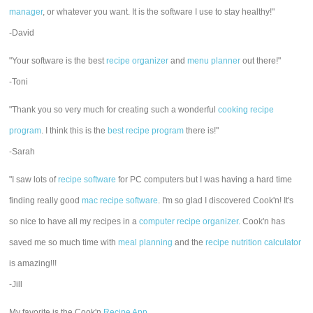
manager
, or whatever you want. It is the software I use to stay healthy!"
-David
"Your software is the best
recipe organizer
and
menu planner
out there!"
-Toni
"Thank you so very much for creating such a wonderful
cooking recipe
program
. I think this is the
best recipe program
there is!"
-Sarah
"I saw lots of
recipe software
for PC computers but I was having a hard time
finding really good
mac recipe software
. I'm so glad I discovered Cook'n! It's
so nice to have all my recipes in a
computer recipe organizer.
Cook'n has
saved me so much time with
meal planning
and the
recipe nutrition calculator
is amazing!!!
-Jill
My favorite is the Cook'n
Recipe App
.