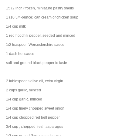
15
(2 inch) frozen, miniature pastry shells
1
(10 3/4-ounce) can
cream of chicken soup
1/4
cup
milk
1
red hot chili pepper
, seeded and minced
1/2
teaspoon
Worcestershire sauce
1
dash
hot sauce
salt and ground black pepper to taste
2
tablespoons
olive oil
, extra virgin
2
cups
garlic
, minced
1/4
cup
garlic
, minced
1/4
cup
finely chopped
sweet onion
1/4
cup
chopped
red bell pepper
3/4
cup
, chopped
fresh asparagus
1/2
cup
grated
Parmesan cheese