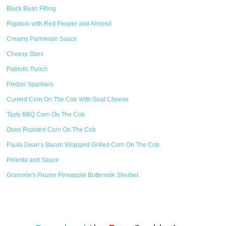
Black Bean Filling
Rigatoni with Red Pepper and Almond
Creamy Parmesan Sauce
Cheesy Stars
Patriotic Punch
Pretzel Sparklers
Curried Corn On The Cob With Goat Cheese
Tasty BBQ Corn On The Cob
Oven Roasted Corn On The Cob
Paula Dean’s Bacon Wrapped Grilled Corn On The Cob
Polenta and Sauce
Grammie's Frozen Pineapple Buttermilk Sherbet