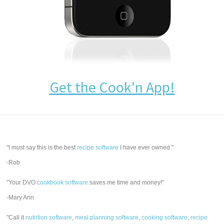
Get the Cook'n App!
"I must say this is the best
recipe software
I have ever owned."
-Rob
"Your DVO
cookbook software
saves me time and money!"
-Mary Ann
"Call it
nutrition software
,
meal planning software
,
cooking software
,
recipe