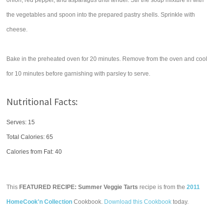
onion, red pepper, and asparagus until tender. Stir the soup mixture in with
the vegetables and spoon into the prepared pastry shells. Sprinkle with
cheese.
Bake in the preheated oven for 20 minutes. Remove from the oven and cool
for 10 minutes before garnishing with parsley to serve.
Nutritional Facts:
Serves: 15
Total Calories:
65
Calories from Fat: 40
This
FEATURED RECIPE: Summer Veggie Tarts
recipe is from the
2011
HomeCook'n Collection
Cookbook.
Download this Cookbook
today.