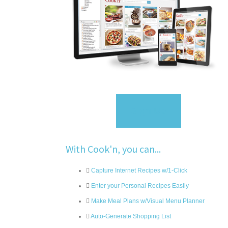
Sign Up
With Cook'n, you can...
Capture Internet Recipes w/1-Click
Enter your Personal Recipes Easily
Make Meal Plans w/Visual Menu Planner
Auto-Generate Shopping List