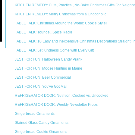
KITCHEN REMEDY: Cute, Practical, No-Bake Christmas Gifts For Neighb
KITCHEN REMEDY: Merry Christmas from a Chocoholic
TABLE TALK: Christmas Around the World: Cookie Style!
TABLE TALK: Tour de...Spice Rack!
TABLE TALK: 10 Easy and Inexpensive Christmas Decorations Straight Fr
TABLE TALK: Let Kindness Come with Every Gift
JEST FOR FUN: Halloween Candy Prank
JEST FOR FUN: Moose Hunting in Maine
JEST FOR FUN: Beer Commercial
JEST FOR FUN: You've Got Mail
REFRIGERATOR DOOR: Nutrition: Cooked vs. Uncooked
REFRIGERATOR DOOR: Weekly Newsletter Props
Gingerbread Ornaments
Stained Glass Candy Ornaments
Gingerbread Cookie Ornaments