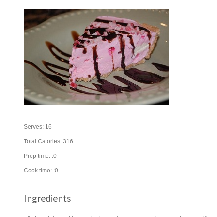
Serves:
16
Total Calories: 316
Prep time:
:0
Cook time:
:0
Ingredients