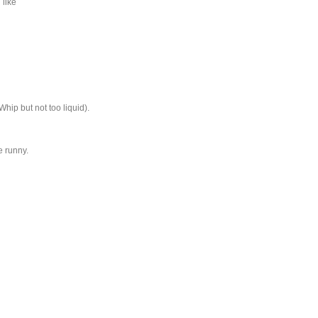
 like
Whip but not too liquid).
e runny.