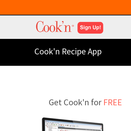
Cook'n Recipe App
Get Cook'n for
FREE