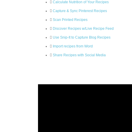
Calculate Nutrition of Your Recipes
Capture & Sync Pinterest Recipes
Scan Printed Recipes
Discover Recipes w/Live Recipe Feed
Use Snip-It to Capture Blog Recipes
Import recipes from Word
Share Recipes with Social Media