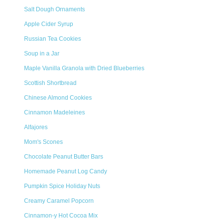
Salt Dough Ornaments
Apple Cider Syrup
Russian Tea Cookies
Soup in a Jar
Maple Vanilla Granola with Dried Blueberries
Scottish Shortbread
Chinese Almond Cookies
Cinnamon Madeleines
Alfajores
Mom's Scones
Chocolate Peanut Butter Bars
Homemade Peanut Log Candy
Pumpkin Spice Holiday Nuts
Creamy Caramel Popcorn
Cinnamon-y Hot Cocoa Mix