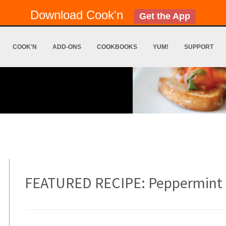
Download Cook'n
Get the App
COOK'N
ADD-ONS
COOKBOOKS
YUM!
SUPPORT
FEATURED RECIPE: Peppermint 