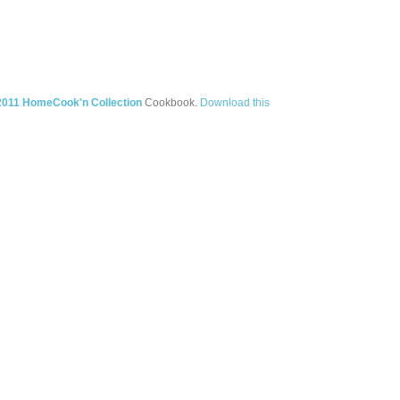
2011 HomeCook'n Collection
Cookbook.
Download this