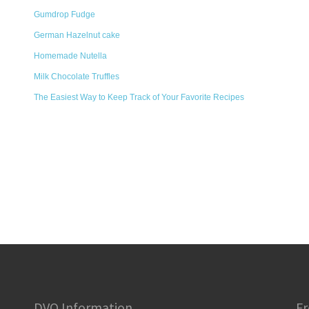
Gumdrop Fudge
German Hazelnut cake
Homemade Nutella
Milk Chocolate Truffles
The Easiest Way to Keep Track of Your Favorite Recipes
DVO Information
Fr