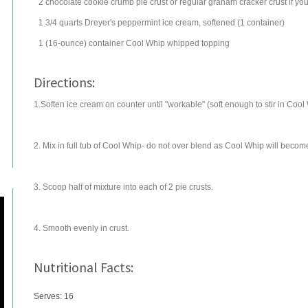
2
chocolate cookie crumb pie crust
or regular graham cracker crust if you
1 3/4
quarts
Dreyer's peppermint
ice cream
, softened (1 container)
1
(16-ounce) container
Cool Whip
whipped topping
Directions:
1.Soften ice cream on counter until "workable" (soft enough to stir in Cool 
2. Mix in full tub of Cool Whip- do not over blend as Cool Whip will becom
3. Scoop half of mixture into each of 2 pie crusts.
4. Smooth evenly in crust.
Nutritional Facts:
Serves: 16