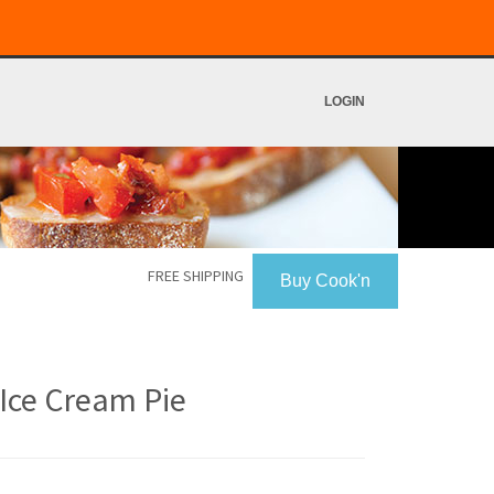
LOGIN
FREE SHIPPING
Buy Cook'n
Ice Cream Pie