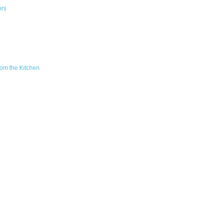
ors
om the Kitchen