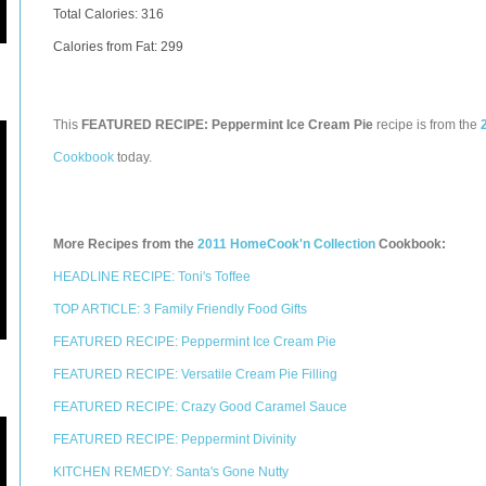
Total Calories:
316
Calories from Fat: 299
This
FEATURED RECIPE: Peppermint Ice Cream Pie
recipe is from the
Cookbook
today.
More Recipes from the
2011 HomeCook'n Collection
Cookbook:
HEADLINE RECIPE: Toni's Toffee
TOP ARTICLE: 3 Family Friendly Food Gifts
FEATURED RECIPE: Peppermint Ice Cream Pie
FEATURED RECIPE: Versatile Cream Pie Filling
FEATURED RECIPE: Crazy Good Caramel Sauce
FEATURED RECIPE: Peppermint Divinity
KITCHEN REMEDY: Santa's Gone Nutty