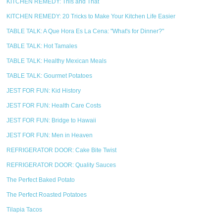
KITCHEN REMEDY: This and That
KITCHEN REMEDY: 20 Tricks to Make Your Kitchen Life Easier
TABLE TALK: A Que Hora Es La Cena: "What's for Dinner?"
TABLE TALK: Hot Tamales
TABLE TALK: Healthy Mexican Meals
TABLE TALK: Gourmet Potatoes
JEST FOR FUN: Kid History
JEST FOR FUN: Health Care Costs
JEST FOR FUN: Bridge to Hawaii
JEST FOR FUN: Men in Heaven
REFRIGERATOR DOOR: Cake Bite Twist
REFRIGERATOR DOOR: Quality Sauces
The Perfect Baked Potato
The Perfect Roasted Potatoes
Tilapia Tacos