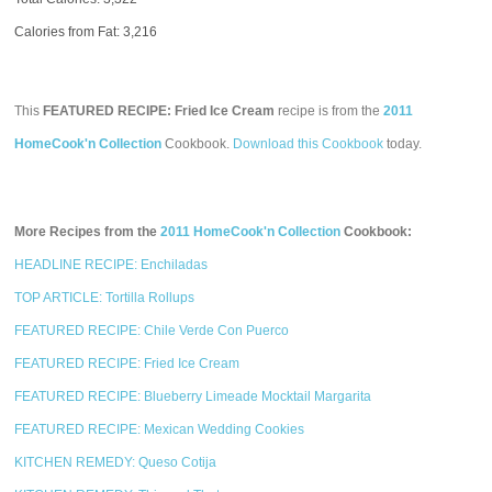
Calories from Fat: 3,216
This
FEATURED RECIPE: Fried Ice Cream
recipe is from the
2011
HomeCook'n Collection
Cookbook.
Download this Cookbook
today.
More Recipes from the
2011 HomeCook'n Collection
Cookbook:
HEADLINE RECIPE: Enchiladas
TOP ARTICLE: Tortilla Rollups
FEATURED RECIPE: Chile Verde Con Puerco
FEATURED RECIPE: Fried Ice Cream
FEATURED RECIPE: Blueberry Limeade Mocktail Margarita
FEATURED RECIPE: Mexican Wedding Cookies
KITCHEN REMEDY: Queso Cotija