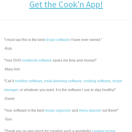
Get the Cook'n App!
"I must say this is the best
recipe software
I have ever owned."
-Rob
"Your DVO
cookbook software
saves me time and money!"
-Mary Ann
"Call it
nutrition software
,
meal planning software
,
cooking software
,
recipe
manager
, or whatever you want. It is the software I use to stay healthy!"
-David
"Your software is the best
recipe organizer
and
menu planner
out there!"
-Toni
"Thank you so very much for creating such a wonderful
cooking recipe