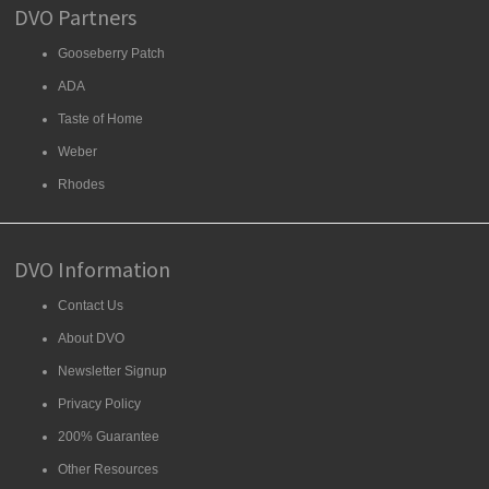
DVO Partners
Gooseberry Patch
ADA
Taste of Home
Weber
Rhodes
DVO Information
Contact Us
About DVO
Newsletter Signup
Privacy Policy
200% Guarantee
Other Resources