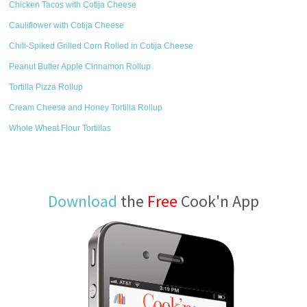
Chicken Tacos with Cotija Cheese
Cauliflower with Cotija Cheese
Chili-Spiked Grilled Corn Rolled in Cotija Cheese
Peanut Butter Apple Cinnamon Rollup
Tortilla Pizza Rollup
Cream Cheese and Honey Tortilla Rollup
Whole Wheat Flour Tortillas
Download
the
Free
Cook'n App