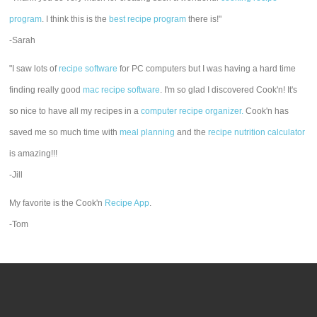
program
. I think this is the
best recipe program
there is!"
-Sarah
"I saw lots of
recipe software
for PC computers but I was having a hard time
finding really good
mac recipe software
. I'm so glad I discovered Cook'n! It's
so nice to have all my recipes in a
computer recipe organizer.
Cook'n has
saved me so much time with
meal planning
and the
recipe nutrition calculator
is amazing!!!
-Jill
My favorite is the Cook'n
Recipe App
.
-Tom