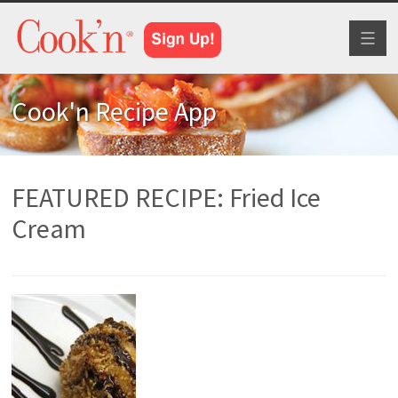
Toggl
naviga
Cook'n Recipe App
FEATURED RECIPE: Fried Ice
Cream