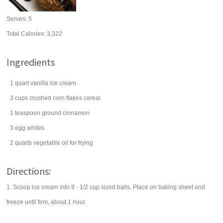
Serves:
5
Total Calories: 3,322
Ingredients
1
quart
vanilla ice cream
3
cups
crushed
corn flakes
cereal
1
teaspoon
ground
cinnamon
3
egg whites
2
quarts
vegetable oil
for frying
Directions:
1. Scoop ice cream into 8 - 1/2 cup sized balls. Place on baking sheet and
freeze until firm, about 1 hour.