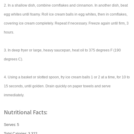
2. In a shallow dish, combine cornflakes and cinnamon. In another dish, beat
egg whites until foamy. Roll ice cream balls in egg whites, then in cornflakes,
covering ice cream completely. Repeat if necessary. Freeze again until firm, 3
hours.
3. In deep fryer or large, heavy saucepan, heat oil to 375 degrees F (190
degrees C).
4. Using a basket or slotted spoon, fry ice cream balls 1 or 2 at a time, for 10 to
15 seconds, until golden. Drain quickly on paper towels and serve
immediately.
Nutritional Facts:
Serves: 5
Total Calories:
3,322