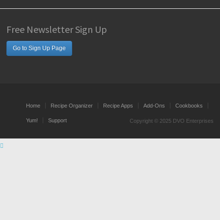
Free Newsletter Sign Up
Go to Sign Up Page
Home
Recipe Organizer
Recipe Apps
Add-Ons
Cookbooks
Yum!
Support
Copyright © 2025 DVO Enterprises