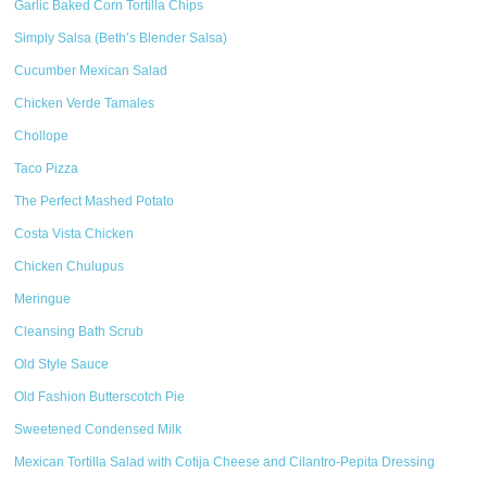
Garlic Baked Corn Tortilla Chips
Simply Salsa (Beth’s Blender Salsa)
Cucumber Mexican Salad
Chicken Verde Tamales
Chollope
Taco Pizza
The Perfect Mashed Potato
Costa Vista Chicken
Chicken Chulupus
Meringue
Cleansing Bath Scrub
Old Style Sauce
Old Fashion Butterscotch Pie
Sweetened Condensed Milk
Mexican Tortilla Salad with Cotija Cheese and Cilantro-Pepita Dressing