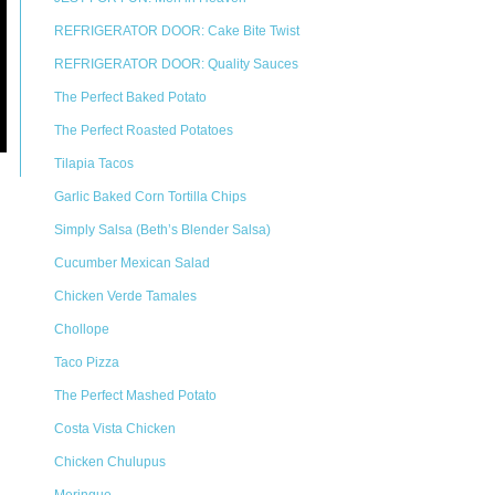
REFRIGERATOR DOOR: Cake Bite Twist
REFRIGERATOR DOOR: Quality Sauces
The Perfect Baked Potato
The Perfect Roasted Potatoes
Tilapia Tacos
Garlic Baked Corn Tortilla Chips
Simply Salsa (Beth’s Blender Salsa)
Cucumber Mexican Salad
Chicken Verde Tamales
Chollope
Taco Pizza
The Perfect Mashed Potato
Costa Vista Chicken
Chicken Chulupus