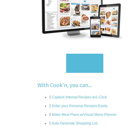
Sign Up
With Cook'n, you can...
Capture Internet Recipes w/1-Click
Enter your Personal Recipes Easily
Make Meal Plans w/Visual Menu Planner
Auto-Generate Shopping List