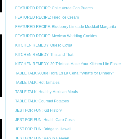
FEATURED RECIPE: Chile Verde Con Puerco
FEATURED RECIPE: Fried Ice Cream
FEATURED RECIPE: Blueberry Limeade Mocktail Margarita
FEATURED RECIPE: Mexican Wedding Cookies
KITCHEN REMEDY: Queso Cotija
KITCHEN REMEDY: This and That
KITCHEN REMEDY: 20 Tricks to Make Your Kitchen Life Easier
TABLE TALK: A Que Hora Es La Cena: "What's for Dinner?"
TABLE TALK: Hot Tamales
TABLE TALK: Healthy Mexican Meals
TABLE TALK: Gourmet Potatoes
JEST FOR FUN: Kid History
JEST FOR FUN: Health Care Costs
JEST FOR FUN: Bridge to Hawaii
JEST FOR FUN: Men in Heaven