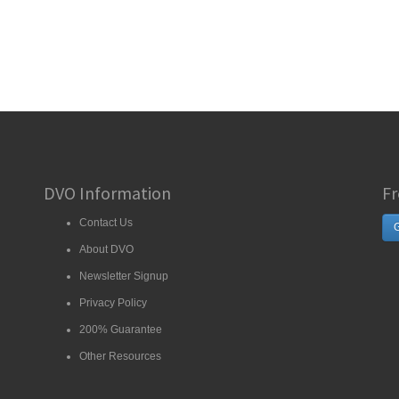
DVO Information
Fr
Contact Us
G
About DVO
Newsletter Signup
Privacy Policy
200% Guarantee
Other Resources