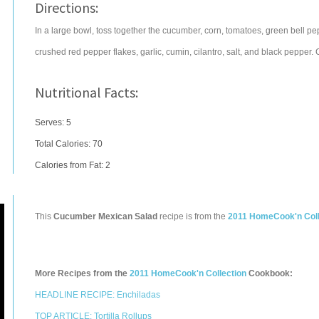
Directions:
In a large bowl, toss together the cucumber, corn, tomatoes, green bell p
crushed red pepper flakes, garlic, cumin, cilantro, salt, and black pepper. 
Nutritional Facts:
Serves: 5
Total Calories:
70
Calories from Fat: 2
This
Cucumber Mexican Salad
recipe is from the
2011 HomeCook'n Coll
More Recipes from the
2011 HomeCook'n Collection
Cookbook:
HEADLINE RECIPE: Enchiladas
TOP ARTICLE: Tortilla Rollups