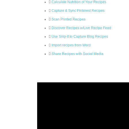
Calculate Nutrition of Your Recipes
Capture & Sync Pinterest Recipes
Scan Printed Recipes
Discover Recipes w/Live Recipe Feed
Use Snip-It to Capture Blog Recipes
Import recipes from Word
Share Recipes with Social Media