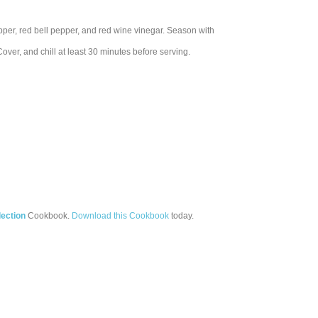
epper, red bell pepper, and red wine vinegar. Season with
Cover, and chill at least 30 minutes before serving.
ection
Cookbook.
Download this Cookbook
today.