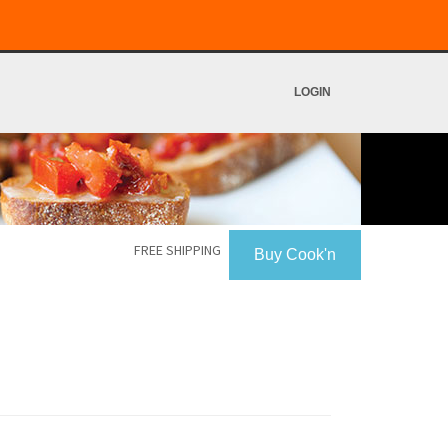
LOGIN
FREE SHIPPING
Buy Cook'n