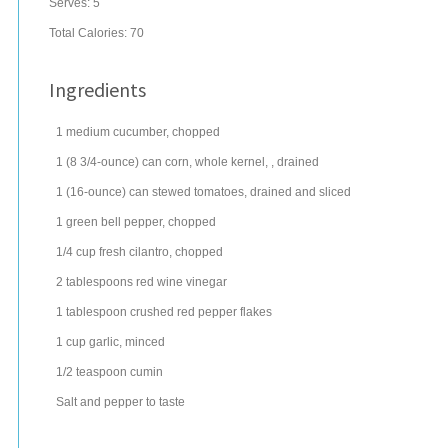
Serves:
5
Total Calories: 70
Ingredients
1
medium
cucumber
, chopped
1
(8 3/4-ounce) can
corn
, whole kernel, , drained
1
(16-ounce) can
stewed tomatoes
, drained and sliced
1
green bell pepper
, chopped
1/4
cup
fresh
cilantro
, chopped
2
tablespoons
red wine vinegar
1
tablespoon
crushed red pepper
flakes
1
cup
garlic
, minced
1/2
teaspoon
cumin
Salt and pepper to taste