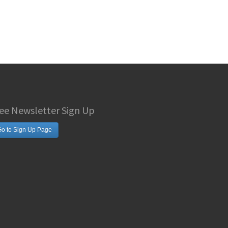
ee Newsletter Sign Up
o to Sign Up Page