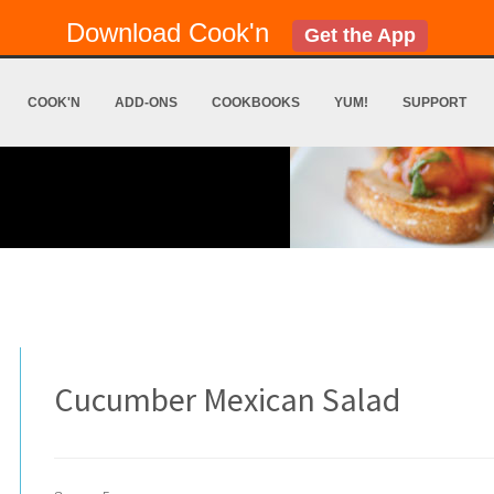
Download Cook'n
Get the App
COOK'N
ADD-ONS
COOKBOOKS
YUM!
SUPPORT
Cucumber Mexican Salad