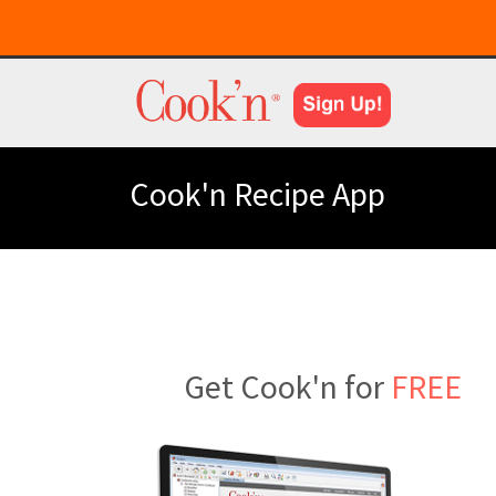
Cook'n Recipe App
Get Cook'n for
FREE