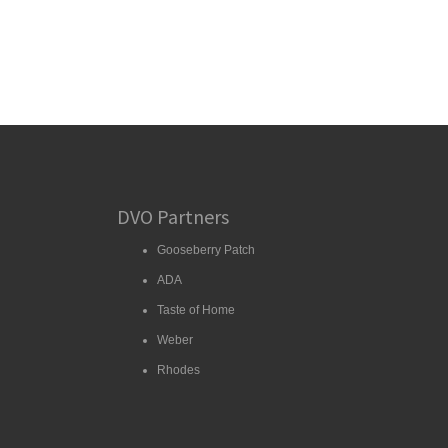
DVO Partners
Gooseberry Patch
ADA
Taste of Home
Weber
Rhodes