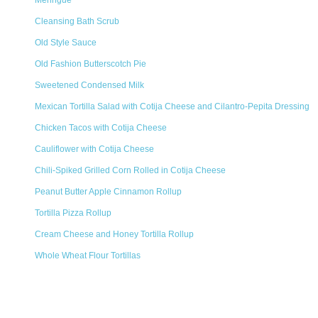
Meringue
Cleansing Bath Scrub
Old Style Sauce
Old Fashion Butterscotch Pie
Sweetened Condensed Milk
Mexican Tortilla Salad with Cotija Cheese and Cilantro-Pepita Dressing
Chicken Tacos with Cotija Cheese
Cauliflower with Cotija Cheese
Chili-Spiked Grilled Corn Rolled in Cotija Cheese
Peanut Butter Apple Cinnamon Rollup
Tortilla Pizza Rollup
Cream Cheese and Honey Tortilla Rollup
Whole Wheat Flour Tortillas