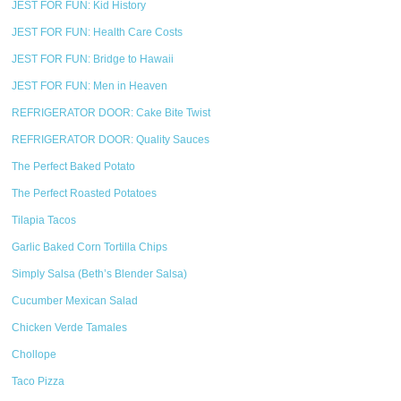
JEST FOR FUN: Kid History
JEST FOR FUN: Health Care Costs
JEST FOR FUN: Bridge to Hawaii
JEST FOR FUN: Men in Heaven
REFRIGERATOR DOOR: Cake Bite Twist
REFRIGERATOR DOOR: Quality Sauces
The Perfect Baked Potato
The Perfect Roasted Potatoes
Tilapia Tacos
Garlic Baked Corn Tortilla Chips
Simply Salsa (Beth’s Blender Salsa)
Cucumber Mexican Salad
Chicken Verde Tamales
Chollope
Taco Pizza