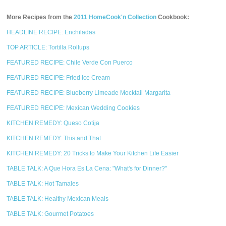
More Recipes from the
2011 HomeCook'n Collection
Cookbook:
HEADLINE RECIPE: Enchiladas
TOP ARTICLE: Tortilla Rollups
FEATURED RECIPE: Chile Verde Con Puerco
FEATURED RECIPE: Fried Ice Cream
FEATURED RECIPE: Blueberry Limeade Mocktail Margarita
FEATURED RECIPE: Mexican Wedding Cookies
KITCHEN REMEDY: Queso Cotija
KITCHEN REMEDY: This and That
KITCHEN REMEDY: 20 Tricks to Make Your Kitchen Life Easier
TABLE TALK: A Que Hora Es La Cena: "What's for Dinner?"
TABLE TALK: Hot Tamales
TABLE TALK: Healthy Mexican Meals
TABLE TALK: Gourmet Potatoes