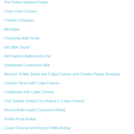
The Perfect Mashed Potato
Costa Vista Chicken
Chicken Chulupus
Meringue
Cleansing Bath Scrub
Old Style Sauce
Old Fashion Butterscotch Pie
Sweetened Condensed Milk
Mexican Tortilla Salad with Cotija Cheese and Cilantro-Pepita Dressing
Chicken Tacos with Cotija Cheese
Cauliflower with Cotija Cheese
Chili-Spiked Grilled Corn Rolled in Cotija Cheese
Peanut Butter Apple Cinnamon Rollup
Tortilla Pizza Rollup
Cream Cheese and Honey Tortilla Rollup