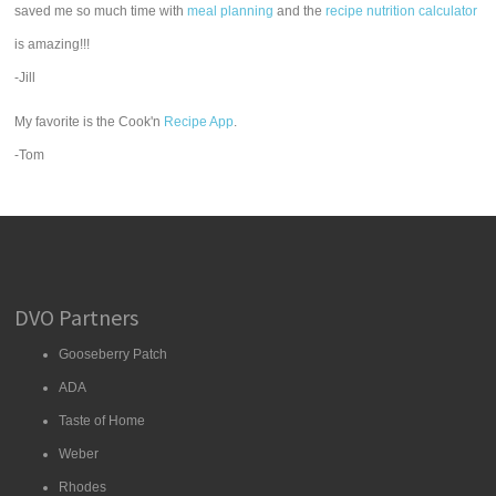
saved me so much time with
meal planning
and the
recipe nutrition calculator
is amazing!!!
-Jill
My favorite is the Cook'n
Recipe App
.
-Tom
DVO Partners
Gooseberry Patch
ADA
Taste of Home
Weber
Rhodes