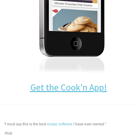
Get the Cook'n App!
"I must say this is the best
recipe software
I have ever owned."
-Rob