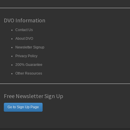
DVO Information
Contact Us
About DVO
Newsletter Signup
Privacy Policy
200% Guarantee
Other Resources
Free Newsletter Sign Up
Go to Sign Up Page