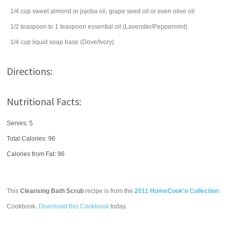
1/4
cup
sweet almond or jojoba oil, grape seed oil or even
olive oil
1/2
teaspoon
to 1 teaspoon essential oil (Lavender/Peppermint)
1/4
cup
liquid soap base (Dove/Ivory)
Directions:
Nutritional Facts:
Serves: 5
Total Calories:
96
Calories from Fat: 96
This
Cleansing Bath Scrub
recipe is from the
2011 HomeCook'n Collection
Cookbook.
Download this Cookbook
today.