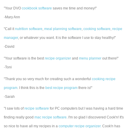
"Your DVO
cookbook software
saves me time and money!"
-Mary Ann
"Call it
nutrition software
,
meal planning software
,
cooking software
,
recipe
manager
, or whatever you want. It is the software I use to stay healthy!"
-David
"Your software is the best
recipe organizer
and
menu planner
out there!"
-Toni
"Thank you so very much for creating such a wonderful
cooking recipe
program
. I think this is the
best recipe program
there is!"
-Sarah
"I saw lots of
recipe software
for PC computers but I was having a hard time
finding really good
mac recipe software
. I'm so glad I discovered Cook'n! It's
so nice to have all my recipes in a
computer recipe organizer.
Cook'n has