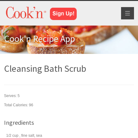
Toggl
naviga
Cook'n Recipe App
Cleansing Bath Scrub
Serves:
5
Total Calories: 96
Ingredients
1/2
cup
, fine
salt
, sea