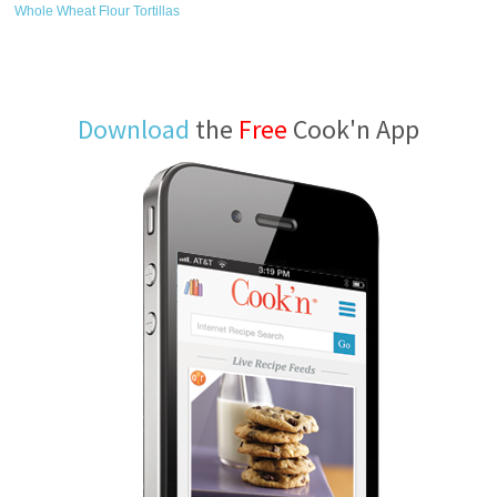
Whole Wheat Flour Tortillas
Download
the
Free
Cook'n App