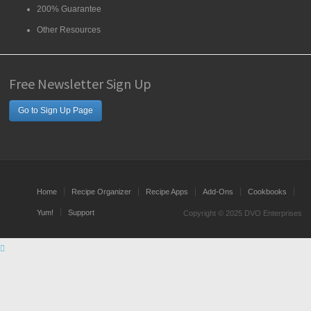
200% Guarantee
Other Resources
Free Newsletter Sign Up
Go to Sign Up Page
Home
Recipe Organizer
Recipe Apps
Add-Ons
Cookbooks
Yum!
Support
Copyright © 2025 DVO Enterprises