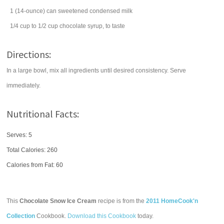
1
(14-ounce) can
sweetened condensed milk
1/4
cup
to 1/2 cup
chocolate syrup
, to taste
Directions:
In a large bowl, mix all ingredients until desired consistency. Serve
immediately.
Nutritional Facts:
Serves: 5
Total Calories:
260
Calories from Fat: 60
This
Chocolate Snow Ice Cream
recipe is from the
2011 HomeCook'n
Collection
Cookbook.
Download this Cookbook
today.