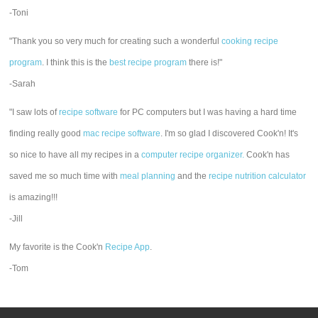
-Toni
"Thank you so very much for creating such a wonderful
cooking recipe
program
. I think this is the
best recipe program
there is!"
-Sarah
"I saw lots of
recipe software
for PC computers but I was having a hard time
finding really good
mac recipe software
. I'm so glad I discovered Cook'n! It's
so nice to have all my recipes in a
computer recipe organizer.
Cook'n has
saved me so much time with
meal planning
and the
recipe nutrition calculator
is amazing!!!
-Jill
My favorite is the Cook'n
Recipe App
.
-Tom