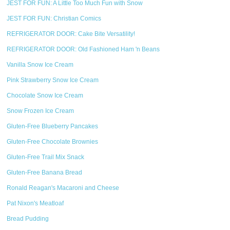
JEST FOR FUN: A Little Too Much Fun with Snow
JEST FOR FUN: Christian Comics
REFRIGERATOR DOOR: Cake Bite Versatility!
REFRIGERATOR DOOR: Old Fashioned Ham 'n Beans
Vanilla Snow Ice Cream
Pink Strawberry Snow Ice Cream
Chocolate Snow Ice Cream
Snow Frozen Ice Cream
Gluten-Free Blueberry Pancakes
Gluten-Free Chocolate Brownies
Gluten-Free Trail Mix Snack
Gluten-Free Banana Bread
Ronald Reagan's Macaroni and Cheese
Pat Nixon's Meatloaf
Bread Pudding