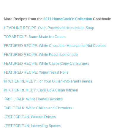
More Recipes from the
2011 HomeCook'n Collection
Cookbook:
HEADLINE RECIPE: Oven Processed Homemade Soap
TOP ARTICLE: Snow-Made Ice Cream
FEATURED RECIPE: White Chocolate Macadamia Nut Cookies
FEATURED RECIPE: White Peach Lemonade
FEATURED RECIPE: White Castle Copy Cat Burgers
FEATURED RECIPE: Yogurt Yeast Rolls
KITCHEN REMEDY: For Your Gluten-Intolerant Friends
KITCHEN REMEDY: Cook Up A Clean Kitchen
TABLE TALK: White House Favorites
TABLE TALK: White Chilies and Chowders
JEST FOR FUN: Women Drivers
JEST FOR FUN: Interesting Spaces