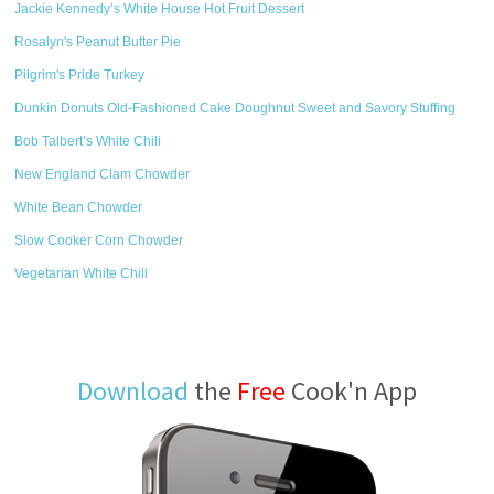
Jackie Kennedy’s White House Hot Fruit Dessert
Rosalyn's Peanut Butter Pie
Pilgrim's Pride Turkey
Dunkin Donuts Old-Fashioned Cake Doughnut Sweet and Savory Stuffing
Bob Talbert’s White Chili
New England Clam Chowder
White Bean Chowder
Slow Cooker Corn Chowder
Vegetarian White Chili
Download
the
Free
Cook'n App