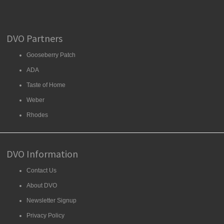
DVO Partners
Gooseberry Patch
ADA
Taste of Home
Weber
Rhodes
DVO Information
Contact Us
About DVO
Newsletter Signup
Privacy Policy