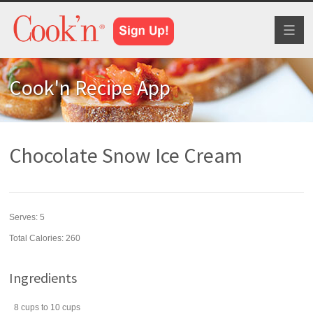
Toggl
naviga
Cook'n Recipe App
Chocolate Snow Ice Cream
Serves:
5
Total Calories: 260
Ingredients
8
cups
to 10 cups