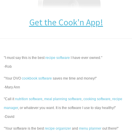
Get the Cook'n App!
"I must say this is the best
recipe software
I have ever owned."
-Rob
"Your DVO
cookbook software
saves me time and money!"
-Mary Ann
"Call it
nutrition software
,
meal planning software
,
cooking software
,
recipe
manager
, or whatever you want. It is the software I use to stay healthy!"
-David
"Your software is the best
recipe organizer
and
menu planner
out there!"