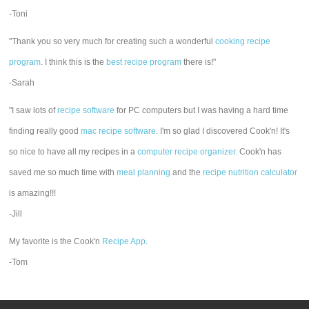
-Toni
"Thank you so very much for creating such a wonderful
cooking recipe
program
. I think this is the
best recipe program
there is!"
-Sarah
"I saw lots of
recipe software
for PC computers but I was having a hard time
finding really good
mac recipe software
. I'm so glad I discovered Cook'n! It's
so nice to have all my recipes in a
computer recipe organizer.
Cook'n has
saved me so much time with
meal planning
and the
recipe nutrition calculator
is amazing!!!
-Jill
My favorite is the Cook'n
Recipe App
.
-Tom