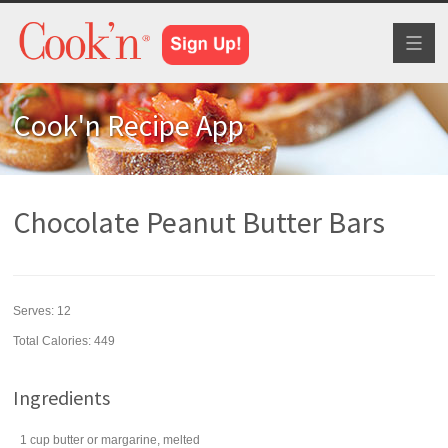
Toggl
naviga
Cook'n Recipe App
Chocolate Peanut Butter Bars
Serves:
12
Total Calories: 449
Ingredients
1
cup
butter
or margarine, melted