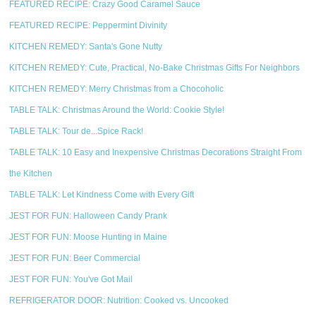
FEATURED RECIPE: Crazy Good Caramel Sauce
FEATURED RECIPE: Peppermint Divinity
KITCHEN REMEDY: Santa's Gone Nutty
KITCHEN REMEDY: Cute, Practical, No-Bake Christmas Gifts For Neighbors
KITCHEN REMEDY: Merry Christmas from a Chocoholic
TABLE TALK: Christmas Around the World: Cookie Style!
TABLE TALK: Tour de...Spice Rack!
TABLE TALK: 10 Easy and Inexpensive Christmas Decorations Straight From
the Kitchen
TABLE TALK: Let Kindness Come with Every Gift
JEST FOR FUN: Halloween Candy Prank
JEST FOR FUN: Moose Hunting in Maine
JEST FOR FUN: Beer Commercial
JEST FOR FUN: You've Got Mail
REFRIGERATOR DOOR: Nutrition: Cooked vs. Uncooked