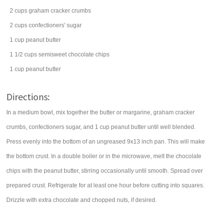
2
cups
graham cracker crumbs
2
cups
confectioners' sugar
1
cup
peanut butter
1 1/2
cups
semisweet chocolate chips
1
cup
peanut butter
Directions:
In a medium bowl, mix together the butter or margarine, graham cracker
crumbs, confectioners sugar, and 1 cup peanut butter until well blended.
Press evenly into the bottom of an ungreased 9x13 inch pan. This will make
the bottom crust. In a double boiler or in the microwave, melt the chocolate
chips with the peanut butter, stirring occasionally until smooth. Spread over
prepared crust. Refrigerate for at least one hour before cutting into squares.
Drizzle with extra chocolate and chopped nuts, if desired.