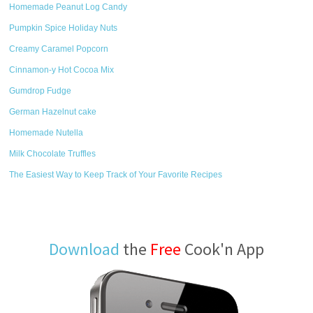
Homemade Peanut Log Candy
Pumpkin Spice Holiday Nuts
Creamy Caramel Popcorn
Cinnamon-y Hot Cocoa Mix
Gumdrop Fudge
German Hazelnut cake
Homemade Nutella
Milk Chocolate Truffles
The Easiest Way to Keep Track of Your Favorite Recipes
Download
the
Free
Cook'n App