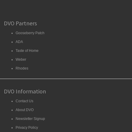
DVO Partners
Gooseberry Patch
ADA
Taste of Home
Weber
Rhodes
DVO Information
Contact Us
About DVO
Newsletter Signup
Privacy Policy