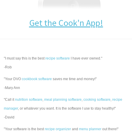
Get the Cook'n App!
"I must say this is the best
recipe software
I have ever owned."
-Rob
"Your DVO
cookbook software
saves me time and money!"
-Mary Ann
"Call it
nutrition software
,
meal planning software
,
cooking software
,
recipe
manager
, or whatever you want. It is the software I use to stay healthy!"
-David
"Your software is the best
recipe organizer
and
menu planner
out there!"