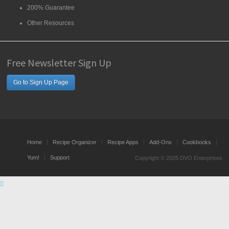
200% Guarantee
Other Resources
Free Newsletter Sign Up
Go to Sign Up Page
Home
Recipe Organizer
Recipe Apps
Add-Ons
Cookbooks
Yum!
Support
Copyright © 2025 DVO Enterprises