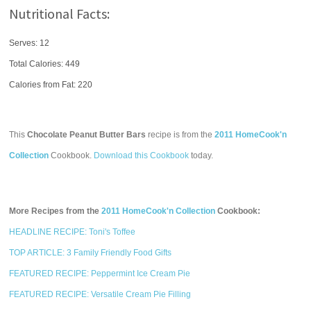
Nutritional Facts:
Serves: 12
Total Calories:
449
Calories from Fat: 220
This
Chocolate Peanut Butter Bars
recipe is from the
2011 HomeCook'n
Collection
Cookbook.
Download this Cookbook
today.
More Recipes from the
2011 HomeCook'n Collection
Cookbook:
HEADLINE RECIPE: Toni's Toffee
TOP ARTICLE: 3 Family Friendly Food Gifts
FEATURED RECIPE: Peppermint Ice Cream Pie
FEATURED RECIPE: Versatile Cream Pie Filling