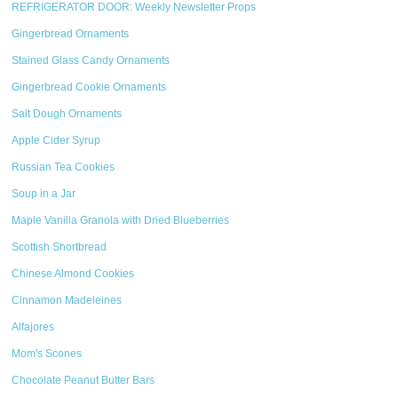
REFRIGERATOR DOOR: Weekly Newsletter Props
Gingerbread Ornaments
Stained Glass Candy Ornaments
Gingerbread Cookie Ornaments
Salt Dough Ornaments
Apple Cider Syrup
Russian Tea Cookies
Soup in a Jar
Maple Vanilla Granola with Dried Blueberries
Scottish Shortbread
Chinese Almond Cookies
Cinnamon Madeleines
Alfajores
Mom's Scones
Chocolate Peanut Butter Bars