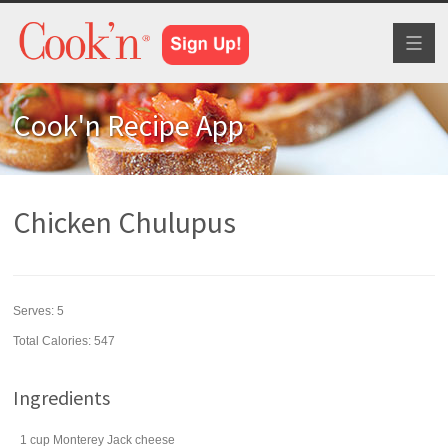
Toggl
naviga
Cook'n Recipe App
Chicken Chulupus
Serves:
5
Total Calories: 547
Ingredients
1
cup
Monterey Jack cheese