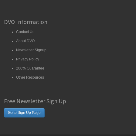
DVO Information
Contact Us
About DVO
Newsletter Signup
Privacy Policy
200% Guarantee
Other Resources
Free Newsletter Sign Up
Go to Sign Up Page