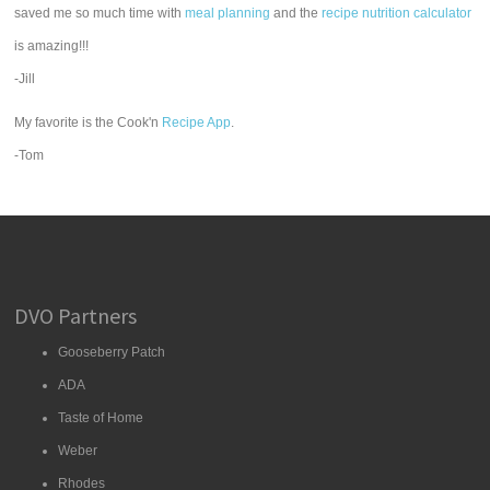
saved me so much time with
meal planning
and the
recipe nutrition calculator
is amazing!!!
-Jill
My favorite is the Cook'n
Recipe App
.
-Tom
DVO Partners
Gooseberry Patch
ADA
Taste of Home
Weber
Rhodes