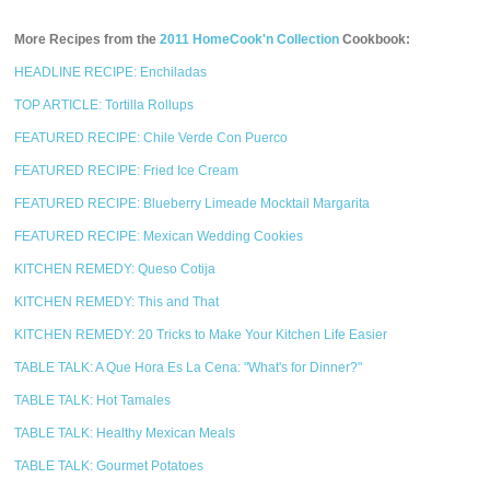
More Recipes from the
2011 HomeCook'n Collection
Cookbook:
HEADLINE RECIPE: Enchiladas
TOP ARTICLE: Tortilla Rollups
FEATURED RECIPE: Chile Verde Con Puerco
FEATURED RECIPE: Fried Ice Cream
FEATURED RECIPE: Blueberry Limeade Mocktail Margarita
FEATURED RECIPE: Mexican Wedding Cookies
KITCHEN REMEDY: Queso Cotija
KITCHEN REMEDY: This and That
KITCHEN REMEDY: 20 Tricks to Make Your Kitchen Life Easier
TABLE TALK: A Que Hora Es La Cena: "What's for Dinner?"
TABLE TALK: Hot Tamales
TABLE TALK: Healthy Mexican Meals
TABLE TALK: Gourmet Potatoes