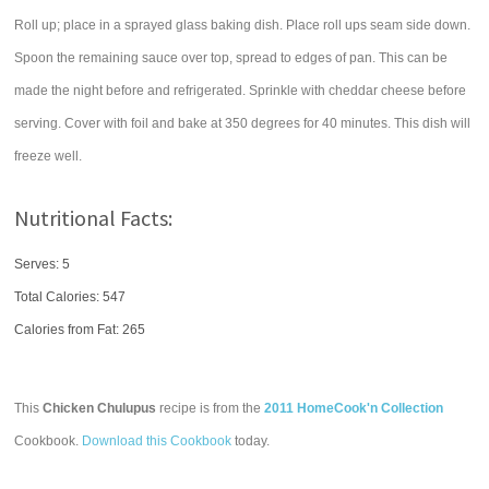
Roll up; place in a sprayed glass baking dish. Place roll ups seam side down.
Spoon the remaining sauce over top, spread to edges of pan. This can be
made the night before and refrigerated. Sprinkle with cheddar cheese before
serving. Cover with foil and bake at 350 degrees for 40 minutes. This dish will
freeze well.
Nutritional Facts:
Serves: 5
Total Calories:
547
Calories from Fat: 265
This
Chicken Chulupus
recipe is from the
2011 HomeCook'n Collection
Cookbook.
Download this Cookbook
today.