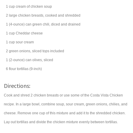
1
cup
cream of chicken soup
2
large
chicken breasts
, cooked and shredded
1
(4-ounce) can
green chili
, diced and drained
1
cup
Cheddar cheese
1
cup
sour cream
2
green onions
, sliced tops included
1
(2-ounce) can
olives
, sliced
6
flour tortillas
(9-inch)
Directions:
Cook and shred 2 chicken breasts or use some of the Costa Vista Chicken
recipe. In a large bowl, combine soup, sour cream, green onions, chilies, and
cheese. Remove one cup of this mixture and add it to the shredded chicken.
Lay out tortillas and divide the chicken mixture evenly between tortillas.