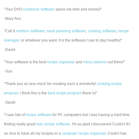
"Your DVO
cookbook software
saves me time and money!"
-Mary Ann
"Call it
nutrition software
,
meal planning software
,
cooking software
,
recipe
manager
, or whatever you want. It is the software I use to stay healthy!"
-David
"Your software is the best
recipe organizer
and
menu planner
out there!"
-Toni
"Thank you so very much for creating such a wonderful
cooking recipe
program
. I think this is the
best recipe program
there is!"
-Sarah
"I saw lots of
recipe software
for PC computers but I was having a hard time
finding really good
mac recipe software
. I'm so glad I discovered Cook'n! It's
so nice to have all my recipes in a
computer recipe organizer.
Cook'n has