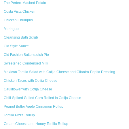
The Perfect Mashed Potato
Costa Vista Chicken
Chicken Chulupus
Meringue
Cleansing Bath Scrub
Old Style Sauce
Old Fashion Butterscotch Pie
Sweetened Condensed Milk
Mexican Tortilla Salad with Cotija Cheese and Cilantro-Pepita Dressing
Chicken Tacos with Cotija Cheese
Cauliflower with Cotija Cheese
Chili-Spiked Grilled Corn Rolled in Cotija Cheese
Peanut Butter Apple Cinnamon Rollup
Tortilla Pizza Rollup
Cream Cheese and Honey Tortilla Rollup