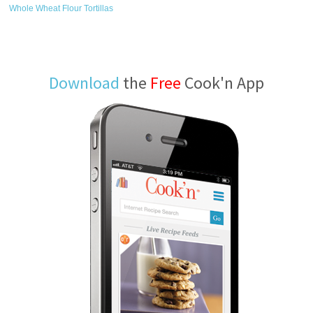
Whole Wheat Flour Tortillas
Download
the
Free
Cook'n App