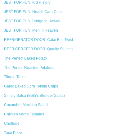
JEST FOR FUN: Kid History
JEST FOR FUN: Health Care Costs
JEST FOR FUN: Bridge to Hawaii
JEST FOR FUN: Men in Heaven
REFRIGERATOR DOOR: Cake Bite Twist
REFRIGERATOR DOOR: Quality Sauces
The Perfect Baked Potato
The Perfect Roasted Potatoes
Tilapia Tacos
Garlic Baked Corn Tortilla Chips
Simply Salsa (Beth’s Blender Salsa)
Cucumber Mexican Salad
Chicken Verde Tamales
Chollope
Taco Pizza