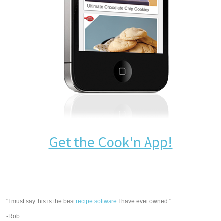
Get the Cook'n App!
"I must say this is the best
recipe software
I have ever owned."
-Rob