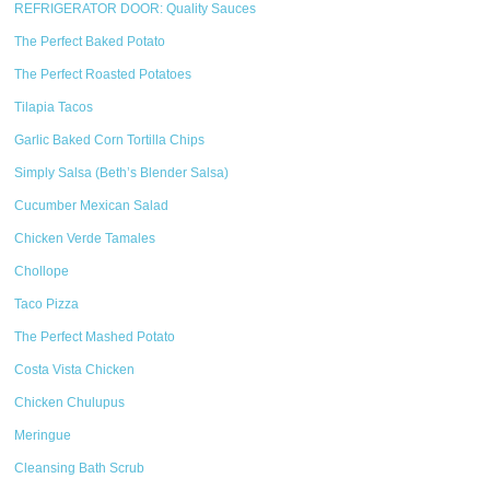
REFRIGERATOR DOOR: Quality Sauces
The Perfect Baked Potato
The Perfect Roasted Potatoes
Tilapia Tacos
Garlic Baked Corn Tortilla Chips
Simply Salsa (Beth’s Blender Salsa)
Cucumber Mexican Salad
Chicken Verde Tamales
Chollope
Taco Pizza
The Perfect Mashed Potato
Costa Vista Chicken
Chicken Chulupus
Meringue
Cleansing Bath Scrub