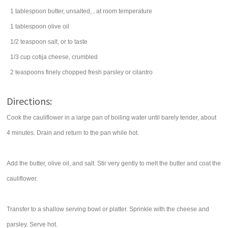
1
tablespoon
butter
, unsalted, , at room temperature
1
tablespoon
olive oil
1/2
teaspoon
salt
, or to taste
1/3
cup
cotija cheese, crumbled
2
teaspoons
finely chopped fresh
parsley
or cilantro
Directions:
Cook the cauliflower in a large pan of boiling water until barely tender, about
4 minutes. Drain and return to the pan while hot.
Add the butter, olive oil, and salt. Stir very gently to melt the butter and coat the
cauliflower.
Transfer to a shallow serving bowl or platter. Sprinkle with the cheese and
parsley. Serve hot.