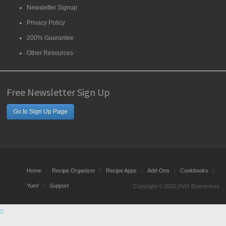
Newsletter Signup
Privacy Policy
200% Guarantee
Other Resources
Free Newsletter Sign Up
Go to Sign Up Page
Home
Recipe Organizer
Recipe Apps
Add-Ons
Cookbooks
Yum!
Support
Copyright © 2025 DVO Enterprises