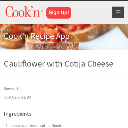
Toggl
naviga
Cook'n Recipe App
Cauliflower with Cotija Cheese
Serves:
4
Total Calories: 83
Ingredients
1
medium
cauliflower
, cut into florets