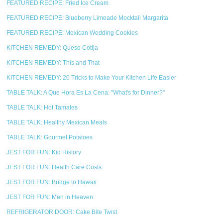
FEATURED RECIPE: Fried Ice Cream
FEATURED RECIPE: Blueberry Limeade Mocktail Margarita
FEATURED RECIPE: Mexican Wedding Cookies
KITCHEN REMEDY: Queso Cotija
KITCHEN REMEDY: This and That
KITCHEN REMEDY: 20 Tricks to Make Your Kitchen Life Easier
TABLE TALK: A Que Hora Es La Cena: "What's for Dinner?"
TABLE TALK: Hot Tamales
TABLE TALK: Healthy Mexican Meals
TABLE TALK: Gourmet Potatoes
JEST FOR FUN: Kid History
JEST FOR FUN: Health Care Costs
JEST FOR FUN: Bridge to Hawaii
JEST FOR FUN: Men in Heaven
REFRIGERATOR DOOR: Cake Bite Twist