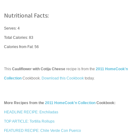
Nutritional Facts:
Serves: 4
Total Calories:
83
Calories from Fat: 56
This
Cauliflower with Cotija Cheese
recipe is from the
2011 HomeCook'n
Collection
Cookbook.
Download this Cookbook
today.
More Recipes from the
2011 HomeCook'n Collection
Cookbook:
HEADLINE RECIPE: Enchiladas
TOP ARTICLE: Tortilla Rollups
FEATURED RECIPE: Chile Verde Con Puerco