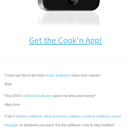
Get the Cook'n App!
"I must say this is the best
recipe software
I have ever owned."
-Rob
"Your DVO
cookbook software
saves me time and money!"
-Mary Ann
"Call it
nutrition software
,
meal planning software
,
cooking software
,
recipe
manager
, or whatever you want. It is the software I use to stay healthy!"