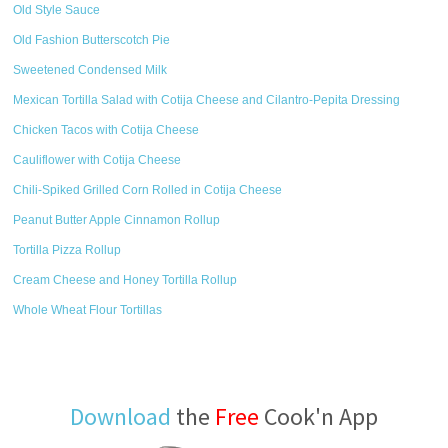
Old Style Sauce
Old Fashion Butterscotch Pie
Sweetened Condensed Milk
Mexican Tortilla Salad with Cotija Cheese and Cilantro-Pepita Dressing
Chicken Tacos with Cotija Cheese
Cauliflower with Cotija Cheese
Chili-Spiked Grilled Corn Rolled in Cotija Cheese
Peanut Butter Apple Cinnamon Rollup
Tortilla Pizza Rollup
Cream Cheese and Honey Tortilla Rollup
Whole Wheat Flour Tortillas
Download
the
Free
Cook'n App