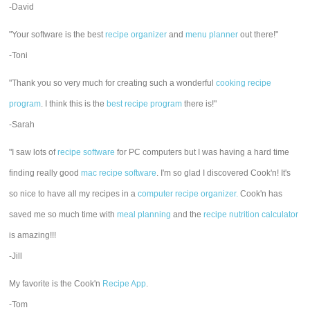
-David
"Your software is the best
recipe organizer
and
menu planner
out there!"
-Toni
"Thank you so very much for creating such a wonderful
cooking recipe
program
. I think this is the
best recipe program
there is!"
-Sarah
"I saw lots of
recipe software
for PC computers but I was having a hard time
finding really good
mac recipe software
. I'm so glad I discovered Cook'n! It's
so nice to have all my recipes in a
computer recipe organizer.
Cook'n has
saved me so much time with
meal planning
and the
recipe nutrition calculator
is amazing!!!
-Jill
My favorite is the Cook'n
Recipe App
.
-Tom