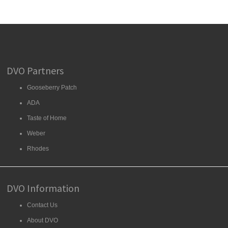
DVO Partners
Gooseberry Patch
ADA
Taste of Home
Weber
Rhodes
DVO Information
Contact Us
About DVO