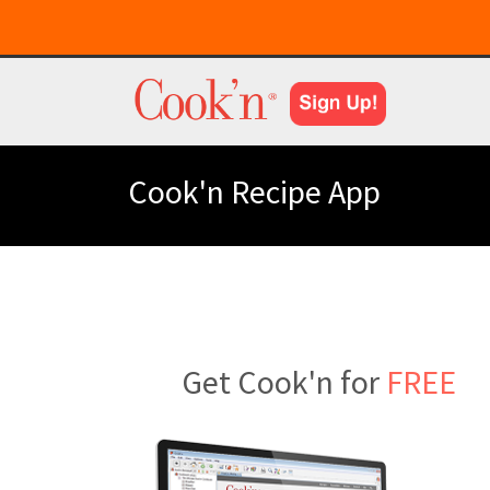
Cook'n Recipe App
Get Cook'n for
FREE