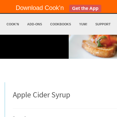
Download Cook'n
Get the App
COOK'N
ADD-ONS
COOKBOOKS
YUM!
SUPPORT
Apple Cider Syrup