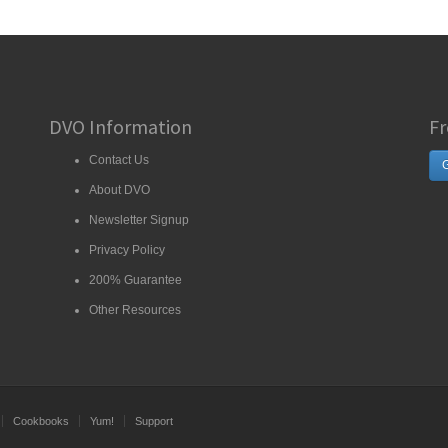
DVO Information
Fr
Contact Us
G
About DVO
Newsletter Signup
Privacy Policy
200% Guarantee
Other Resources
Cookbooks
Yum!
Support