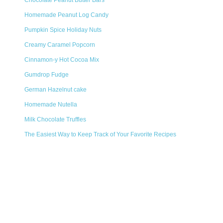
Chocolate Peanut Butter Bars
Homemade Peanut Log Candy
Pumpkin Spice Holiday Nuts
Creamy Caramel Popcorn
Cinnamon-y Hot Cocoa Mix
Gumdrop Fudge
German Hazelnut cake
Homemade Nutella
Milk Chocolate Truffles
The Easiest Way to Keep Track of Your Favorite Recipes