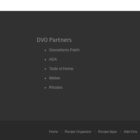
DVO Partners
Gooseberry Patch
ADA
Taste of Home
Weber
Rhodes
Home
Recipe Organizer
Recipe Apps
Add-Ons