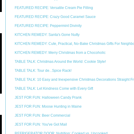
FEATURED RECIPE: Versatile Cream Pie Filling
FEATURED RECIPE: Crazy Good Caramel Sauce
FEATURED RECIPE: Peppermint Divinity
KITCHEN REMEDY: Santa's Gone Nutty
KITCHEN REMEDY: Cute, Practical, No-Bake Christmas Gifts For Neighb
KITCHEN REMEDY: Merry Christmas from a Chocoholic
TABLE TALK: Christmas Around the World: Cookie Style!
TABLE TALK: Tour de...Spice Rack!
TABLE TALK: 10 Easy and Inexpensive Christmas Decorations Straight Fr
TABLE TALK: Let Kindness Come with Every Gift
JEST FOR FUN: Halloween Candy Prank
JEST FOR FUN: Moose Hunting in Maine
JEST FOR FUN: Beer Commercial
JEST FOR FUN: You've Got Mail
REFRIGERATOR DOOR: Nutrition: Cooked vs. Uncooked