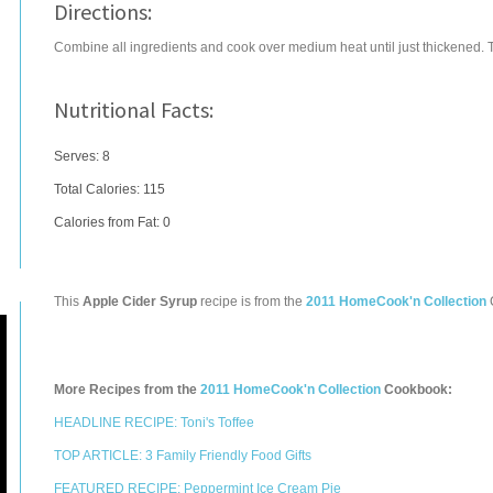
Directions:
Combine all ingredients and cook over medium heat until just thickened. Thi
Nutritional Facts:
Serves: 8
Total Calories:
115
Calories from Fat: 0
This
Apple Cider Syrup
recipe is from the
2011 HomeCook'n Collection
More Recipes from the
2011 HomeCook'n Collection
Cookbook:
HEADLINE RECIPE: Toni's Toffee
TOP ARTICLE: 3 Family Friendly Food Gifts
FEATURED RECIPE: Peppermint Ice Cream Pie