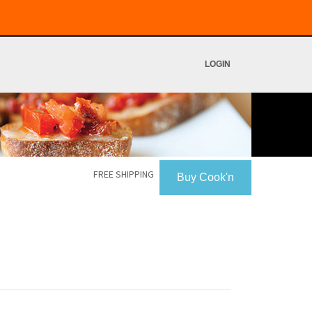
LOGIN
FREE SHIPPING
Buy Cook'n