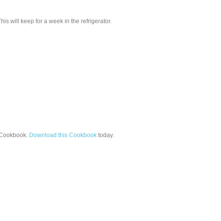
s will keep for a week in the refrigerator.
Cookbook.
Download this Cookbook
today.