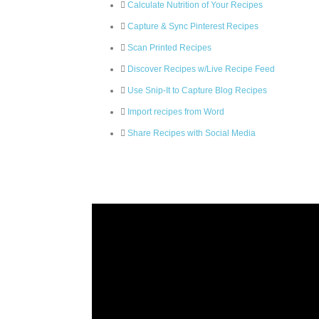
Calculate Nutrition of Your Recipes
Capture & Sync Pinterest Recipes
Scan Printed Recipes
Discover Recipes w/Live Recipe Feed
Use Snip-It to Capture Blog Recipes
Import recipes from Word
Share Recipes with Social Media