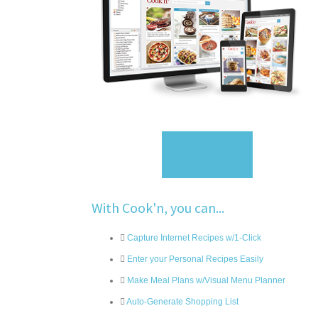
Sign Up
With Cook'n, you can...
Capture Internet Recipes w/1-Click
Enter your Personal Recipes Easily
Make Meal Plans w/Visual Menu Planner
Auto-Generate Shopping List