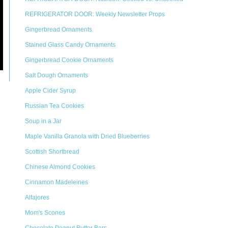
REFRIGERATOR DOOR: Weekly Newsletter Props
Gingerbread Ornaments
Stained Glass Candy Ornaments
Gingerbread Cookie Ornaments
Salt Dough Ornaments
Apple Cider Syrup
Russian Tea Cookies
Soup in a Jar
Maple Vanilla Granola with Dried Blueberries
Scottish Shortbread
Chinese Almond Cookies
Cinnamon Madeleines
Alfajores
Mom's Scones