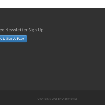
ee Newsletter Sign Up
o to Sign Up Page
Copyright © 2025 DVO Enterprises