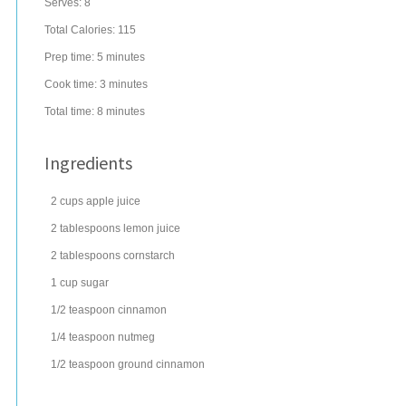
Serves:
8
Total Calories: 115
Prep time:
5 minutes
Cook time:
3 minutes
Total time:
8 minutes
Ingredients
2
cups
apple juice
2
tablespoons
lemon juice
2
tablespoons
cornstarch
1
cup
sugar
1/2
teaspoon
cinnamon
1/4
teaspoon
nutmeg
1/2
teaspoon
ground
cinnamon