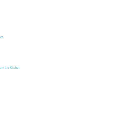
ors
om the Kitchen