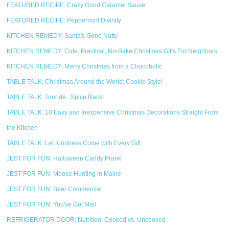
FEATURED RECIPE: Crazy Good Caramel Sauce
FEATURED RECIPE: Peppermint Divinity
KITCHEN REMEDY: Santa's Gone Nutty
KITCHEN REMEDY: Cute, Practical, No-Bake Christmas Gifts For Neighbors
KITCHEN REMEDY: Merry Christmas from a Chocoholic
TABLE TALK: Christmas Around the World: Cookie Style!
TABLE TALK: Tour de...Spice Rack!
TABLE TALK: 10 Easy and Inexpensive Christmas Decorations Straight From
the Kitchen
TABLE TALK: Let Kindness Come with Every Gift
JEST FOR FUN: Halloween Candy Prank
JEST FOR FUN: Moose Hunting in Maine
JEST FOR FUN: Beer Commercial
JEST FOR FUN: You've Got Mail
REFRIGERATOR DOOR: Nutrition: Cooked vs. Uncooked