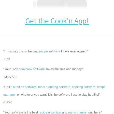
Get the Cook'n App!
"I must say this is the best
recipe software
I have ever owned."
-Rob
"Your DVO
cookbook software
saves me time and money!"
-Mary Ann
"Call it
nutrition software
,
meal planning software
,
cooking software
,
recipe
manager
, or whatever you want. It is the software I use to stay healthy!"
-David
"Your software is the best
recipe organizer
and
menu planner
out there!"