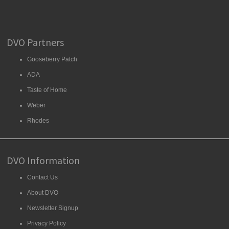
DVO Partners
Gooseberry Patch
ADA
Taste of Home
Weber
Rhodes
DVO Information
Contact Us
About DVO
Newsletter Signup
Privacy Policy