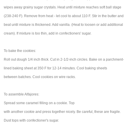
wipes away grainy sugar crystals. Heat until mixture reaches soft ball stage
(238-240 F). Remove from heat - let cool to about 110 F. Stir in the butter and
beat until mixture is thickened. Add vanilla. (Heat to loosen or add additional
cream). If mixture is too thin, add in confectioners' sugar.
To bake the cookies:
Roll out dough 1/4 inch thick. Cut in 2-1/2-inch circles. Bake on a parchment-
lined baking sheet at 350 F for 12-14 minutes. Cool baking sheets
between batches. Cool cookies on wire racks.
To assemble Alfajores:
Spread some caramel filling on a cookie. Top
with another cookie and press together nicely. Be careful, these are fragile.
Dust tops with confectioner's sugar.