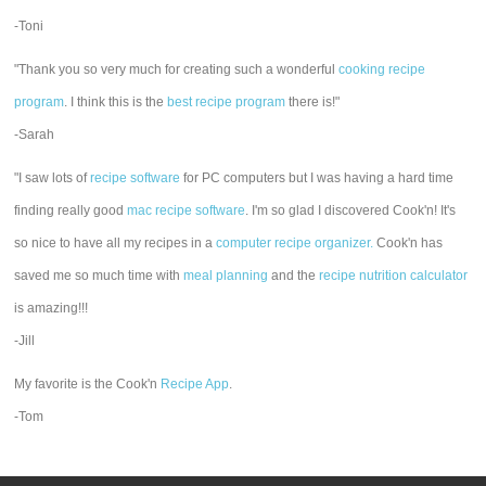
-Toni
"Thank you so very much for creating such a wonderful
cooking recipe
program
. I think this is the
best recipe program
there is!"
-Sarah
"I saw lots of
recipe software
for PC computers but I was having a hard time
finding really good
mac recipe software
. I'm so glad I discovered Cook'n! It's
so nice to have all my recipes in a
computer recipe organizer.
Cook'n has
saved me so much time with
meal planning
and the
recipe nutrition calculator
is amazing!!!
-Jill
My favorite is the Cook'n
Recipe App
.
-Tom