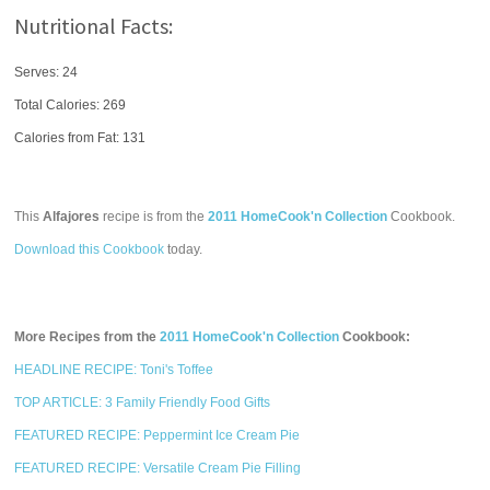
Nutritional Facts:
Serves: 24
Total Calories:
269
Calories from Fat: 131
This
Alfajores
recipe is from the
2011 HomeCook'n Collection
Cookbook.
Download this Cookbook
today.
More Recipes from the
2011 HomeCook'n Collection
Cookbook:
HEADLINE RECIPE: Toni's Toffee
TOP ARTICLE: 3 Family Friendly Food Gifts
FEATURED RECIPE: Peppermint Ice Cream Pie
FEATURED RECIPE: Versatile Cream Pie Filling