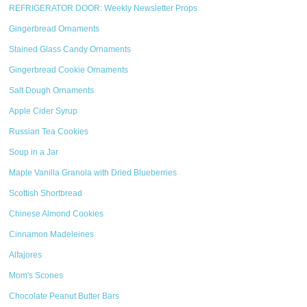
REFRIGERATOR DOOR: Weekly Newsletter Props
Gingerbread Ornaments
Stained Glass Candy Ornaments
Gingerbread Cookie Ornaments
Salt Dough Ornaments
Apple Cider Syrup
Russian Tea Cookies
Soup in a Jar
Maple Vanilla Granola with Dried Blueberries
Scottish Shortbread
Chinese Almond Cookies
Cinnamon Madeleines
Alfajores
Mom's Scones
Chocolate Peanut Butter Bars