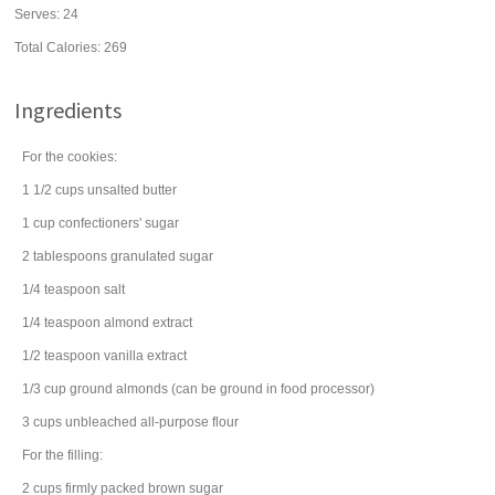
Serves:
24
Total Calories: 269
Ingredients
For the cookies:
1 1/2
cups
unsalted
butter
1
cup
confectioners' sugar
2
tablespoons
granulated sugar
1/4
teaspoon
salt
1/4
teaspoon
almond extract
1/2
teaspoon
vanilla extract
1/3
cup
ground
almonds
(can be ground in food processor)
3
cups
unbleached all-purpose
flour
For the filling:
2
cups
firmly packed
brown sugar