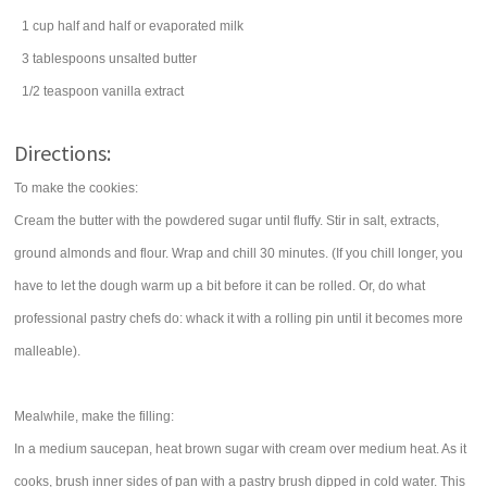
1
cup
half and half
or evaporated milk
3
tablespoons
unsalted
butter
1/2
teaspoon
vanilla extract
Directions:
To make the cookies:
Cream the butter with the powdered sugar until fluffy. Stir in salt, extracts,
ground almonds and flour. Wrap and chill 30 minutes. (If you chill longer, you
have to let the dough warm up a bit before it can be rolled. Or, do what
professional pastry chefs do: whack it with a rolling pin until it becomes more
malleable).
Mealwhile, make the filling:
In a medium saucepan, heat brown sugar with cream over medium heat. As it
cooks, brush inner sides of pan with a pastry brush dipped in cold water. This