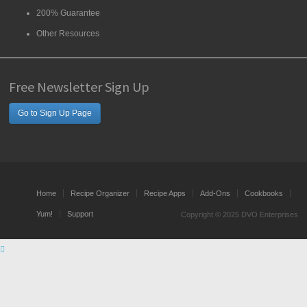
200% Guarantee
Other Resources
Free Newsletter Sign Up
Go to Sign Up Page
Home
Recipe Organizer
Recipe Apps
Add-Ons
Cookbooks
Yum!
Support
Copyright © 2025 DVO Enterprises