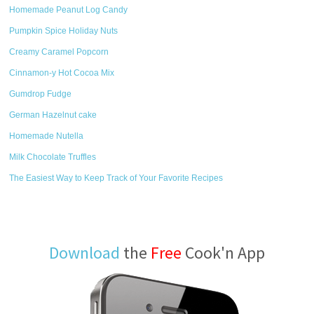
Homemade Peanut Log Candy
Pumpkin Spice Holiday Nuts
Creamy Caramel Popcorn
Cinnamon-y Hot Cocoa Mix
Gumdrop Fudge
German Hazelnut cake
Homemade Nutella
Milk Chocolate Truffles
The Easiest Way to Keep Track of Your Favorite Recipes
Download
the
Free
Cook'n App