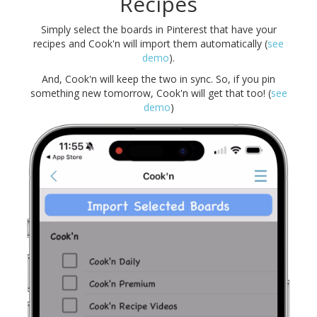
Recipes
Simply select the boards in Pinterest that have your
recipes and Cook'n will import them automatically (
see
demo
).
And, Cook'n will keep the two in sync. So, if you pin
something new tomorrow, Cook'n will get that too! (
see
demo
)