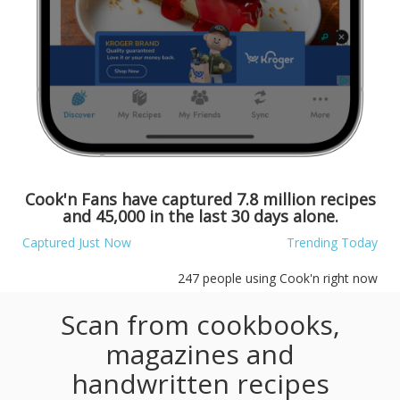
Cook'n Fans have captured
7.8 million
recipes
and
45,000
in the last 30 days alone.
Captured Just Now
Trending Today
247
people using Cook'n right now
Scan from cookbooks,
magazines and
handwritten recipes