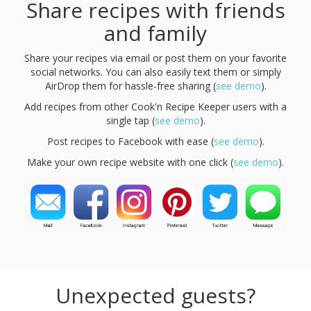
Share recipes with friends
and family
Share your recipes via email or post them on your favorite
social networks. You can also easily text them or simply
AirDrop them for hassle-free sharing (
see demo
).
Add recipes from other Cook'n Recipe Keeper users with a
single tap (
see demo
).
Post recipes to Facebook with ease (
see demo
).
Make your own recipe website with one click (
see demo
).
Unexpected guests?