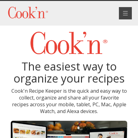
Toggle
navigat
The easiest way to
organize your recipes
Cook'n Recipe Keeper is the quick and easy way to
collect, organize and share all your favorite
recipes across your mobile, tablet, PC, Mac, Apple
Watch, and Alexa devices.