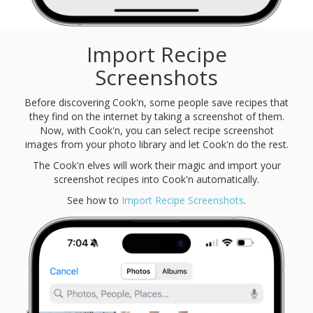
Import Recipe
Screenshots
Before discovering Cook'n, some people save recipes that
they find on the internet by taking a screenshot of them.
Now, with Cook'n, you can select recipe screenshot
images from your photo library and let Cook'n do the rest.
The Cook'n elves will work their magic and import your
screenshot recipes into Cook'n automatically.
See how to
Import Recipe Screenshots
.