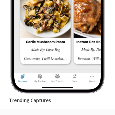
Trending Captures