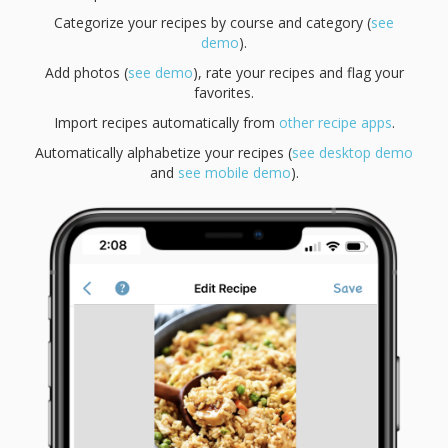
Categorize your recipes by course and category (
see
demo
).
Add photos (
see demo
), rate your recipes and flag your
favorites.
Import recipes automatically from
other recipe apps
.
Automatically alphabetize your recipes (
see desktop demo
and
see mobile demo
).