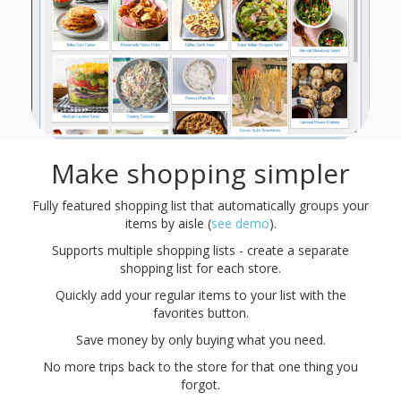
Make shopping simpler
Fully featured shopping list that automatically groups your
items by aisle (
see demo
).
Supports multiple shopping lists - create a separate
shopping list for each store.
Quickly add your regular items to your list with the
favorites button.
Save money by only buying what you need.
No more trips back to the store for that one thing you
forgot.