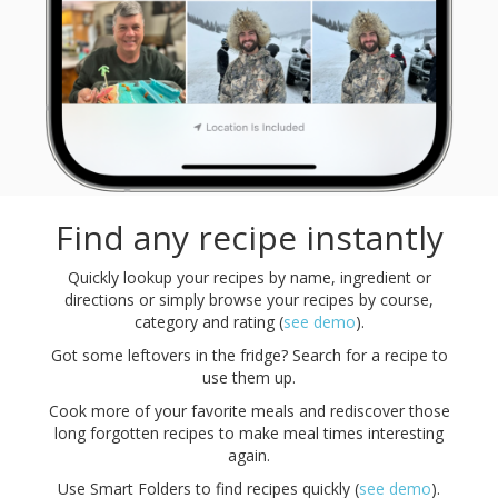
Find any recipe instantly
Quickly lookup your recipes by name, ingredient or
directions or simply browse your recipes by course,
category and rating (
see demo
).
Got some leftovers in the fridge? Search for a recipe to
use them up.
Cook more of your favorite meals and rediscover those
long forgotten recipes to make meal times interesting
again.
Use Smart Folders to find recipes quickly (
see demo
).