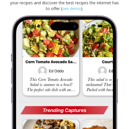
your recipes and discover the best recipes the internet has
to offer (
see demo
).