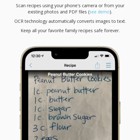
Scan recipes using your phone's camera or from your
existing photos and PDF files (
see demo
).
OCR technology automatically converts images to text.
Keep all your favorite family recipes safe forever.