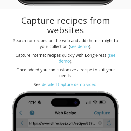
Capture recipes from
websites
Search for recipes on the web and add them straight to
your collection (
see demo
).
Capture internet recipes quickly with Long-Press (
see
demo
).
Once added you can customize a recipe to suit your
needs.
See
detailed Capture demo video
.