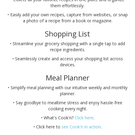
them effortlessly.
• Easily add your own recipes, capture from websites, or snap
a photo of a recipe from a book or magazine.
Shopping List
• Streamline your grocery shopping with a single tap to add
recipe ingredients.
• Seamlessly create and access your shopping list across
devices.
Meal Planner
• Simplify meal planning with our intuitive weekly and monthly
planner.
• Say goodbye to mealtime stress and enjoy hassle-free
cooking every night.
• What's Cook'n?
Click here
.
• Click here to
see Cook'n in action
.