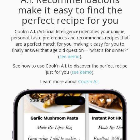
make it easy to find the
perfect recipe for you
Cook'n A.I. (Artificial Intelligence) identifies your unique,
personal, taste preferences and recommends recipes that
are a perfect match for you; making it easy for you to
finally answer that age old question—"what's for dinner?"
(
see demo
).
See how to use Cook'n A.I. to discover the perfect recipe
just for you (
see demo
).
Learn more about
Cook'n A.I.
.