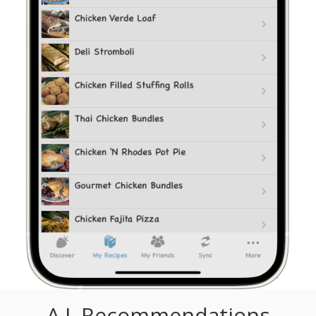
A.I. Recommendations