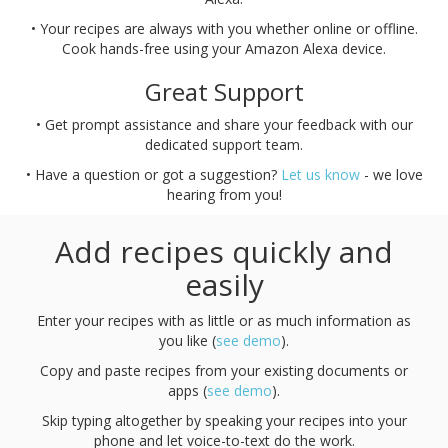
• Your recipes are always with you whether online or offline.
Cook hands-free using your Amazon Alexa device.
Great Support
• Get prompt assistance and share your feedback with our
dedicated support team.
• Have a question or got a suggestion?
Let us know
- we love
hearing from you!
Add recipes quickly and
easily
Enter your recipes with as little or as much information as
you like (
see demo
).
Copy and paste recipes from your existing documents or
apps (
see demo
).
Skip typing altogether by speaking your recipes into your
phone and let voice-to-text do the work.