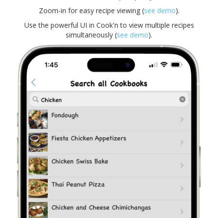
Zoom-in for easy recipe viewing (
see demo
).
Use the powerful UI in Cook'n to view multiple recipes
simultaneously (
see demo
).