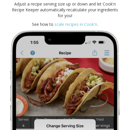
Adjust a recipe serving size up or down and let Cook'n
Recipe Keeper automatically recalculate your ingredients
for you!
See how to
scale recipes in Cook'n
.