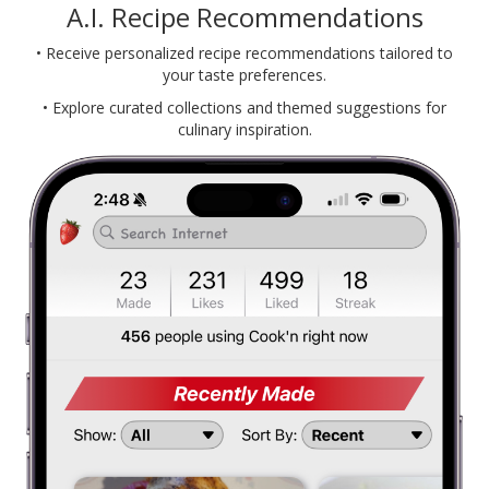
A.I. Recipe Recommendations
• Receive personalized recipe recommendations tailored to
your taste preferences.
• Explore curated collections and themed suggestions for
culinary inspiration.