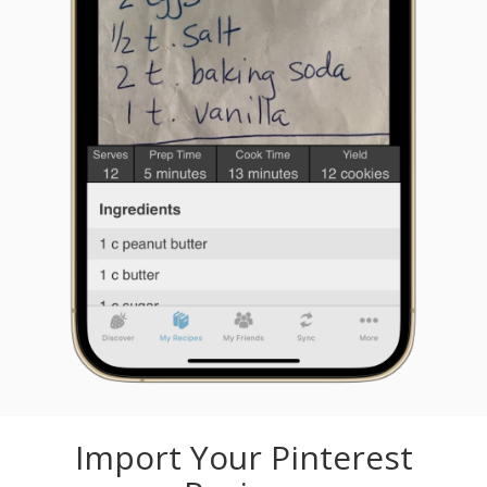
Import Your Pinterest