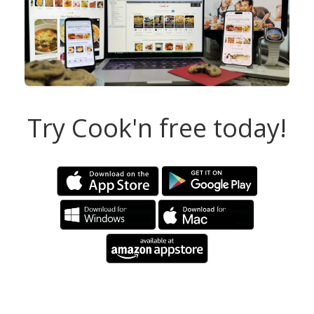
Try Cook'n free today!