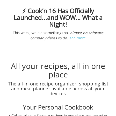
⚡ Cook’n 16 Has Officially
Launched...and WOW… What a
Night!
This week, we did something that
almost no software
company dares to do…
see more
All your recipes, all in one
place
The all-in-one recipe organizer, shopping list
and meal planner available across all your
devices.
Your Personal Cookbook
• Collect all your favorite recipes in one place and organize