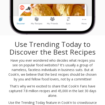
Use Trending Today to
Discover the Best Recipes
Have you ever wondered who decides what recipes you
see on popular food websites? It's usually a group of
nameless, faceless individuals in business suits. But at
Cook'n, we believe that the best recipes should be chosen
by you and fellow food lovers, not by a committee!
That's why we're excited to share that Cook'n Fans have
captured
7.8 million
recipes and
45,000
in the last 30 days
alone.
Use the Trending Today feature in Cook'n to crowdsource