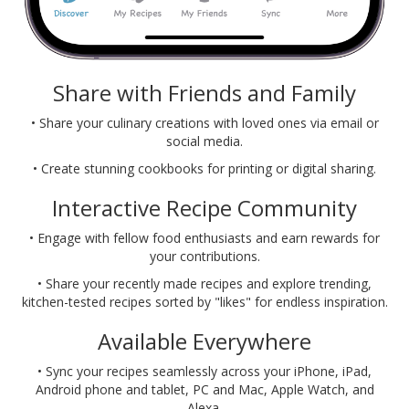
Share with Friends and Family
• Share your culinary creations with loved ones via email or
social media.
• Create stunning cookbooks for printing or digital sharing.
Interactive Recipe Community
• Engage with fellow food enthusiasts and earn rewards for
your contributions.
• Share your recently made recipes and explore trending,
kitchen-tested recipes sorted by "likes" for endless inspiration.
Available Everywhere
• Sync your recipes seamlessly across your iPhone, iPad,
Android phone and tablet, PC and Mac, Apple Watch, and
Alexa.