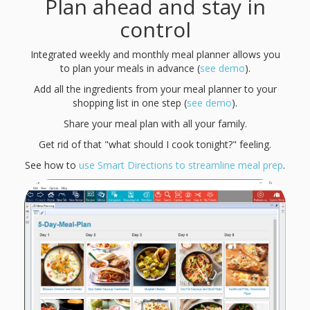
Plan ahead and stay in
control
Integrated weekly and monthly meal planner allows you
to plan your meals in advance (
see demo
).
Add all the ingredients from your meal planner to your
shopping list in one step (
see demo
).
Share your meal plan with all your family.
Get rid of that "what should I cook tonight?" feeling.
See how to
use Smart Directions to streamline meal prep
.