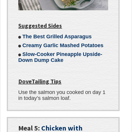
Suggested Sides
The Best Grilled Asparagus
Creamy Garlic Mashed Potatoes
Slow-Cooker Pineapple Upside-
Down Dump Cake
DoveTailing Tips
Use the salmon you cooked on day 1
in today’s salmon loaf.
Meal 5:
Chicken with