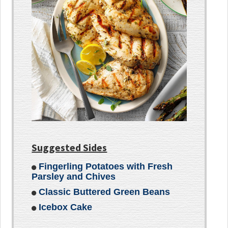
Suggested Sides
Fingerling Potatoes with Fresh
Parsley and Chives
Classic Buttered Green Beans
Icebox Cake