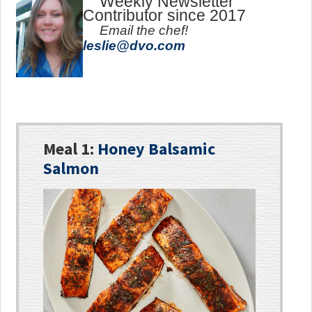
Weekly Newsletter
Contributor since 2017
Email the chef!
leslie@dvo.com
Meal 1:
Honey Balsamic
Salmon