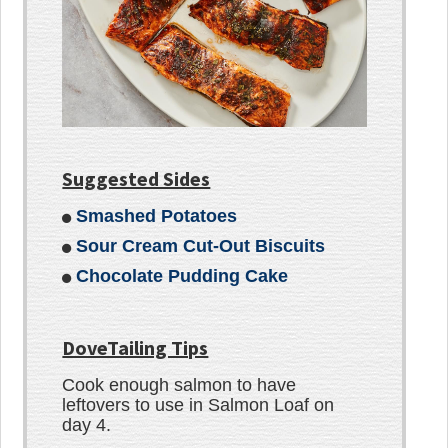
Suggested Sides
Smashed Potatoes
Sour Cream Cut-Out Biscuits
Chocolate Pudding Cake
DoveTailing Tips
Cook enough salmon to have
leftovers to use in Salmon Loaf on
day 4.