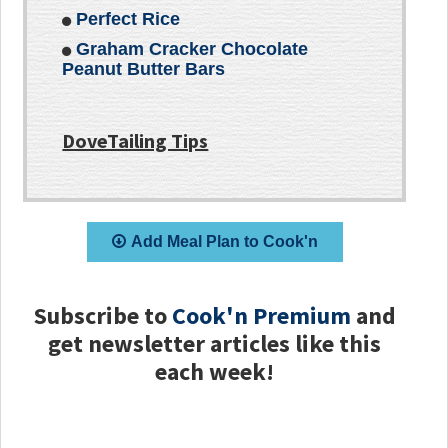
Perfect Rice
Graham Cracker Chocolate
Peanut Butter Bars
DoveTailing Tips
Add Meal Plan to Cook'n
Subscribe to
Cook'n Premium
and
get newsletter articles like this
each week!