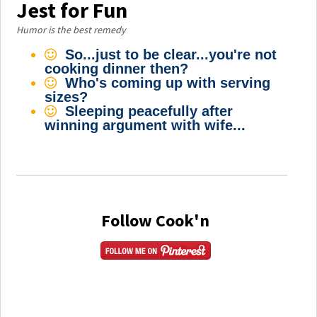
Jest for Fun
Humor is the best remedy
So...just to be clear...you're not
cooking dinner then?
Who's coming up with serving
sizes?
Sleeping peacefully after
winning argument with wife...
Follow Cook'n