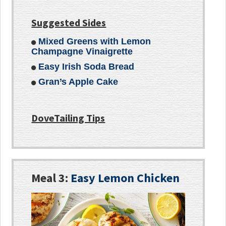
Suggested Sides
Mixed Greens with Lemon
Champagne Vinaigrette
Easy Irish Soda Bread
Gran’s Apple Cake
DoveTailing Tips
Meal 3:
Easy Lemon Chicken