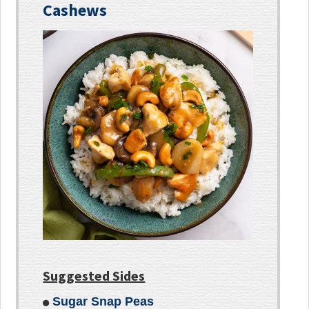
Cashews
Suggested Sides
Sugar Snap Peas