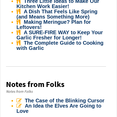
Three Little Ideas to Make Our
Kitchen Work Easier!
A Dish That Feels Like Spring
(and Means Something More)
Making Meringue? Plan for
Leftovers!
A SURE-FIRE WAY to Keep Your
Garlic Fresher for Longer!
The Complete Guide to Cooking
with Garlic
Notes from Folks
Notes from Folks
The Case of the Blinking Cursor
An Idea the Elves Are Going to
Love