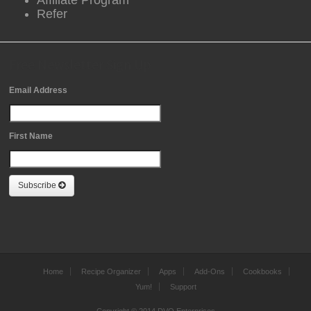
Affiliate Program
Refer
Free Newsletter Sign Up
Email Address
First Name
Subscribe
Home
Recipe Organizer
Apps
Add-Ons
Cookbooks
Yum!
Support