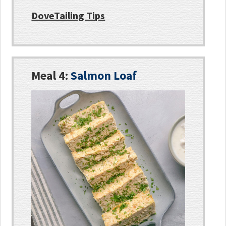
DoveTailing Tips
Meal 4:
Salmon Loaf