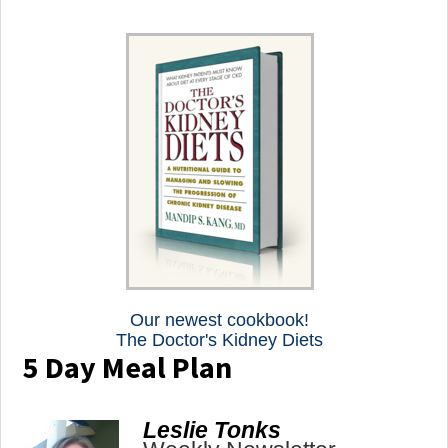
Our newest cookbook!
The Doctor's Kidney Diets
5 Day Meal Plan
Leslie Tonks