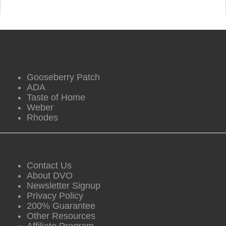
DVO Partners
Gooseberry Patch
ADA
Taste of Home
Weber
Rhodes
DVO Information
Contact Us
About DVO
Newsletter Signup
Privacy Policy
200% Guarantee
Other Resources