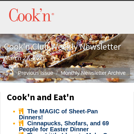
Cook'n Club Weekly Newsletter
March 27, 2026
Previous Issue
Monthly Newsletter Archive
Cook'n and Eat'n
The MAGIC of Sheet-Pan
Dinners!
Cinnapucks, Shofars, and 69
People for Easter Dinner