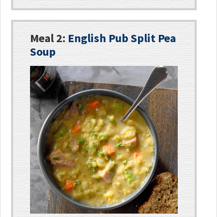
Meal 2:
English Pub Split Pea
Soup